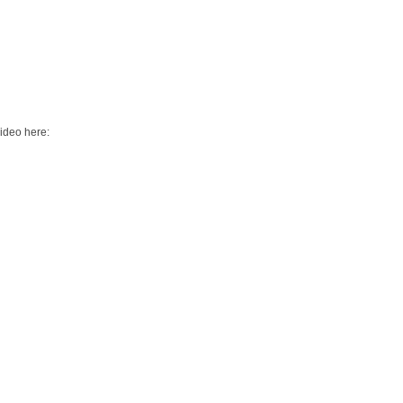
video here: