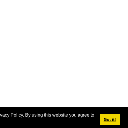
ivacy Policy. By using this website you agree to
Got it!
Login