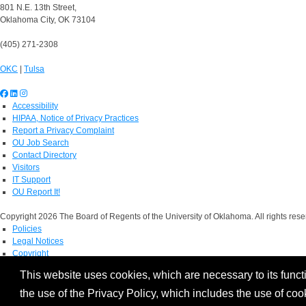
801 N.E. 13th Street,
Oklahoma City, OK 73104
(405) 271-2308
OKC
|
Tulsa
Accessibility
HIPAA, Notice of Privacy Practices
Report a Privacy Complaint
OU Job Search
Contact Directory
Visitors
IT Support
OU Report It!
Copyright 2026 The Board of Regents of the University of Oklahoma. All rights rese
Policies
Legal Notices
Copyright
Equal Opportunity Employer
This website uses cookies, which are necessary to its functi
the use of the Privacy Policy, which includes the use of coo