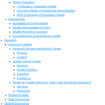
Online Programs
Certificate in Population Health
Executive Master of Healthcare Administration
MPH Community & Population Health
Departments
Biostatistics & Epidemiology
Health Administration & Policy
Health Promotion Sciences
Occupational & Environmental Health
Research
Research Centers
Research Design and Analysis Center
Projects
Contact
Sooner Survey Center
Services
Center Activities
Expertise
Contact Us
Center for Health Outcomes, Policy, and Economics Research
Services
Personnel
Research News
Data Dashboard
Student Experience