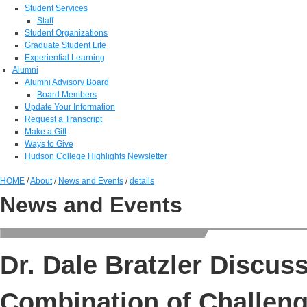
Student Services
Staff
Student Organizations
Graduate Student Life
Experiential Learning
Alumni
Alumni Advisory Board
Board Members
Update Your Information
Request a Transcript
Make a Gift
Ways to Give
Hudson College Highlights Newsletter
HOME
/
About
/
News and Events
/
details
News and Events
Dr. Dale Bratzler Discu
Combination of Challen