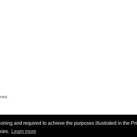
rved.
oning and required to achieve the purposes illustrated in the Pr
kies.
Learn more