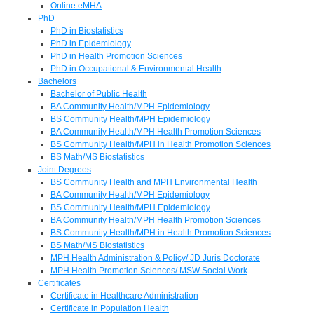
Online eMHA
PhD
PhD in Biostatistics
PhD in Epidemiology
PhD in Health Promotion Sciences
PhD in Occupational & Environmental Health
Bachelors
Bachelor of Public Health
BA Community Health/MPH Epidemiology
BS Community Health/MPH Epidemiology
BA Community Health/MPH Health Promotion Sciences
BS Community Health/MPH in Health Promotion Sciences
BS Math/MS Biostatistics
Joint Degrees
BS Community Health and MPH Environmental Health
BA Community Health/MPH Epidemiology
BS Community Health/MPH Epidemiology
BA Community Health/MPH Health Promotion Sciences
BS Community Health/MPH in Health Promotion Sciences
BS Math/MS Biostatistics
MPH Health Administration & Policy/ JD Juris Doctorate
MPH Health Promotion Sciences/ MSW Social Work
Certificates
Certificate in Healthcare Administration
Certificate in Population Health