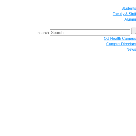
Students
Faculty & Staff
Alumni
search
OU Health Campus
Campus Directory
News