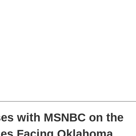
sses with MSNBC on the
ges Facing Oklahoma