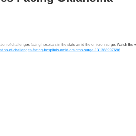
ion of challenges facing hospitals in the state amid the omicron surge. Watch the 
ation-of-challenges-facing-hospitals-amid-omicron-surge-131388997696