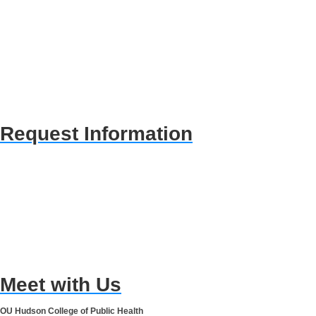
Request Information
Meet with Us
OU Hudson College of Public Health