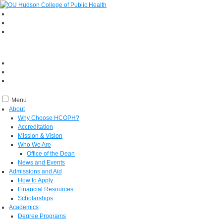
Menu
About
Why Choose HCOPH?
Accreditation
Mission & Vision
Who We Are
Office of the Dean
News and Events
Admissions and Aid
How to Apply
Financial Resources
Scholarships
Academics
Degree Programs