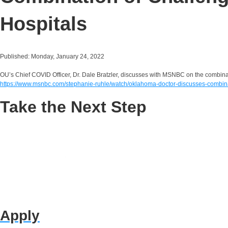
Hospitals
Published: Monday, January 24, 2022
OU’s Chief COVID Officer, Dr. Dale Bratzler, discusses with MSNBC on the combinat
https://www.msnbc.com/stephanie-ruhle/watch/oklahoma-doctor-discusses-combin
Take the Next Step
Apply