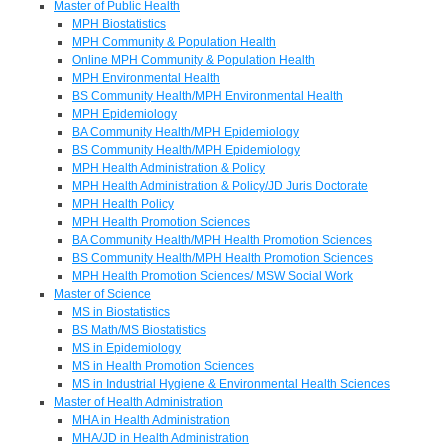
Master of Public Health
MPH Biostatistics
MPH Community & Population Health
Online MPH Community & Population Health
MPH Environmental Health
BS Community Health/MPH Environmental Health
MPH Epidemiology
BA Community Health/MPH Epidemiology
BS Community Health/MPH Epidemiology
MPH Health Administration & Policy
MPH Health Administration & Policy/JD Juris Doctorate
MPH Health Policy
MPH Health Promotion Sciences
BA Community Health/MPH Health Promotion Sciences
BS Community Health/MPH Health Promotion Sciences
MPH Health Promotion Sciences/ MSW Social Work
Master of Science
MS in Biostatistics
BS Math/MS Biostatistics
MS in Epidemiology
MS in Health Promotion Sciences
MS in Industrial Hygiene & Environmental Health Sciences
Master of Health Administration
MHA in Health Administration
MHA/JD in Health Administration