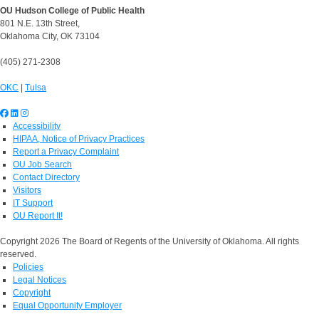
OU Hudson College of Public Health
801 N.E. 13th Street,
Oklahoma City, OK 73104
(405) 271-2308
OKC
|
Tulsa
Accessibility
HIPAA, Notice of Privacy Practices
Report a Privacy Complaint
OU Job Search
Contact Directory
Visitors
IT Support
OU Report It!
Copyright 2026 The Board of Regents of the University of Oklahoma. All rights
reserved.
Policies
Legal Notices
Copyright
Equal Opportunity Employer