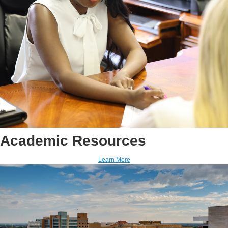
Academic Resources
Learn More