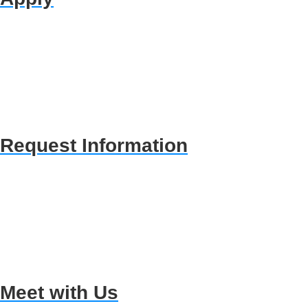
Request Information
Meet with Us