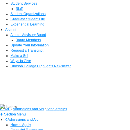
Student Services
Staff
Student Organizations
Graduate Student Life
Experiential Learning
Alumni
Alumni Advisory Board
Board Members
Update Your Information
Request a Transcript
Make a Gift
Ways to Give
Hudson College Highlights Newsletter
HOME
/
Admissions and Aid
/
Scholarships
Section Menu
Admissions and Aid
How to Apply
Financial Resources