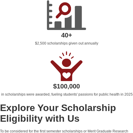
40+
$2,500 scholarships given out annually
$100,000
in scholarships were awarded,
fueling students' passions for public health
in 2025
Explore Your Scholarship
Eligibility with Us
To be considered for the first semester scholarships or Merit Graduate Research