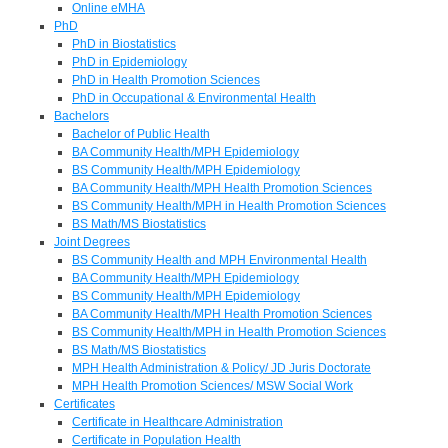
Online eMHA
PhD
PhD in Biostatistics
PhD in Epidemiology
PhD in Health Promotion Sciences
PhD in Occupational & Environmental Health
Bachelors
Bachelor of Public Health
BA Community Health/MPH Epidemiology
BS Community Health/MPH Epidemiology
BA Community Health/MPH Health Promotion Sciences
BS Community Health/MPH in Health Promotion Sciences
BS Math/MS Biostatistics
Joint Degrees
BS Community Health and MPH Environmental Health
BA Community Health/MPH Epidemiology
BS Community Health/MPH Epidemiology
BA Community Health/MPH Health Promotion Sciences
BS Community Health/MPH in Health Promotion Sciences
BS Math/MS Biostatistics
MPH Health Administration & Policy/ JD Juris Doctorate
MPH Health Promotion Sciences/ MSW Social Work
Certificates
Certificate in Healthcare Administration
Certificate in Population Health