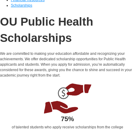
Scholarships
OU Public Health
Scholarships
We are committed to making your education affordable and recognizing your
achievements. We offer dedicated scholarship opportunities for Public Health
applicants and students. When you apply for admission,
you’re
automatically
considered for these awards, giving you the chance to shine and succeed in your
academic journey right from the start.
75%
of talented students who apply receive scholarships from the college