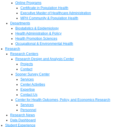
Online Programs
Certificate in Population Health
Executive Master of Healthcare Administration
MPH Community & Population Health
Departments
Biostatistics & Epidemiology
Health Administration & Policy
Health Promotion Sciences
Occupational & Environmental Health
Research
Research Centers
Research Design and Analysis Center
Projects
Contact
Sooner Survey Center
Services
Center Activities
Expertise
Contact Us
Center for Health Outcomes, Policy, and Economics Research
Services
Personnel
Research News
Data Dashboard
Student Experience