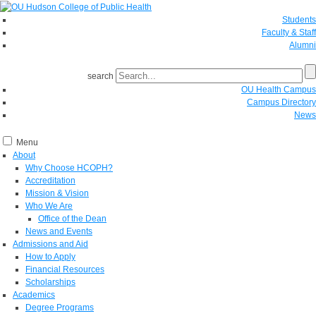
Students
Faculty & Staff
Alumni
search
OU Health Campus
Campus Directory
News
Menu
About
Why Choose HCOPH?
Accreditation
Mission & Vision
Who We Are
Office of the Dean
News and Events
Admissions and Aid
How to Apply
Financial Resources
Scholarships
Academics
Degree Programs