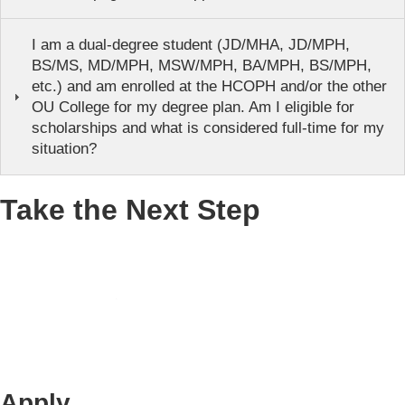
I am a dual-degree student (JD/MHA, JD/MPH,
BS/MS, MD/MPH, MSW/MPH, BA/MPH, BS/MPH,
etc.) and am enrolled at the HCOPH and/or the other
OU College for my degree plan. Am I eligible for
scholarships and what is considered full-time for my
situation?
Take the Next Step
Apply