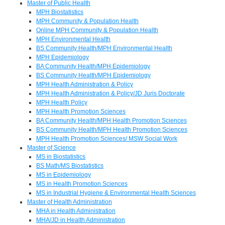
Master of Public Health
MPH Biostatistics
MPH Community & Population Health
Online MPH Community & Population Health
MPH Environmental Health
BS Community Health/MPH Environmental Health
MPH Epidemiology
BA Community Health/MPH Epidemiology
BS Community Health/MPH Epidemiology
MPH Health Administration & Policy
MPH Health Administration & Policy/JD Juris Doctorate
MPH Health Policy
MPH Health Promotion Sciences
BA Community Health/MPH Health Promotion Sciences
BS Community Health/MPH Health Promotion Sciences
MPH Health Promotion Sciences/ MSW Social Work
Master of Science
MS in Biostatistics
BS Math/MS Biostatistics
MS in Epidemiology
MS in Health Promotion Sciences
MS in Industrial Hygiene & Environmental Health Sciences
Master of Health Administration
MHA in Health Administration
MHA/JD in Health Administration