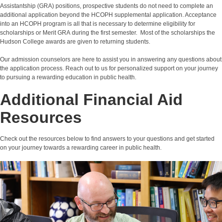
Assistantship (GRA) positions, prospective students do not need to complete an
additional application beyond the HCOPH supplemental application. Acceptance
into an HCOPH program is all that is necessary to determine eligibility for
scholarships or Merit GRA during the first semester. Most of the scholarships the
Hudson College awards are given to returning students.
Our admission counselors are here to assist you
in answering any questions about
the application process. Reach out to us for personalized support on your journey
to pursuing a rewarding education in public health.
Additional Financial Aid
Resources
Check out the resources below to find answers to your questions and get started
on your journey towards a rewarding career in public health.