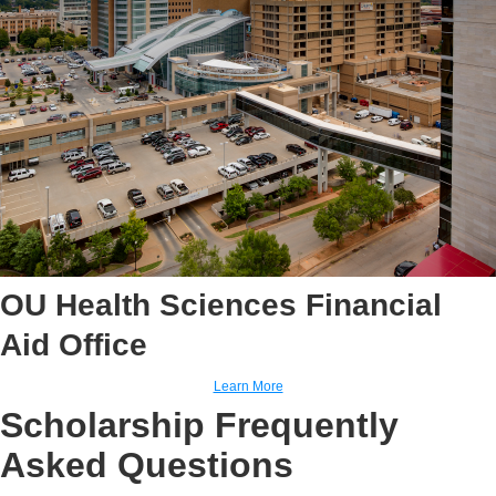
OU Health Sciences Financial
Aid Office
Learn More
Scholarship Frequently
Asked Questions