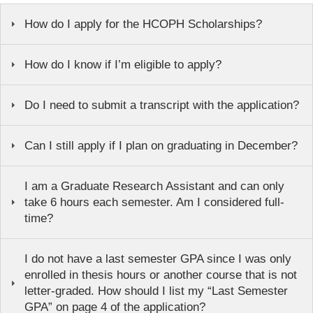
How do I apply for the HCOPH Scholarships?
How do I know if I’m eligible to apply?
Do I need to submit a transcript with the application?
Can I still apply if I plan on graduating in December?
I am a Graduate Research Assistant and can only
take 6 hours each semester. Am I considered full-
time?
I do not have a last semester GPA since I was only
enrolled in thesis hours or another course that is not
letter-graded. How should I list my “Last Semester
GPA” on page 4 of the application?