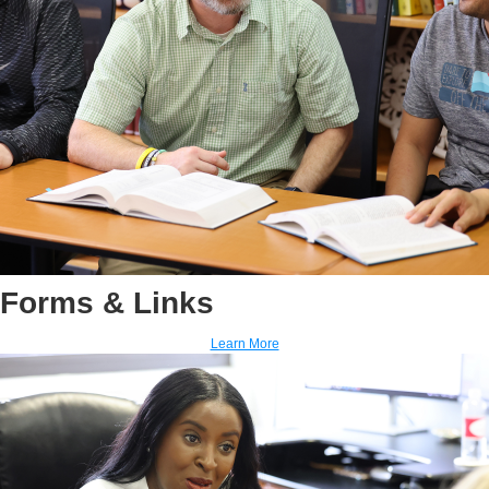
Forms & Links
Learn More