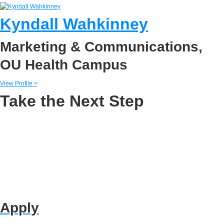
Kyndall Wahkinney
Marketing & Communications,
OU Health Campus
View Profile >
Take the Next Step
Apply