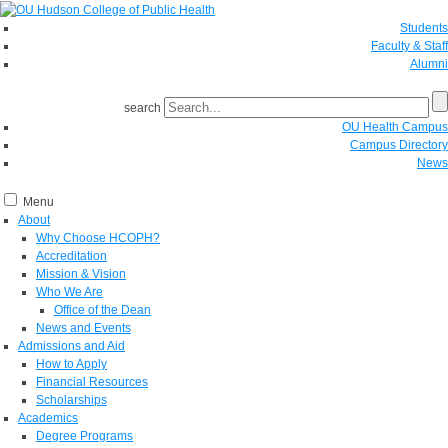
Students
Faculty & Staff
Alumni
search
OU Health Campus
Campus Directory
News
Menu
About
Why Choose HCOPH?
Accreditation
Mission & Vision
Who We Are
Office of the Dean
News and Events
Admissions and Aid
How to Apply
Financial Resources
Scholarships
Academics
Degree Programs