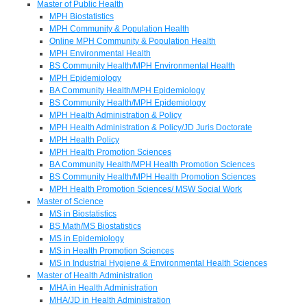
Master of Public Health
MPH Biostatistics
MPH Community & Population Health
Online MPH Community & Population Health
MPH Environmental Health
BS Community Health/MPH Environmental Health
MPH Epidemiology
BA Community Health/MPH Epidemiology
BS Community Health/MPH Epidemiology
MPH Health Administration & Policy
MPH Health Administration & Policy/JD Juris Doctorate
MPH Health Policy
MPH Health Promotion Sciences
BA Community Health/MPH Health Promotion Sciences
BS Community Health/MPH Health Promotion Sciences
MPH Health Promotion Sciences/ MSW Social Work
Master of Science
MS in Biostatistics
BS Math/MS Biostatistics
MS in Epidemiology
MS in Health Promotion Sciences
MS in Industrial Hygiene & Environmental Health Sciences
Master of Health Administration
MHA in Health Administration
MHA/JD in Health Administration