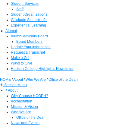
Student Services
Staff
Student Organizations
Graduate Student Life
Experiential Learning
Alumni
Alumni Advisory Board
Board Members
Update Your Information
Request a Transcript
Make a Gift
Ways to Give
Hudson College Highlights Newsletter
HOME
/
About
/
Who We Are
/
Office of the Dean
Section Menu
About
Why Choose HCOPH?
Accreditation
Mission & Vision
Who We Are
Office of the Dean
News and Events