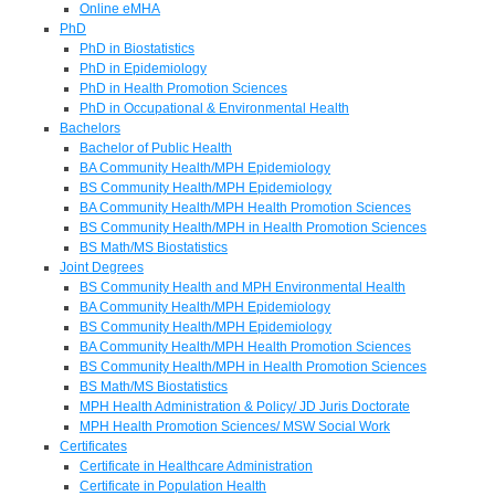
Online eMHA
PhD
PhD in Biostatistics
PhD in Epidemiology
PhD in Health Promotion Sciences
PhD in Occupational & Environmental Health
Bachelors
Bachelor of Public Health
BA Community Health/MPH Epidemiology
BS Community Health/MPH Epidemiology
BA Community Health/MPH Health Promotion Sciences
BS Community Health/MPH in Health Promotion Sciences
BS Math/MS Biostatistics
Joint Degrees
BS Community Health and MPH Environmental Health
BA Community Health/MPH Epidemiology
BS Community Health/MPH Epidemiology
BA Community Health/MPH Health Promotion Sciences
BS Community Health/MPH in Health Promotion Sciences
BS Math/MS Biostatistics
MPH Health Administration & Policy/ JD Juris Doctorate
MPH Health Promotion Sciences/ MSW Social Work
Certificates
Certificate in Healthcare Administration
Certificate in Population Health