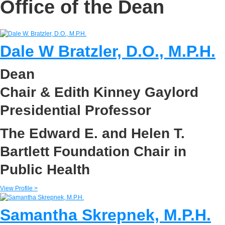
Office of the Dean
Dale W Bratzler, D.O., M.P.H.
Dean
Chair & Edith Kinney Gaylord
Presidential Professor
The Edward E. and Helen T.
Bartlett Foundation Chair in
Public Health
View Profile >
Samantha Skrepnek, M.P.H.