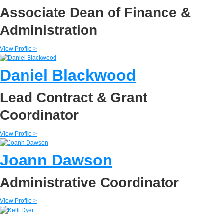
Associate Dean of Finance &
Administration
View Profile >
Daniel Blackwood
Lead Contract & Grant
Coordinator
View Profile >
Joann Dawson
Administrative Coordinator
View Profile >