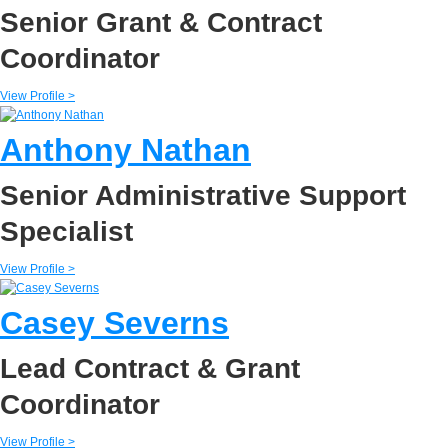
Senior Grant & Contract
Coordinator
View Profile >
Anthony Nathan
Senior Administrative Support
Specialist
View Profile >
Casey Severns
Lead Contract & Grant
Coordinator
View Profile >