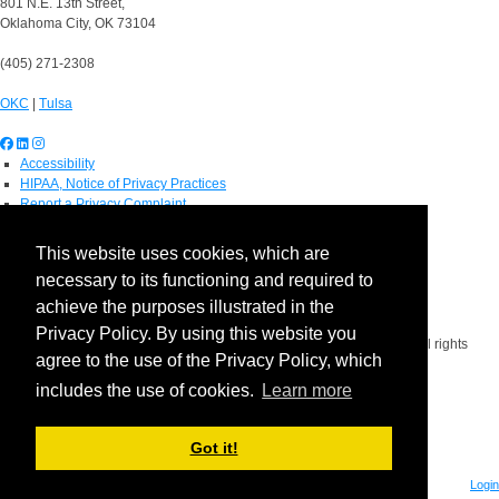
801 N.E. 13th Street,
Oklahoma City, OK 73104
(405) 271-2308
OKC
|
Tulsa
Accessibility
HIPAA, Notice of Privacy Practices
Report a Privacy Complaint
OU Job Search
Contact Directory
This website uses cookies, which are
Visitors
necessary to its functioning and required to
IT Support
OU Report It!
achieve the purposes illustrated in the
Privacy Policy. By using this website you
Copyright 2026 The Board of Regents of the University of Oklahoma. All rights
agree to the use of the Privacy Policy, which
reserved.
Policies
includes the use of cookies.
Learn more
Legal Notices
Copyright
Equal Opportunity Employer
Got it!
Login