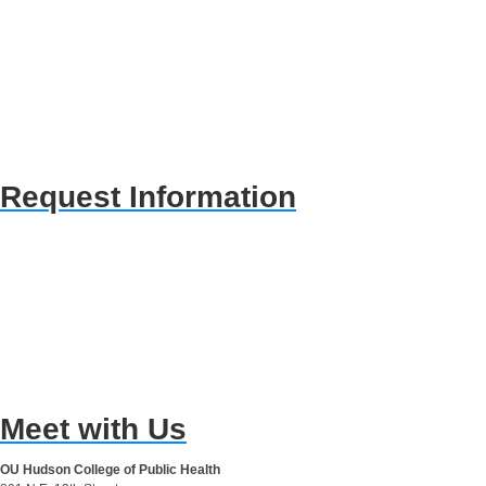
Request Information
Meet with Us
OU Hudson College of Public Health