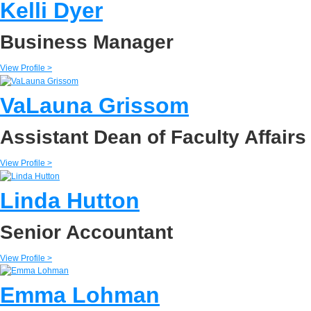
Kelli Dyer
Business Manager
View Profile >
VaLauna Grissom
Assistant Dean of Faculty Affairs
View Profile >
Linda Hutton
Senior Accountant
View Profile >
Emma Lohman