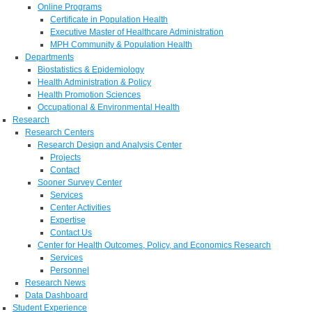
Online Programs
Certificate in Population Health
Executive Master of Healthcare Administration
MPH Community & Population Health
Departments
Biostatistics & Epidemiology
Health Administration & Policy
Health Promotion Sciences
Occupational & Environmental Health
Research
Research Centers
Research Design and Analysis Center
Projects
Contact
Sooner Survey Center
Services
Center Activities
Expertise
Contact Us
Center for Health Outcomes, Policy, and Economics Research
Services
Personnel
Research News
Data Dashboard
Student Experience