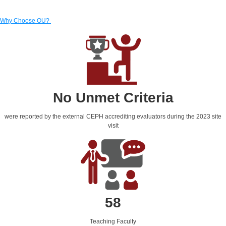
Why Choose OU?
No Unmet Criteria
were reported by the external CEPH accrediting evaluators during the 2023 site
visit
58
Teaching Faculty