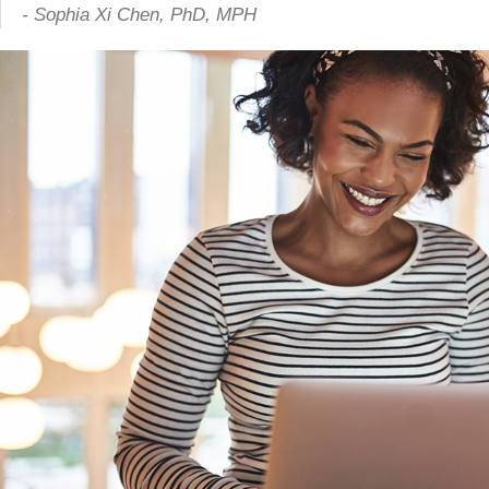
- Sophia Xi Chen, PhD, MPH