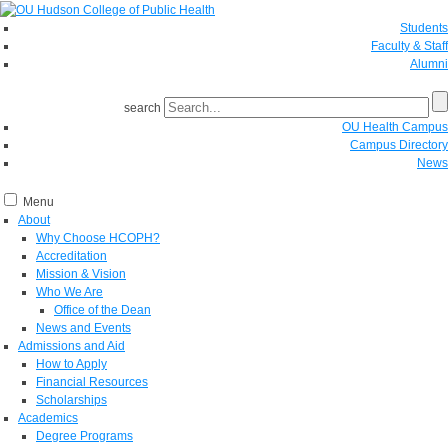
Students
Faculty & Staff
Alumni
search
OU Health Campus
Campus Directory
News
Menu
About
Why Choose HCOPH?
Accreditation
Mission & Vision
Who We Are
Office of the Dean
News and Events
Admissions and Aid
How to Apply
Financial Resources
Scholarships
Academics
Degree Programs