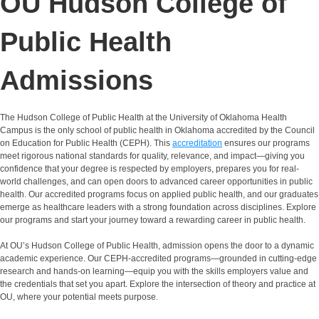
OU Hudson College of
Public Health
Admissions
The Hudson College of Public Health at the University of Oklahoma Health
Campus is the only school of public health in Oklahoma accredited by the
Council
on Education for Public Health
(CEPH). This
accreditation
ensures our programs
meet rigorous national standards for quality, relevance, and impact—giving you
confidence that your degree is respected by employers, prepares you for real-
world challenges, and can open doors to advanced career opportunities in public
health. Our accredited programs focus on applied public health, and our graduates
emerge as healthcare leaders with a strong foundation across disciplines. Explore
our programs and start your journey toward a rewarding career in public health.
At OU’s Hudson College of Public Health, admission opens the door to a dynamic
academic experience. Our CEPH-accredited programs—grounded in cutting-edge
research and hands-on learning—equip you with the skills employers value and
the credentials that set you apart. Explore the intersection of theory and practice at
OU, where your potential meets purpose.