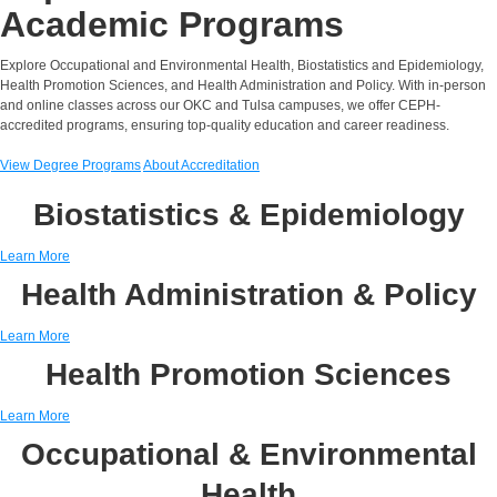
Academic Programs
Explore Occupational and Environmental Health, Biostatistics and Epidemiology,
Health Promotion Sciences, and Health Administration and Policy. With in-person
and online classes across our OKC and Tulsa campuses, we offer CEPH-
accredited programs, ensuring top-quality education and career readiness.
View Degree Programs
About Accreditation
Biostatistics & Epidemiology
Learn More
Health Administration & Policy
Learn More
Health Promotion Sciences
Learn More
Occupational & Environmental
Health