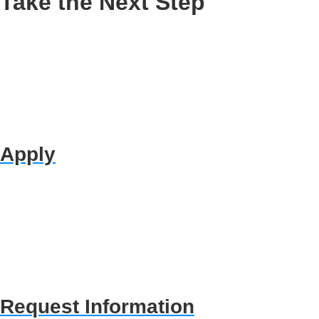
Take the Next Step
Apply
Request Information