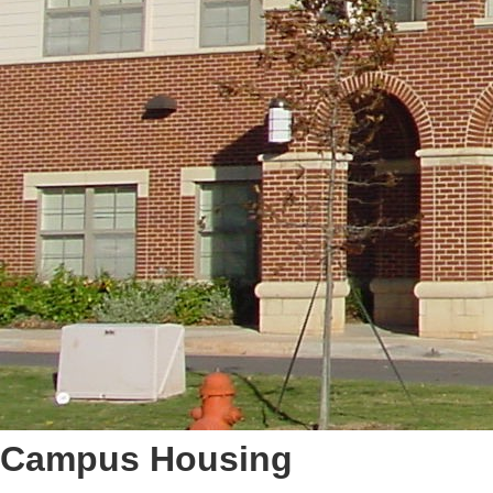
Campus Housing