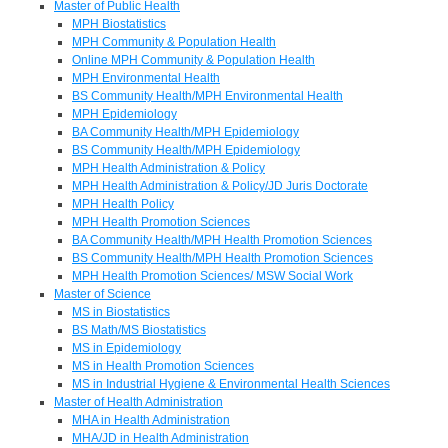
Master of Public Health
MPH Biostatistics
MPH Community & Population Health
Online MPH Community & Population Health
MPH Environmental Health
BS Community Health/MPH Environmental Health
MPH Epidemiology
BA Community Health/MPH Epidemiology
BS Community Health/MPH Epidemiology
MPH Health Administration & Policy
MPH Health Administration & Policy/JD Juris Doctorate
MPH Health Policy
MPH Health Promotion Sciences
BA Community Health/MPH Health Promotion Sciences
BS Community Health/MPH Health Promotion Sciences
MPH Health Promotion Sciences/ MSW Social Work
Master of Science
MS in Biostatistics
BS Math/MS Biostatistics
MS in Epidemiology
MS in Health Promotion Sciences
MS in Industrial Hygiene & Environmental Health Sciences
Master of Health Administration
MHA in Health Administration
MHA/JD in Health Administration