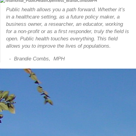
Public health allows you a path forward. Whether it’s
in a healthcare setting, as a future policy maker, a
business owner, a researcher, an educator, working
for a non-profit or as a first responder, truly the field is
open. Public health touches everything. This field
allows you to improve the lives of populations.
- Brandie Combs, MPH