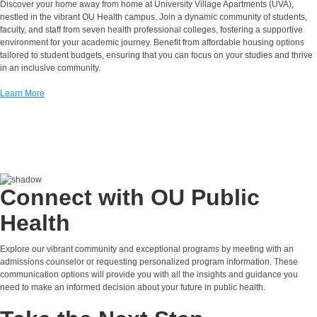
Discover your home away from home at University Village Apartments (UVA),
nestled in the vibrant OU Health campus. Join a dynamic community of students,
faculty, and staff from seven health professional colleges, fostering a supportive
environment for your academic journey. Benefit from affordable housing options
tailored to student budgets, ensuring that you can focus on your studies and thrive
in an inclusive community.
Learn More
Connect with OU Public
Health
Explore our vibrant community and exceptional programs by meeting with an
admissions counselor or requesting personalized program information. These
communication options will provide you with all the insights and guidance you
need to make an informed decision about your future in public health.