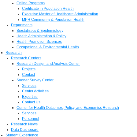
Online Programs
Certificate in Population Health
Executive Master of Healthcare Administration
MPH Community & Population Health
Departments
Biostatistics & Epidemiology
Health Administration & Policy
Health Promotion Sciences
Occupational & Environmental Health
Research
Research Centers
Research Design and Analysis Center
Projects
Contact
Sooner Survey Center
Services
Center Activities
Expertise
Contact Us
Center for Health Outcomes, Policy, and Economics Research
Services
Personnel
Research News
Data Dashboard
Student Experience