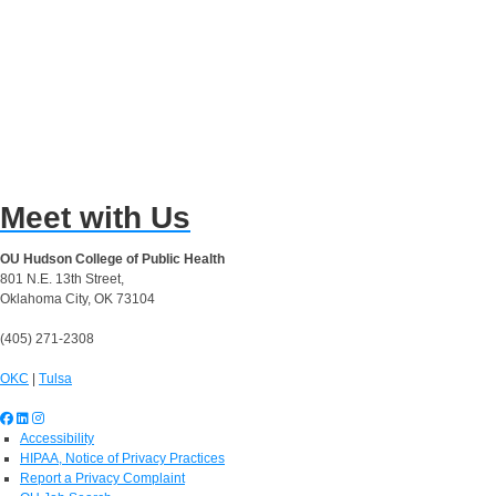
Meet with Us
OU Hudson College of Public Health
801 N.E. 13th Street,
Oklahoma City, OK 73104
(405) 271-2308
OKC
|
Tulsa
Accessibility
HIPAA, Notice of Privacy Practices
Report a Privacy Complaint