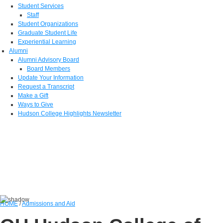
Student Services
Staff
Student Organizations
Graduate Student Life
Experiential Learning
Alumni
Alumni Advisory Board
Board Members
Update Your Information
Request a Transcript
Make a Gift
Ways to Give
Hudson College Highlights Newsletter
HOME
/
Admissions and Aid