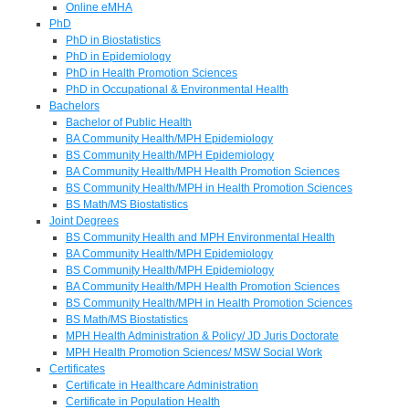
Online eMHA
PhD
PhD in Biostatistics
PhD in Epidemiology
PhD in Health Promotion Sciences
PhD in Occupational & Environmental Health
Bachelors
Bachelor of Public Health
BA Community Health/MPH Epidemiology
BS Community Health/MPH Epidemiology
BA Community Health/MPH Health Promotion Sciences
BS Community Health/MPH in Health Promotion Sciences
BS Math/MS Biostatistics
Joint Degrees
BS Community Health and MPH Environmental Health
BA Community Health/MPH Epidemiology
BS Community Health/MPH Epidemiology
BA Community Health/MPH Health Promotion Sciences
BS Community Health/MPH in Health Promotion Sciences
BS Math/MS Biostatistics
MPH Health Administration & Policy/ JD Juris Doctorate
MPH Health Promotion Sciences/ MSW Social Work
Certificates
Certificate in Healthcare Administration
Certificate in Population Health