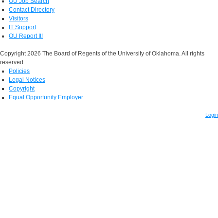
OU Job Search
Contact Directory
Visitors
IT Support
OU Report It!
Copyright 2026 The Board of Regents of the University of Oklahoma. All rights
reserved.
Policies
Legal Notices
Copyright
Equal Opportunity Employer
Login