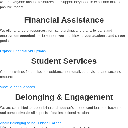
where everyone has the resources and support they need to excel and make a
positive impact.
Financial Assistance
We
offer
a range of resources, from scholarships and grants to loans and
employment opportunities, to support you in achieving your academic and career
goals
Explore Financial Aid Options
Student Services
Connect with us for admissions guidance, personalized advising, and success
resources.
View Student Services
Belonging & Engagement
We are committed to recognizing each person’s unique contributions, background,
and perspectives in all aspects of our institutional mission.
About Belonging at the Hudson College