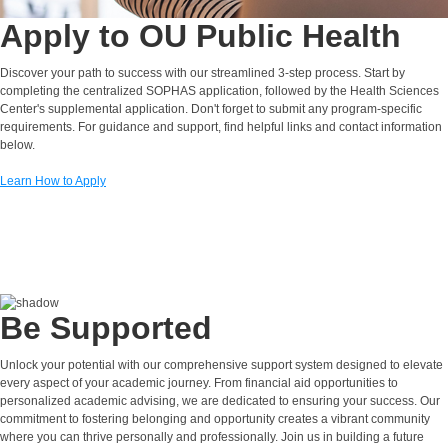
Apply to OU Public Health
Discover your path to success with our streamlined 3-step process. Start by
completing the centralized SOPHAS application, followed by the Health Sciences
Center's supplemental application. Don't forget to submit any program-specific
requirements. For guidance and support, find helpful links and contact information
below.
Learn How to Apply
Be Supported
Unlock your potential with our comprehensive support system designed to elevate
every aspect of your academic journey. From financial aid opportunities to
personalized academic advising, we are dedicated to ensuring your success. Our
commitment to fostering belonging and opportunity creates a vibrant community
where you can thrive personally and professionally. Join us in building a future