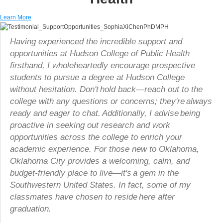
Learn More
Having experienced the incredible support and
opportunities at Hudson College of Public Health
firsthand, I wholeheartedly encourage prospective
students to pursue a degree at Hudson College
without hesitation. Don't hold back—reach out to the
college with any questions or concerns; they're always
ready and eager to chat. Additionally, I advise being
proactive in seeking out research and work
opportunities across the college to enrich your
academic experience. For those new to Oklahoma,
Oklahoma City provides a welcoming, calm, and
budget-friendly place to live—it's a gem in the
Southwestern United States. In fact, some of my
classmates have chosen to reside here after
graduation.