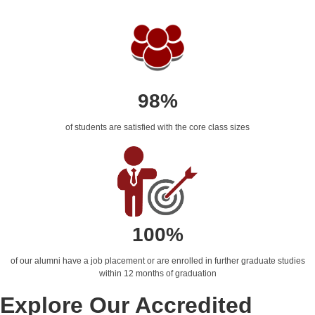
98%
of students are satisfied with the core class sizes
100%
of our alumni have a job placement or are enrolled in further graduate studies
within 12 months of graduation
Explore Our Accredited