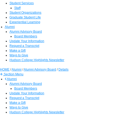
Student Services
Staff
Student Organizations
Graduate Student Life
Experiential Learning
Alumni
Alumni Advisory Board
Board Members
Update Your Information
Request a Transcript
Make a Gift
Ways to Give
Hudson College Highlights Newsletter
HOME
/
Alumni
/
Alumni Advisory Board
/
Details
Section Menu
Alumni
Alumni Advisory Board
Board Members
Update Your Information
Request a Transcript
Make a Gift
Ways to Give
Hudson College Highlights Newsletter