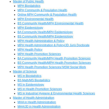
Master of Public Health
MPH Biostatistics
MPH Community & Population Health
Online MPH Community & Population Health
MPH Environmental Health
BS Community Health/MPH Environmental Health
MPH Epidemiology
BA Community Health/MPH Epidemiology
BS Community Health/MPH Epidemiology
MPH Health Administration & Policy
MPH Health Administration & Policy/JD Juris Doctorate
MPH Health Policy
MPH Health Promotion Sciences
BA Community Health/MPH Health Promotion Sciences
BS Community Health/MPH Health Promotion Sciences
MPH Health Promotion Sciences/ MSW Social Work
Master of Science
MS in Biostatistics
BS Math/MS Biostatistics
MS in Epidemiology
MS in Health Promotion Sciences
MS in Industrial Hygiene & Environmental Health Sciences
Master of Health Administration
MHA in Health Administration
MHA/JD in Health Administration