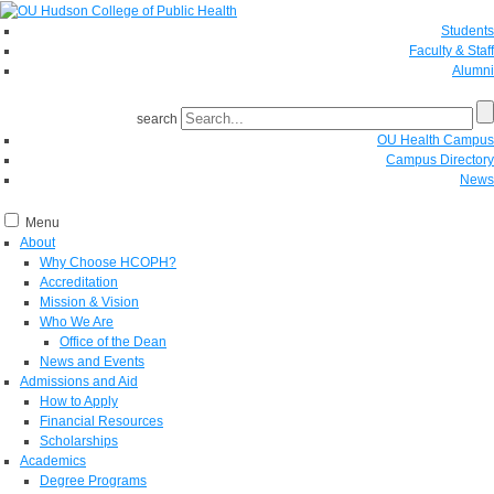
Students
Faculty & Staff
Alumni
search
OU Health Campus
Campus Directory
News
Menu
About
Why Choose HCOPH?
Accreditation
Mission & Vision
Who We Are
Office of the Dean
News and Events
Admissions and Aid
How to Apply
Financial Resources
Scholarships
Academics
Degree Programs