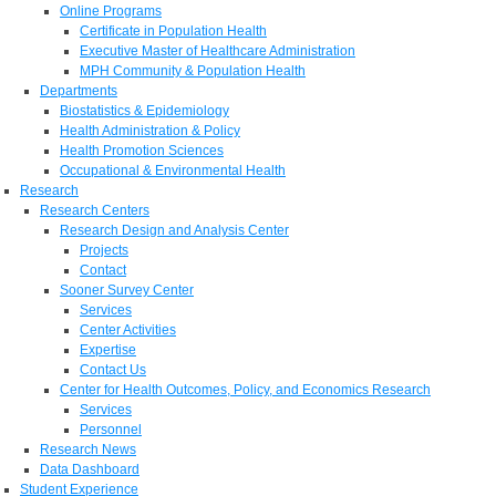
Online Programs
Certificate in Population Health
Executive Master of Healthcare Administration
MPH Community & Population Health
Departments
Biostatistics & Epidemiology
Health Administration & Policy
Health Promotion Sciences
Occupational & Environmental Health
Research
Research Centers
Research Design and Analysis Center
Projects
Contact
Sooner Survey Center
Services
Center Activities
Expertise
Contact Us
Center for Health Outcomes, Policy, and Economics Research
Services
Personnel
Research News
Data Dashboard
Student Experience