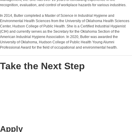
recognition, evaluation, and control of workplace hazards for various industries.
In 2014, Butler completed a Master of Science in Industrial Hygiene and
Environmental Health Sciences from the University of Oklahoma Health Sciences
Center, Hudson College of Public Health. She is a Certified Industrial Hygienist
(CIH) and currently serves as the Secretary for the Oklahoma Section of the
American Industrial Hygiene Association. In 2020, Butler was awarded the
University of Oklahoma, Hudson College of Public Health Young Alumni
Professional Award for the field of occupational and environmental health.
Take the Next Step
Apply