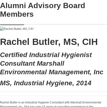
Alumni Advisory Board
Members
Rachel Butler, MS, CIH
Certified Industrial Hygienist
Consultant Marshall
Environmental Management, Inc
MS, Industrial Hygiene, 2014
Rachel Butler is an Industrial Hygiene Consultant with Marshall Environmental
Management, Inc. She has over 10 years of consulting experience in the