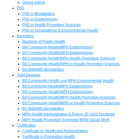
Online eMHA
PhD
PhD in Biostatistics
PhD in Epidemiology
PhD in Health Promotion Sciences
PhD in Occupational & Environmental Health
Bachelors
Bachelor of Public Health
BA Community Health/MPH Epidemiology
BS Community Health/MPH Epidemiology
BA Community Health/MPH Health Promotion Sciences
BS Community Health/MPH in Health Promotion Sciences
BS Math/MS Biostatistics
Joint Degrees
BS Community Health and MPH Environmental Health
BA Community Health/MPH Epidemiology
BS Community Health/MPH Epidemiology
BA Community Health/MPH Health Promotion Sciences
BS Community Health/MPH in Health Promotion Sciences
BS Math/MS Biostatistics
MPH Health Administration & Policy/ JD Juris Doctorate
MPH Health Promotion Sciences/ MSW Social Work
Certificates
Certificate in Healthcare Administration
Certificate in Population Health