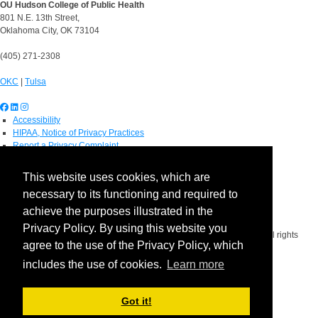
OU Hudson College of Public Health
801 N.E. 13th Street,
Oklahoma City, OK 73104
(405) 271-2308
OKC
|
Tulsa
Accessibility
HIPAA, Notice of Privacy Practices
Report a Privacy Complaint
OU Job Search
Contact Directory
This website uses cookies, which are
Visitors
necessary to its functioning and required to
IT Support
OU Report It!
achieve the purposes illustrated in the
Privacy Policy. By using this website you
Copyright 2026 The Board of Regents of the University of Oklahoma. All rights
agree to the use of the Privacy Policy, which
reserved.
Policies
includes the use of cookies.
Learn more
Legal Notices
Copyright
Equal Opportunity Employer
Got it!