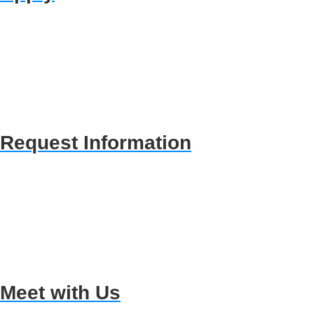
Request Information
Meet with Us