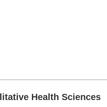
itative Health Sciences