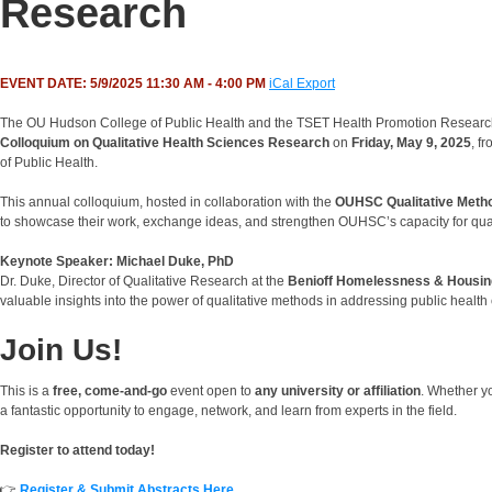
Research
EVENT DATE: 5/9/2025 11:30 AM - 4:00 PM
iCal Export
The OU Hudson College of Public Health and the TSET Health Promotion Research C
Colloquium on Qualitative Health Sciences Research
on
Friday, May 9, 2025
, f
of Public Health.
This annual colloquium, hosted in collaboration with the
OUHSC Qualitative Meth
to showcase their work, exchange ideas, and strengthen OUHSC’s capacity for qual
Keynote Speaker: Michael Duke, PhD
Dr. Duke, Director of Qualitative Research at the
Benioff Homelessness & Housing 
valuable insights into the power of qualitative methods in addressing public health
Join Us!
This is a
free, come-and-go
event open to
any university or affiliation
. Whether y
a fantastic opportunity to engage, network, and learn from experts in the field.
Register to attend today!
👉
Register & Submit Abstracts Here