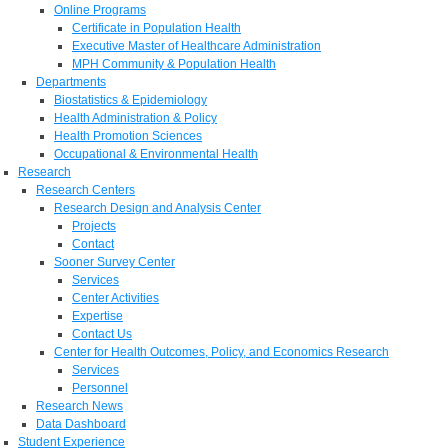
Online Programs
Certificate in Population Health
Executive Master of Healthcare Administration
MPH Community & Population Health
Departments
Biostatistics & Epidemiology
Health Administration & Policy
Health Promotion Sciences
Occupational & Environmental Health
Research
Research Centers
Research Design and Analysis Center
Projects
Contact
Sooner Survey Center
Services
Center Activities
Expertise
Contact Us
Center for Health Outcomes, Policy, and Economics Research
Services
Personnel
Research News
Data Dashboard
Student Experience