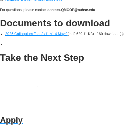
For questions, please contact
contact-QMCOP@ouhsc.edu
Documents to download
2025 Colloquium Flier 8x11-v1.4 May 9
(
.pdf,
629.11 KB
) - 160 download(s)
Take the Next Step
Apply