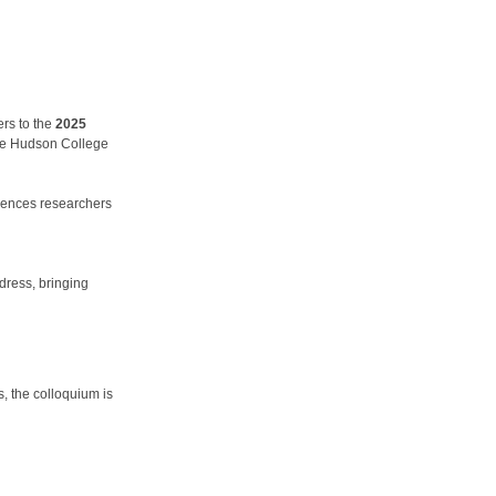
rs to the
2025
he Hudson College
sciences researchers
ddress, bringing
, the colloquium is