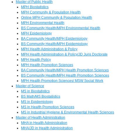
Master of Public Health
MPH Biostatistics
MPH Community & Population Health
Online MPH Community & Population Health
MPH Environmental Health
BS Community Health/MPH Environmental Health
MPH Epidemiology
BA Community Health/MPH Epidemiology
BS Community Health/MPH Epidemiology
MPH Health Administration & Policy
MPH Health Administration & Policy/JD Juris Doctorate
MPH Health Policy
MPH Health Promotion Sciences
BA Community Health/MPH Health Promotion Sciences
BS Community Health/MPH Health Promotion Sciences
MPH Health Promotion Sciences/ MSW Social Work
Master of Science
MS in Biostatistics
BS Math/MS Biostatistics
MS in Epidemiology
MS in Health Promotion Sciences
MS in Industrial Hygiene & Environmental Health Sciences
Master of Health Administration
MHA in Health Administration
MHA/JD in Health Administration