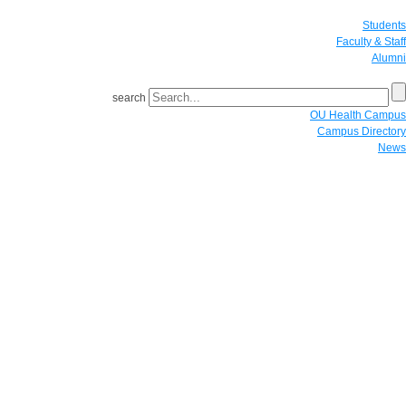
Students
Faculty & Staff
Alumni
search
OU Health Campus
Campus Directory
News