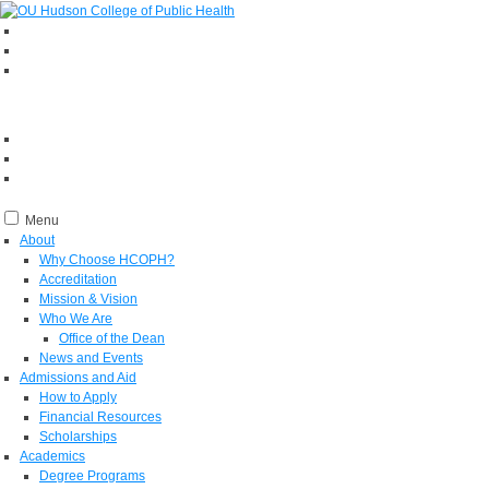
Menu
About
Why Choose HCOPH?
Accreditation
Mission & Vision
Who We Are
Office of the Dean
News and Events
Admissions and Aid
How to Apply
Financial Resources
Scholarships
Academics
Degree Programs