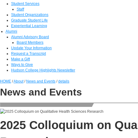
Student Services
Staff
Student Organizations
Graduate Student Life
Experiential Learning
Alumni
Alumni Advisory Board
Board Members
Update Your Information
Request a Transcript
Make a Gift
Ways to Give
Hudson College Highlights Newsletter
HOME
/
About
/
News and Events
/
details
News and Events
2025 Colloquium on Qual