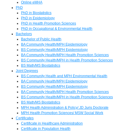
Online eMHA
PhD
PhD in Biostatistics
PhD in Epidemiology
PhD in Health Promotion Sciences
PhD in Occupational & Environmental Health
Bachelors
Bachelor of Public Health
BA Community Health/MPH Epidemiology
BS Community Health/MPH Epidemiology
BA Community Health/MPH Health Promotion Sciences
BS Community Health/MPH in Health Promotion Sciences
BS Math/MS Biostatistics
Joint Degrees
BS Community Health and MPH Environmental Health
BA Community Health/MPH Epidemiology
BS Community Health/MPH Epidemiology
BA Community Health/MPH Health Promotion Sciences
BS Community Health/MPH in Health Promotion Sciences
BS Math/MS Biostatistics
MPH Health Administration & Policy/ JD Juris Doctorate
MPH Health Promotion Sciences/ MSW Social Work
Certificates
Certificate in Healthcare Administration
Certificate in Population Health