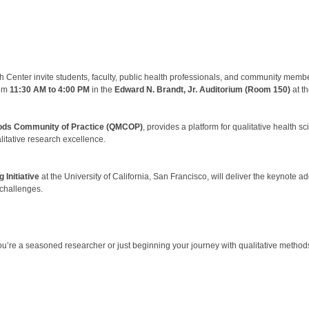
enter invite students, faculty, public health professionals, and community membe
rom
11:30 AM to 4:00 PM
in the
Edward N. Brandt, Jr. Auditorium (Room 150)
at t
ods Community of Practice (QMCOP)
, provides a platform for qualitative health 
itative research excellence.
Initiative
at the University of California, San Francisco, will deliver the keynote a
 challenges.
ou’re a seasoned researcher or just beginning your journey with qualitative methods