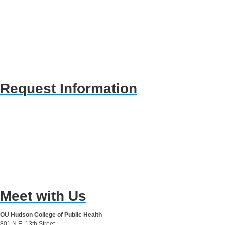
Request Information
Meet with Us
OU Hudson College of Public Health
801 N.E. 13th Street,