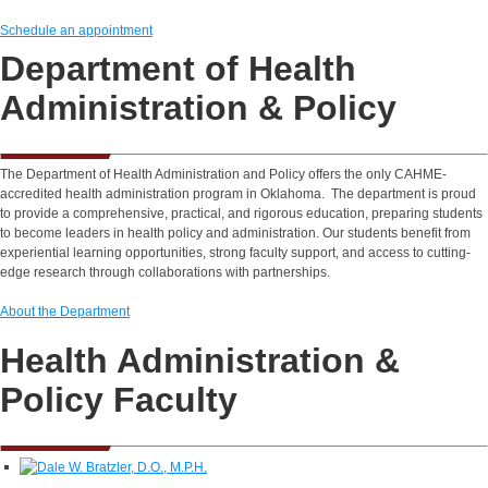
Schedule an appointment
Department of Health
Administration & Policy
The Department of Health Administration and Policy offers the only CAHME-
accredited health administration program in Oklahoma. The department is proud
to provide a comprehensive, practical, and rigorous education, preparing students
to become leaders in health policy and administration. Our students benefit from
experiential learning opportunities, strong faculty support, and access to cutting-
edge research through collaborations with partnerships.
About the Department
Health Administration &
Policy Faculty