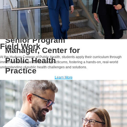
Rahma Osman,
M.H.A., P.M.P.
Lecturer
Senior Program
Field Work
Manager, Center for
At the Hudson College of Public Health, students apply their curriculum through
Public Health
immersive field experiences and practicums, fostering a hands-on, real-world
understanding of public health challenges and solutions.
Practice
Learn More
E-MAIL