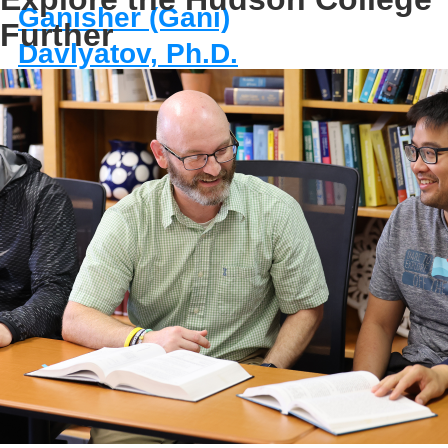
Ganisher (Gani)
Further
Davlyatov, Ph.D.
Program Director,
Master of Health
Administration
Assistant Professor
E-MAIL