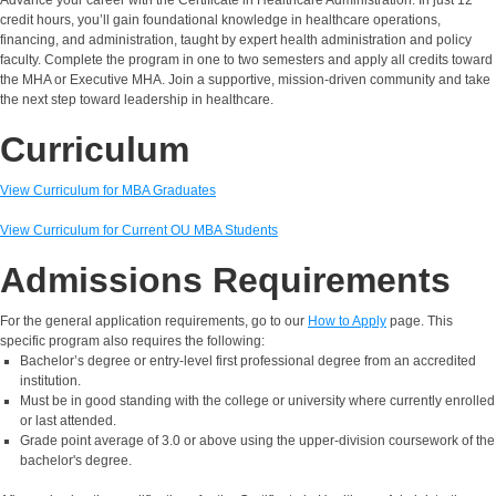
credit hours, you’ll gain foundational knowledge in healthcare operations,
financing, and administration, taught by expert health administration and policy
faculty. Complete the program in one to two semesters and apply all credits toward
the MHA or Executive MHA. Join a supportive, mission-driven community and take
the next step toward leadership in healthcare.
Curriculum
View Curriculum for MBA Graduates
View Curriculum for Current OU MBA Students
Admissions Requirements
For the general application requirements, go to our
How to Apply
page. This
specific program also requires the following:
Bachelor’s degree or entry-level first professional degree from an accredited
institution.
Must be in good standing with the college or university where currently enrolled
or last attended.
Grade point average of 3.0 or above using the upper-division coursework of the
bachelor's degree.