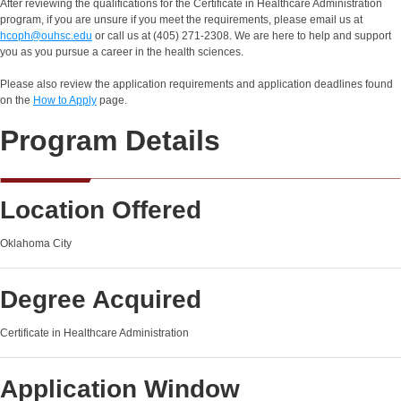
After reviewing the qualifications for the Certificate in Healthcare Administration
program, if you are unsure if you meet the requirements, please email us at
hcoph@ouhsc.edu
or call us at (405) 271-2308. We are here to help and support
you as you pursue a career in the health sciences.
Please also review the application requirements and application deadlines found
on the
How to Apply
page.
Program Details
Location Offered
Oklahoma City
Degree Acquired
Certificate in Healthcare Administration
Application Window