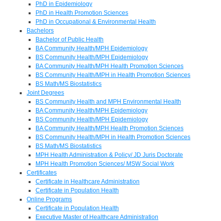
PhD in Epidemiology
PhD in Health Promotion Sciences
PhD in Occupational & Environmental Health
Bachelors
Bachelor of Public Health
BA Community Health/MPH Epidemiology
BS Community Health/MPH Epidemiology
BA Community Health/MPH Health Promotion Sciences
BS Community Health/MPH in Health Promotion Sciences
BS Math/MS Biostatistics
Joint Degrees
BS Community Health and MPH Environmental Health
BA Community Health/MPH Epidemiology
BS Community Health/MPH Epidemiology
BA Community Health/MPH Health Promotion Sciences
BS Community Health/MPH in Health Promotion Sciences
BS Math/MS Biostatistics
MPH Health Administration & Policy/ JD Juris Doctorate
MPH Health Promotion Sciences/ MSW Social Work
Certificates
Certificate in Healthcare Administration
Certificate in Population Health
Online Programs
Certificate in Population Health
Executive Master of Healthcare Administration