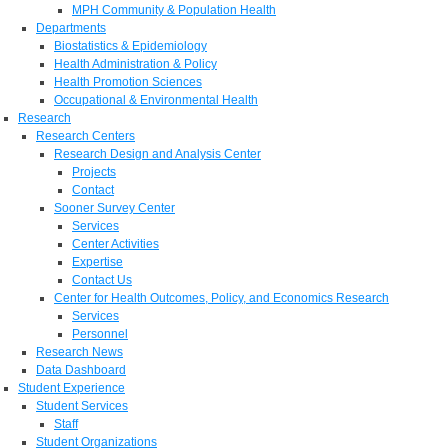
MPH Community & Population Health
Departments
Biostatistics & Epidemiology
Health Administration & Policy
Health Promotion Sciences
Occupational & Environmental Health
Research
Research Centers
Research Design and Analysis Center
Projects
Contact
Sooner Survey Center
Services
Center Activities
Expertise
Contact Us
Center for Health Outcomes, Policy, and Economics Research
Services
Personnel
Research News
Data Dashboard
Student Experience
Student Services
Staff
Student Organizations