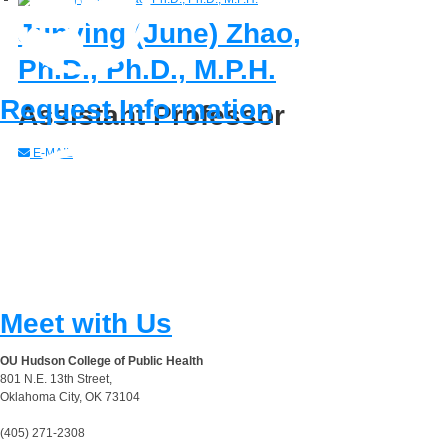
Junying (June) Zhao,
Ph.D., Ph.D., M.P.H.
Request Information
Assistant Professor
E-MAIL
Meet with Us
OU Hudson College of Public Health
801 N.E. 13th Street,
Oklahoma City, OK 73104
(405) 271-2308