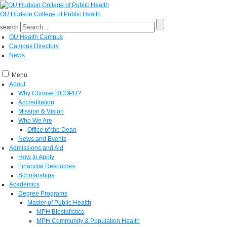
OU Hudson College of Public Health
search
OU Health Campus
Campus Directory
News
Menu
About
Why Choose HCOPH?
Accreditation
Mission & Vision
Who We Are
Office of the Dean
News and Events
Admissions and Aid
How to Apply
Financial Resources
Scholarships
Academics
Degree Programs
Master of Public Health
MPH Biostatistics
MPH Community & Population Health