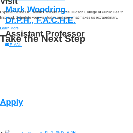
Visit
Mark Woodring,
Experience the OU Health Campus and the Hudson College of Public Health
Dr.P.H., F.A.C.H.E.
firsthand. Schedule your visit today and see what makes us extraordinary.
Learn More
Assistant Professor
Take the Next Step
E-MAIL
Apply