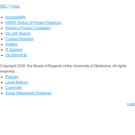
OKC
|
Tulsa
Accessibility
HIPAA, Notice of Privacy Practices
Report a Privacy Complaint
OU Job Search
Contact Directory
Visitors
IT Support
OU Report It!
Copyright 2026 The Board of Regents of the University of Oklahoma. All rights
reserved.
Policies
Legal Notices
Copyright
Equal Opportunity Employer
Login