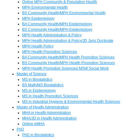
Online MPH Community & Population Health
MPH Environmental Health
BS Community Health/MPH Environmental Health
MPH Epidemiology
BA Community Health/MPH Epidemiology
BS Community Health/MPH Epidemiology
MPH Health Administration & Policy
MPH Health Administration & Policy/JD Juris Doctorate
MPH Health Policy
MPH Health Promotion Sciences
BA Community Health/MPH Health Promotion Sciences
BS Community Health/MPH Health Promotion Sciences
MPH Health Promotion Sciences/ MSW Social Work
Master of Science
MS in Biostatistics
BS Math/MS Biostatistics
MS in Epidemiology
MS in Health Promotion Sciences
MS in Industrial Hygiene & Environmental Health Sciences
Master of Health Administration
MHA in Health Administration
MHA/JD in Health Administration
Online eMHA
PhD
PhD in Biostatistics