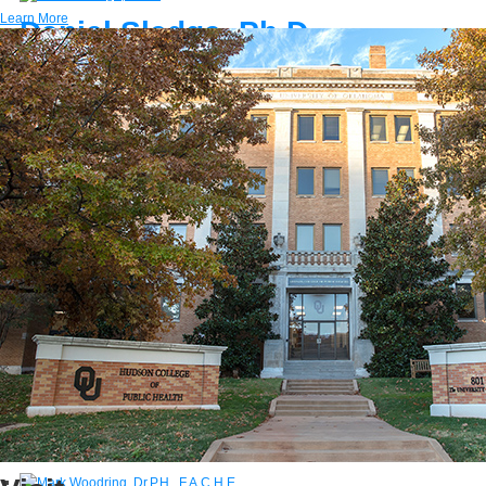
Learn More
Daniel Sledge, Ph.D.
Associate Professor
E-MAIL