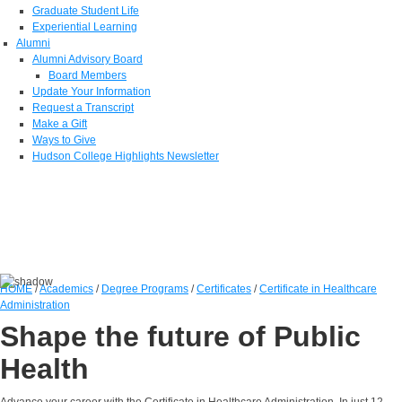
Graduate Student Life
Experiential Learning
Alumni
Alumni Advisory Board
Board Members
Update Your Information
Request a Transcript
Make a Gift
Ways to Give
Hudson College Highlights Newsletter
HOME
/
Academics
/
Degree Programs
/
Certificates
/
Certificate in Healthcare
Administration
Shape the future of Public
Health
Advance your career with the Certificate in Healthcare Administration. In just 12