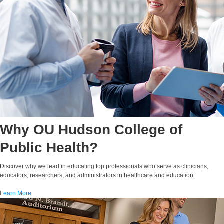
Halley Reeves, M.P.H.,
M.C.P.
Instructor
Assistant Dean for
Online Education
E-MAIL
Why OU Hudson College of
Public Health?
Discover why we lead in educating top professionals who serve as clinicians,
educators, researchers, and administrators in healthcare and education.
Learn More