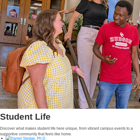
Claudia A. Rhoades,
Ph.D., M.S.
Adjunct Faculty
E-MAIL
Student Life
Discover what makes student life here unique, from vibrant campus events to a
supportive community that feels like home.