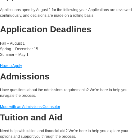
Applications open by August 1 for the following year. Applications are reviewed
continuously, and decisions are made on a rolling basis.
Application Deadlines
Fall – August 1
Spring – December 15
Summer – May 1
How to Apply
Admissions
Have questions about the admissions requirements? We're here to help you
navigate the process.
Meet with an Admissions Counselor
Tuition and Aid
Need help with tuition and financial aid? We're here to help you explore your
options and support you through the process.