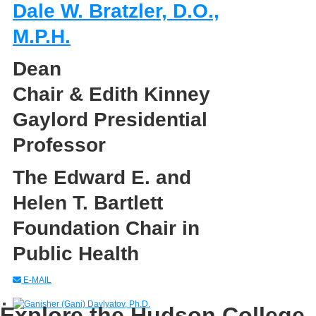
Dale W. Bratzler, D.O.,
M.P.H.
Dean
Chair & Edith Kinney
Gaylord Presidential
Professor
The Edward E. and
Helen T. Bartlett
Foundation Chair in
Public Health
E-MAIL
Explore the Hudson College