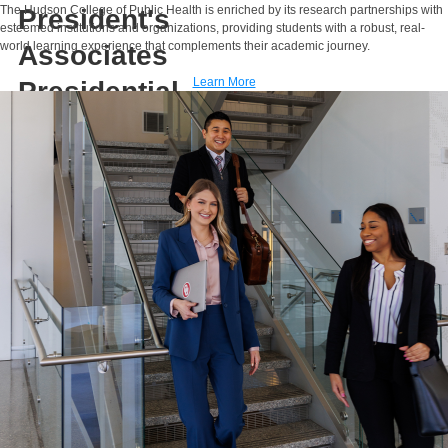
The Hudson College of Public Health is enriched by its research partnerships with
President's
esteemed institutions and organizations, providing students with a robust, real-
world learning experience that complements their academic journey.
Associates
Learn More
Presidential
Professor
E-MAIL
Sixia Chen, Ph.D.
Associate Professor
Presbyterian Health