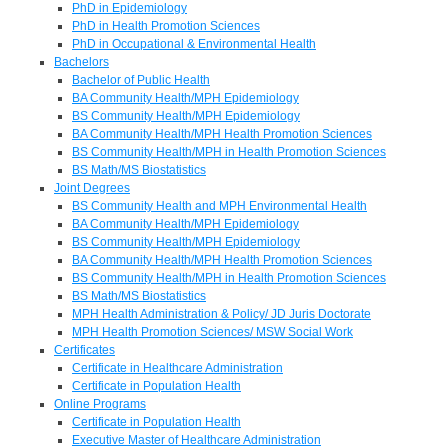
PhD in Epidemiology
PhD in Health Promotion Sciences
PhD in Occupational & Environmental Health
Bachelors
Bachelor of Public Health
BA Community Health/MPH Epidemiology
BS Community Health/MPH Epidemiology
BA Community Health/MPH Health Promotion Sciences
BS Community Health/MPH in Health Promotion Sciences
BS Math/MS Biostatistics
Joint Degrees
BS Community Health and MPH Environmental Health
BA Community Health/MPH Epidemiology
BS Community Health/MPH Epidemiology
BA Community Health/MPH Health Promotion Sciences
BS Community Health/MPH in Health Promotion Sciences
BS Math/MS Biostatistics
MPH Health Administration & Policy/ JD Juris Doctorate
MPH Health Promotion Sciences/ MSW Social Work
Certificates
Certificate in Healthcare Administration
Certificate in Population Health
Online Programs
Certificate in Population Health
Executive Master of Healthcare Administration