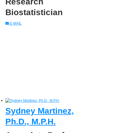
Research
Biostatistician
E-MAIL
Sydney Martinez,
Ph.D., M.P.H.