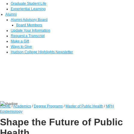
Graduate Student Life
Experiential Learning
Alumni
Alumni Advisory Board
Board Members
Update Your Information
Request a Transcript
Make a Gift
Ways to Give
Hudson College Highlights Newsletter
HOME
/
Academics
/
Degree Programs
/
Master of Public Health
/
MPH
Epidemiology
Shape the Future of Public
Health