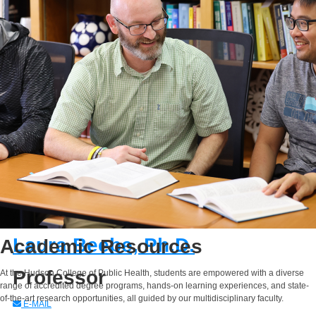
E-MAIL
Laura Beebe, Ph.D.
Academic Resources
Professor
At the Hudson College of Public Health, students are empowered with a diverse
range of accredited degree programs, hands-on learning experiences, and state-
of-the-art research opportunities, all guided by our multidisciplinary faculty.
E-MAIL