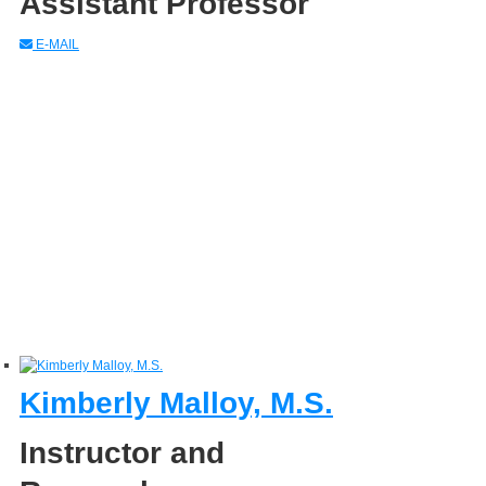
Assistant Professor
E-MAIL
Kimberly Malloy, M.S.
Instructor and