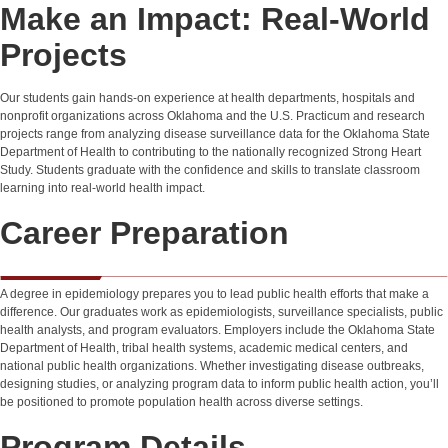
Make an Impact: Real-World
Projects
Our students gain hands-on experience at health departments, hospitals and
nonprofit organizations across Oklahoma and the U.S. Practicum and research
projects range from analyzing disease surveillance data for the Oklahoma State
Department of Health to contributing to the nationally recognized Strong Heart
Study. Students graduate with the confidence and skills to translate classroom
learning into real-world health impact.
Career Preparation
A degree in epidemiology prepares you to lead public health efforts that make a
difference. Our graduates work as epidemiologists, surveillance specialists, public
health analysts, and program evaluators. Employers include the Oklahoma State
Department of Health, tribal health systems, academic medical centers, and
national public health organizations. Whether investigating disease outbreaks,
designing studies, or analyzing program data to inform public health action, you’ll
be positioned to promote population health across diverse settings.
Program Details