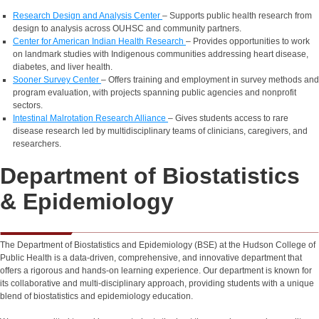
Research Design and Analysis Center
– Supports public health research from
design to analysis across OUHSC and community partners.
Center for American Indian Health Research
– Provides opportunities to work
on landmark studies with Indigenous communities addressing heart disease,
diabetes, and liver health.
Sooner Survey Center
– Offers training and employment in survey methods and
program evaluation, with projects spanning public agencies and nonprofit
sectors.
Intestinal Malrotation Research Alliance
– Gives students access to rare
disease research led by multidisciplinary teams of clinicians, caregivers, and
researchers.
Department of Biostatistics
& Epidemiology
The Department of Biostatistics and Epidemiology (BSE) at the Hudson College of
Public Health is a data-driven, comprehensive, and innovative department that
offers a rigorous and hands-on learning experience. Our department is known for
its collaborative and multi-disciplinary approach, providing students with a unique
blend of biostatistics and epidemiology education.