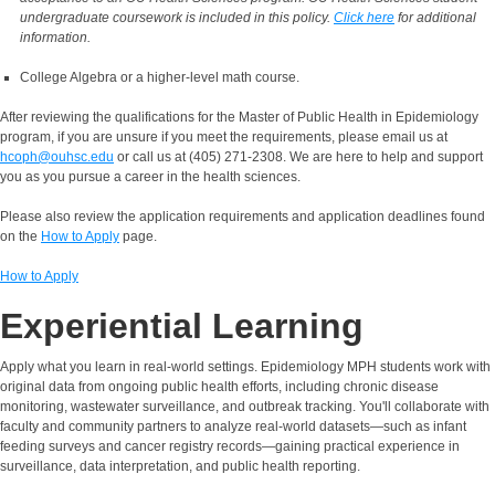
undergraduate coursework is included in this policy.
Click here
for additional
information.
College Algebra or a higher-level math course.
After reviewing the qualifications for the Master of Public Health in Epidemiology
program, if you are unsure if you meet the requirements, please email us at
hcoph@ouhsc.edu
or call us at (405) 271-2308. We are here to help and support
you as you pursue a career in the health sciences.
Please also review the application requirements and application deadlines found
on the
How to Apply
page.
How to Apply
Experiential Learning
Apply what you learn in real-world settings. Epidemiology MPH students work with
original data from ongoing public health efforts, including chronic disease
monitoring, wastewater surveillance, and outbreak tracking. You'll collaborate with
faculty and community partners to analyze real-world datasets—such as infant
feeding surveys and cancer registry records—gaining practical experience in
surveillance, data interpretation, and public health reporting.