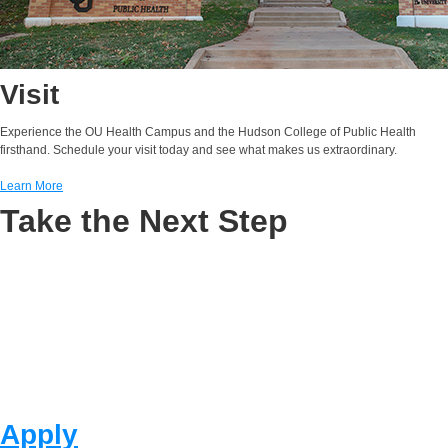
Visit
Experience the OU Health Campus and the Hudson College of Public Health
firsthand. Schedule your visit today and see what makes us extraordinary.
Learn More
Take the Next Step
Apply