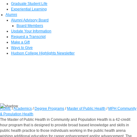
Graduate Student Life
Experiential Learning
Alumni
Alumni Advisory Board
Board Members
Update Your Information
Request a Transcript
Make a Gift
Ways to Give
Hudson College Highlights Newsletter
HOME
/
Academics
/
Degree Programs
/
Master of Public Health
/
MPH Community
& Population Health
The Master of Public Health in Community and Population Health is a 42-credit
hour program that is designed to provide broad based knowledge and skills in
public health practice to those individuals working in the public health arena
wishing additional education for career enhancement and/or advancement. The