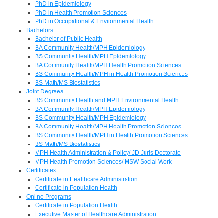
PhD in Epidemiology
PhD in Health Promotion Sciences
PhD in Occupational & Environmental Health
Bachelors
Bachelor of Public Health
BA Community Health/MPH Epidemiology
BS Community Health/MPH Epidemiology
BA Community Health/MPH Health Promotion Sciences
BS Community Health/MPH in Health Promotion Sciences
BS Math/MS Biostatistics
Joint Degrees
BS Community Health and MPH Environmental Health
BA Community Health/MPH Epidemiology
BS Community Health/MPH Epidemiology
BA Community Health/MPH Health Promotion Sciences
BS Community Health/MPH in Health Promotion Sciences
BS Math/MS Biostatistics
MPH Health Administration & Policy/ JD Juris Doctorate
MPH Health Promotion Sciences/ MSW Social Work
Certificates
Certificate in Healthcare Administration
Certificate in Population Health
Online Programs
Certificate in Population Health
Executive Master of Healthcare Administration