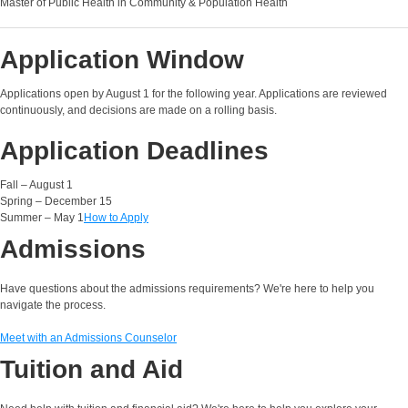
Master of Public Health in Community & Population Health
Application Window
Applications open by August 1 for the following year. Applications are reviewed
continuously, and decisions are made on a rolling basis.
Application Deadlines
Fall – August 1
Spring – December 15
Summer – May 1
How to Apply
Admissions
Have questions about the admissions requirements? We're here to help you
navigate the process.
Meet with an Admissions Counselor
Tuition and Aid