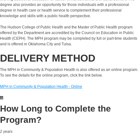
degree also provides an opportunity for those individuals with a professional
degree in health care or health service to complement their professional
knowledge and skills with a public health perspective.
The Hudson College of Public Health and the Master of Public Health program
offered by the Department are accredited by the Council on Education in Public
Health (CEPH). The MPH program may be completed by full or part-time students
and is offered in Oklahoma City and Tulsa.
DELIVERY METHOD
The MPH in Community & Population Health is also offered as an online program.
To see the details for the online program, click the link below.
MPH in Community & Population Health - Online
How Long to Complete the
Program?
2 years