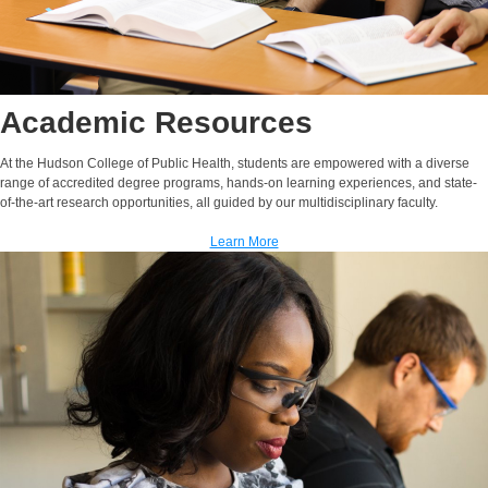
Academic Resources
At the Hudson College of Public Health, students are empowered with a diverse
range of accredited degree programs, hands-on learning experiences, and state-
of-the-art research opportunities, all guided by our multidisciplinary faculty.
Learn More