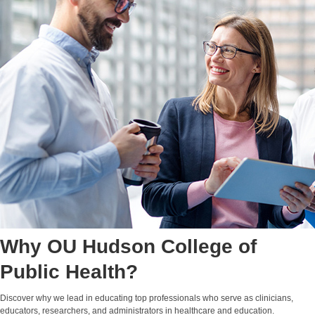
Why OU Hudson College of
Public Health?
Discover why we lead in educating top professionals who serve as clinicians,
educators, researchers, and administrators in healthcare and education.