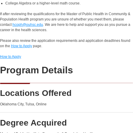
College Algebra or a higher-level math course.
If after reviewing the qualifications for the Master of Public Health in Community &
Population Health program you are unsure of whether you meet them, please
contact
hcoph@ouhsc.edu
. We are here to help and support you as you pursue a
career in the health sciences.
Please also review the application requirements and application deadlines found
on the
How to Apply
page.
How to Apply
Program Details
Locations Offered
Oklahoma City, Tulsa, Online
Degree Acquired