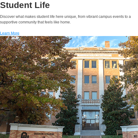
Student Life
Discover what makes student life here unique, from vibrant campus events to a
supportive community that feels like home.
Learn More