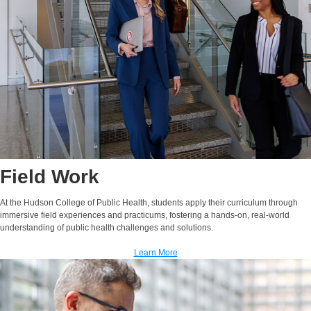
Field Work
At the Hudson College of Public Health, students apply their curriculum through
immersive field experiences and practicums, fostering a hands-on, real-world
understanding of public health challenges and solutions.
Learn More