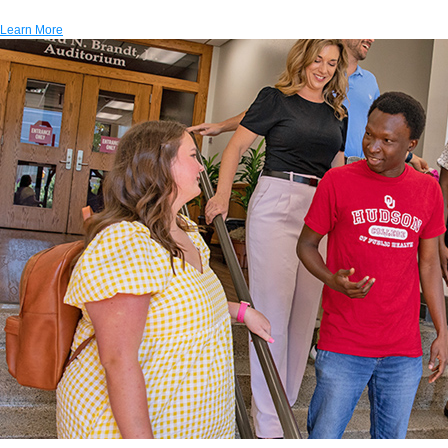
Learn More