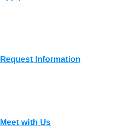
Request Information
Meet with Us