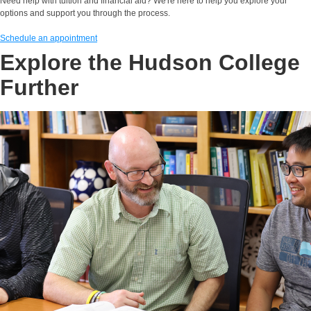
Need help with tuition and financial aid? We're here to help you explore your
options and support you through the process.
Schedule an appointment
Explore the Hudson College
Further