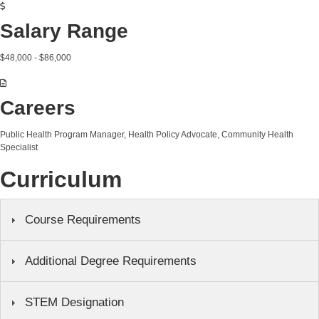
Salary Range
$48,000 - $86,000
Careers
Public Health Program Manager, Health Policy Advocate, Community Health
Specialist
Curriculum
Course Requirements
Additional Degree Requirements
STEM Designation