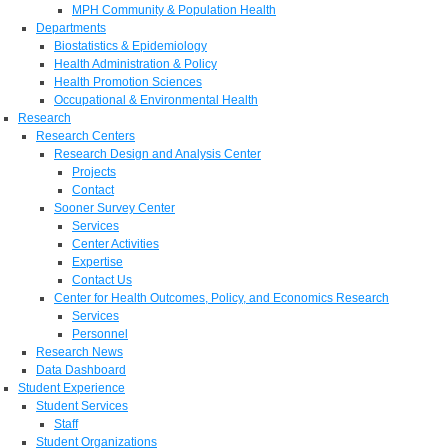
MPH Community & Population Health
Departments
Biostatistics & Epidemiology
Health Administration & Policy
Health Promotion Sciences
Occupational & Environmental Health
Research
Research Centers
Research Design and Analysis Center
Projects
Contact
Sooner Survey Center
Services
Center Activities
Expertise
Contact Us
Center for Health Outcomes, Policy, and Economics Research
Services
Personnel
Research News
Data Dashboard
Student Experience
Student Services
Staff
Student Organizations