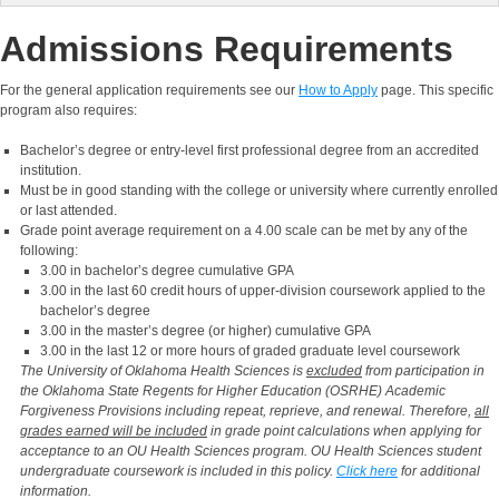
Admissions Requirements
For the general application requirements see our
How to Apply
page. This specific
program also requires:
Bachelor’s degree or entry-level first professional degree from an accredited
institution.
Must be in good standing with the college or university where currently enrolled
or last attended.
Grade point average requirement on a 4.00 scale can be met by any of the
following:
3.00 in bachelor’s degree cumulative GPA
3.00 in the last 60 credit hours of upper-division coursework applied to the
bachelor’s degree
3.00 in the master’s degree (or higher) cumulative GPA
3.00 in the last 12 or more hours of graded graduate level coursework
The University of Oklahoma Health Sciences is
excluded
from participation in
the Oklahoma State Regents for Higher Education (OSRHE) Academic
Forgiveness Provisions including repeat, reprieve, and renewal. Therefore,
all
grades earned will be included
in grade point calculations when applying for
acceptance to an OU Health Sciences program. OU Health Sciences student
undergraduate coursework is included in this policy.
Click here
for additional
information.