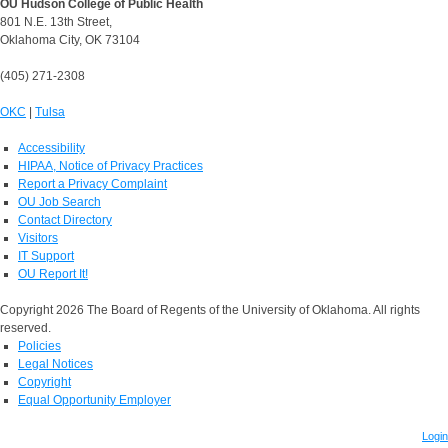
OU Hudson College of Public Health
801 N.E. 13th Street,
Oklahoma City, OK 73104
(405) 271-2308
OKC
|
Tulsa
Accessibility
HIPAA, Notice of Privacy Practices
Report a Privacy Complaint
OU Job Search
Contact Directory
Visitors
IT Support
OU Report It!
Copyright 2026 The Board of Regents of the University of Oklahoma. All rights
reserved.
Policies
Legal Notices
Copyright
Equal Opportunity Employer
Login