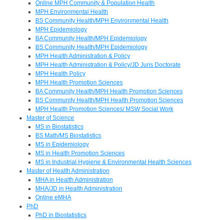
Online MPH Community & Population Health
MPH Environmental Health
BS Community Health/MPH Environmental Health
MPH Epidemiology
BA Community Health/MPH Epidemiology
BS Community Health/MPH Epidemiology
MPH Health Administration & Policy
MPH Health Administration & Policy/JD Juris Doctorate
MPH Health Policy
MPH Health Promotion Sciences
BA Community Health/MPH Health Promotion Sciences
BS Community Health/MPH Health Promotion Sciences
MPH Health Promotion Sciences/ MSW Social Work
Master of Science
MS in Biostatistics
BS Math/MS Biostatistics
MS in Epidemiology
MS in Health Promotion Sciences
MS in Industrial Hygiene & Environmental Health Sciences
Master of Health Administration
MHA in Health Administration
MHA/JD in Health Administration
Online eMHA
PhD
PhD in Biostatistics