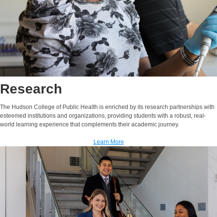
Research
The Hudson College of Public Health is enriched by its research partnerships with
esteemed institutions and organizations, providing students with a robust, real-
world learning experience that complements their academic journey.
Learn More