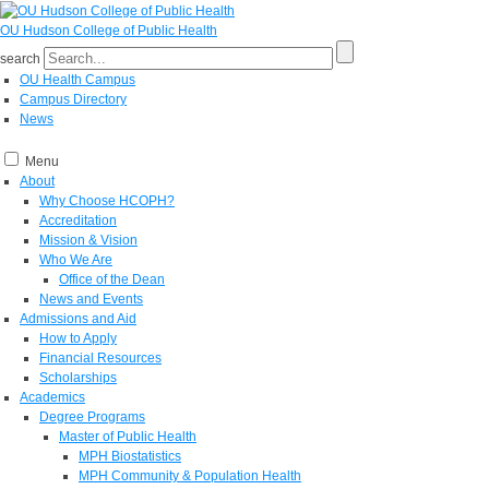
OU Hudson College of Public Health
search
OU Health Campus
Campus Directory
News
Menu
About
Why Choose HCOPH?
Accreditation
Mission & Vision
Who We Are
Office of the Dean
News and Events
Admissions and Aid
How to Apply
Financial Resources
Scholarships
Academics
Degree Programs
Master of Public Health
MPH Biostatistics
MPH Community & Population Health