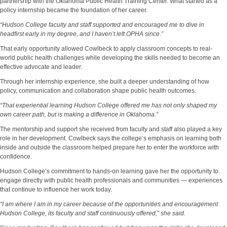
partnership with the Oklahoma Public Health Training Center. What started as a
policy internship became the foundation of her career.
“Hudson College faculty and staff supported and encouraged me to dive in
headfirst early in my degree, and I haven’t left OPHA since.”
That early opportunity allowed Cowlbeck to apply classroom concepts to real-
world public health challenges while developing the skills needed to become an
effective advocate and leader.
Through her internship experience, she built a deeper understanding of how
policy, communication and collaboration shape public health outcomes.
“That experiential learning Hudson College offered me has not only shaped my
own career path, but is making a difference in Oklahoma.”
The mentorship and support she received from faculty and staff also played a key
role in her development. Cowlbeck says the college’s emphasis on learning both
inside and outside the classroom helped prepare her to enter the workforce with
confidence.
Hudson College’s commitment to hands-on learning gave her the opportunity to
engage directly with public health professionals and communities — experiences
that continue to influence her work today.
“I am where I am in my career because of the opportunities and encouragement
Hudson College, its faculty and staff continuously offered,” she said.