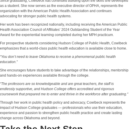
Since graduating, Cowlbeck has continued building upon the skills she developed
as a student. She now serves as the executive director of OPHA, represents the
organization with the American Public Health Association and continues
advocating for stronger public health systems.
Her work has been recognized nationally, including receiving the American Public
Health Association Council of Affiliates’ 2024 Outstanding Student of the Year
Award for the experiential learning completed during her MPH practicum.
For prospective students considering Hudson College of Public Health, Cowlbeck
emphasizes that a world-class public health education is available close to home.
“You don’t need to leave Oklahoma to receive a phenomenal public health
education.”
She encourages future students to take advantage of the relationships, mentorship
and hands-on experiences available through the college.
“The professors are so knowledgeable and are great teachers, the staff is
endlessly supportive, and Hudson College offers accredited and rigorous
coursework that prepared me to enter and thrive in the workforce after graduating.”
Through her work in public health policy and advocacy, Cowlbeck represents the
impact of Hudson College graduates — professionals who use their education,
experience and passion to strengthen public health practice and create lasting
change across Oklahoma and beyond.
Take the Next Step