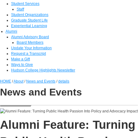
Student Services
Staff
Student Organizations
Graduate Student Life
Experiential Learning
Alumni
Alumni Advisory Board
Board Members
Update Your Information
Request a Transcript
Make a Gift
Ways to Give
Hudson College Highlights Newsletter
HOME
/
About
/
News and Events
/
details
News and Events
Alumni Feature: Turning