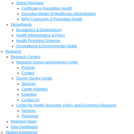
Online Programs
Certificate in Population Health
Executive Master of Healthcare Administration
MPH Community & Population Health
Departments
Biostatistics & Epidemiology
Health Administration & Policy
Health Promotion Sciences
Occupational & Environmental Health
Research
Research Centers
Research Design and Analysis Center
Projects
Contact
Sooner Survey Center
Services
Center Activities
Expertise
Contact Us
Center for Health Outcomes, Policy, and Economics Research
Services
Personnel
Research News
Data Dashboard
Student Experience