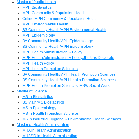
Master of Public Health
MPH Biostatistics
MPH Community & Population Health
Online MPH Community & Population Health
MPH Environmental Health
BS Community Health/MPH Environmental Health
MPH Epidemiology
BA Community Health/MPH Epidemiology
BS Community Health/MPH Epidemiology
MPH Health Administration & Policy
MPH Health Administration & Policy/JD Juris Doctorate
MPH Health Policy
MPH Health Promotion Sciences
BA Community Health/MPH Health Promotion Sciences
BS Community Health/MPH Health Promotion Sciences
MPH Health Promotion Sciences/ MSW Social Work
Master of Science
MS in Biostatistics
BS Math/MS Biostatistics
MS in Epidemiology
MS in Health Promotion Sciences
MS in Industrial Hygiene & Environmental Health Sciences
Master of Health Administration
MHA in Health Administration
MHA/JD in Health Administration