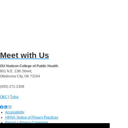
Meet with Us
OU Hudson College of Public Health
801 N.E. 13th Street,
Oklahoma City, OK 73104
(405) 271-2308
OKC
|
Tulsa
Accessibility
HIPAA, Notice of Privacy Practices
Report a Privacy Complaint
OU Job Search