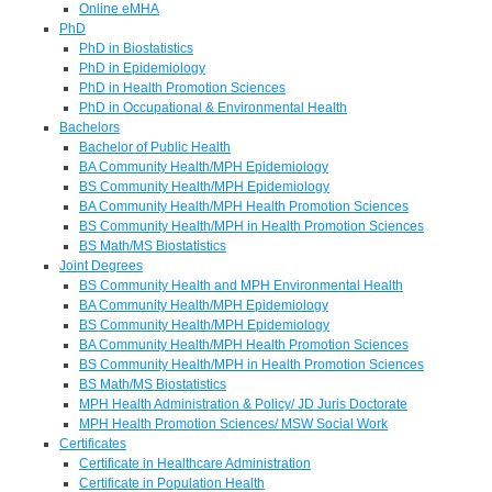
Online eMHA
PhD
PhD in Biostatistics
PhD in Epidemiology
PhD in Health Promotion Sciences
PhD in Occupational & Environmental Health
Bachelors
Bachelor of Public Health
BA Community Health/MPH Epidemiology
BS Community Health/MPH Epidemiology
BA Community Health/MPH Health Promotion Sciences
BS Community Health/MPH in Health Promotion Sciences
BS Math/MS Biostatistics
Joint Degrees
BS Community Health and MPH Environmental Health
BA Community Health/MPH Epidemiology
BS Community Health/MPH Epidemiology
BA Community Health/MPH Health Promotion Sciences
BS Community Health/MPH in Health Promotion Sciences
BS Math/MS Biostatistics
MPH Health Administration & Policy/ JD Juris Doctorate
MPH Health Promotion Sciences/ MSW Social Work
Certificates
Certificate in Healthcare Administration
Certificate in Population Health