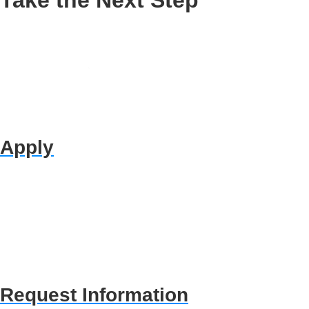
Apply
Request Information