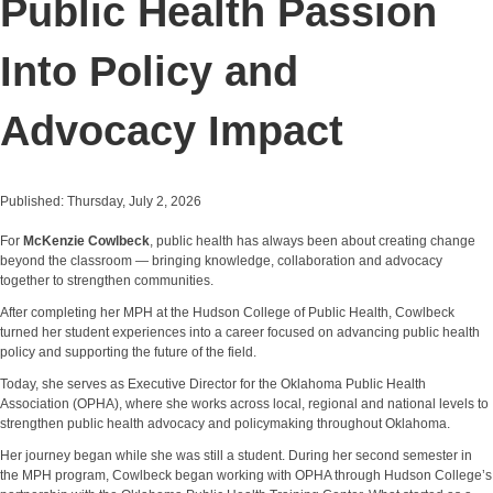
Public Health Passion
Into Policy and
Advocacy Impact
Published: Thursday, July 2, 2026
For
McKenzie Cowlbeck
, public health has always been about creating change
beyond the classroom — bringing knowledge, collaboration and advocacy
together to strengthen communities.
After completing her MPH at the Hudson College of Public Health, Cowlbeck
turned her student experiences into a career focused on advancing public health
policy and supporting the future of the field.
Today, she serves as Executive Director for the Oklahoma Public Health
Association (OPHA), where she works across local, regional and national levels to
strengthen public health advocacy and policymaking throughout Oklahoma.
Her journey began while she was still a student. During her second semester in
the MPH program, Cowlbeck began working with OPHA through Hudson College’s