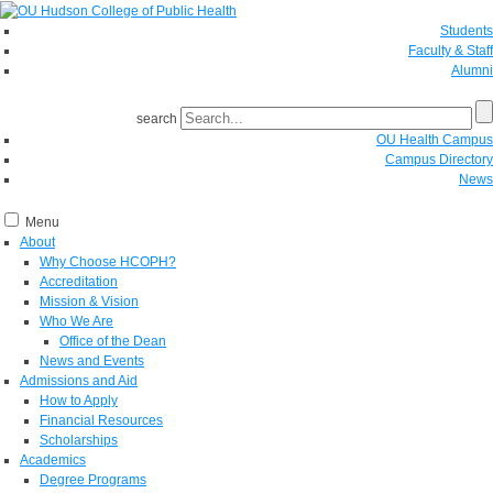
Students
Faculty & Staff
Alumni
search
OU Health Campus
Campus Directory
News
Menu
About
Why Choose HCOPH?
Accreditation
Mission & Vision
Who We Are
Office of the Dean
News and Events
Admissions and Aid
How to Apply
Financial Resources
Scholarships
Academics
Degree Programs