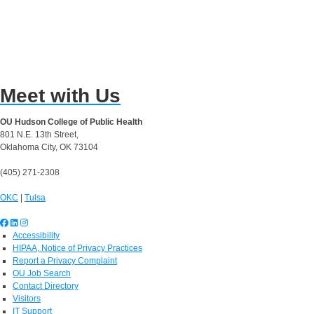
Meet with Us
OU Hudson College of Public Health
801 N.E. 13th Street,
Oklahoma City, OK 73104
(405) 271-2308
OKC
|
Tulsa
Accessibility
HIPAA, Notice of Privacy Practices
Report a Privacy Complaint
OU Job Search
Contact Directory
Visitors
IT Support