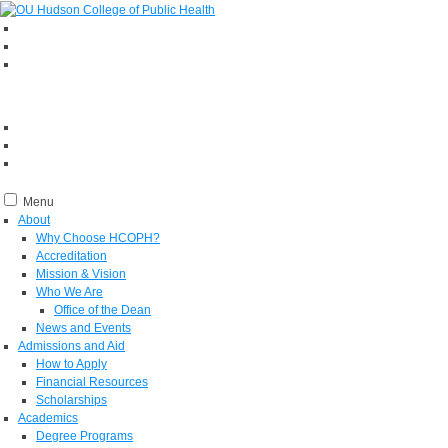
Menu
About
Why Choose HCOPH?
Accreditation
Mission & Vision
Who We Are
Office of the Dean
News and Events
Admissions and Aid
How to Apply
Financial Resources
Scholarships
Academics
Degree Programs