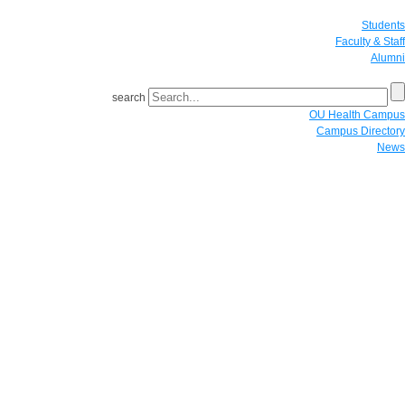
Students
Faculty & Staff
Alumni
search
OU Health Campus
Campus Directory
News