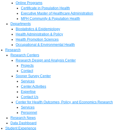
Online Programs
Certificate in Population Health
Executive Master of Healthcare Administration
MPH Community & Population Health
Departments
Biostatistics & Epidemiology
Health Administration & Policy
Health Promotion Sciences
Occupational & Environmental Health
Research
Research Centers
Research Design and Analysis Center
Projects
Contact
Sooner Survey Center
Services
Center Activities
Expertise
Contact Us
Center for Health Outcomes, Policy, and Economics Research
Services
Personnel
Research News
Data Dashboard
Student Experience