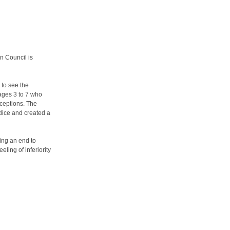
n Council is
 to see the
 ages 3 to 7 who
rceptions. The
udice and created a
ing an end to
ling of inferiority