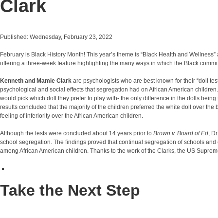
Clark
Published: Wednesday, February 23, 2022
February is Black History Month! This year’s theme is “Black Health and Wellness” 
offering a three-week feature highlighting the many ways in which the Black commu
Kenneth and Mamie Clark
are psychologists who are best known for their “doll t
psychological and social effects that segregation had on African American children
would pick which doll they prefer to play with- the only difference in the dolls being 
results concluded that the majority of the children preferred the white doll over th
feeling of inferiority over the African American children.
Although the tests were concluded about 14 years prior to
Brown v. Board of Ed
, D
school segregation. The findings proved that continual segregation of schools and chi
among African American children. Thanks to the work of the Clarks, the US Supreme
Take the Next Step