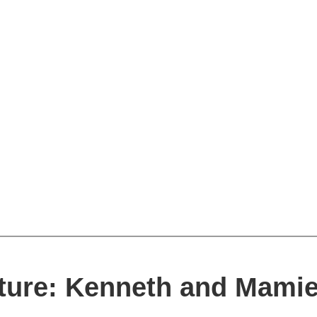
ature: Kenneth and Mami