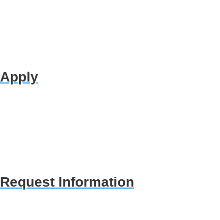
Apply
Request Information