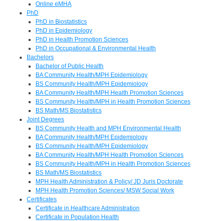
Online eMHA
PhD
PhD in Biostatistics
PhD in Epidemiology
PhD in Health Promotion Sciences
PhD in Occupational & Environmental Health
Bachelors
Bachelor of Public Health
BA Community Health/MPH Epidemiology
BS Community Health/MPH Epidemiology
BA Community Health/MPH Health Promotion Sciences
BS Community Health/MPH in Health Promotion Sciences
BS Math/MS Biostatistics
Joint Degrees
BS Community Health and MPH Environmental Health
BA Community Health/MPH Epidemiology
BS Community Health/MPH Epidemiology
BA Community Health/MPH Health Promotion Sciences
BS Community Health/MPH in Health Promotion Sciences
BS Math/MS Biostatistics
MPH Health Administration & Policy/ JD Juris Doctorate
MPH Health Promotion Sciences/ MSW Social Work
Certificates
Certificate in Healthcare Administration
Certificate in Population Health