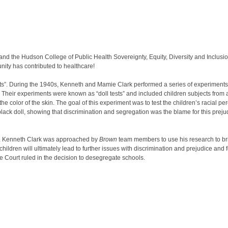
and the Hudson College of Public Health Sovereignty, Equity, Diversity and Inclusio
nity has contributed to healthcare!
ests”. During the 1940s, Kenneth and Mamie Clark performed a series of experiments
. Their experiments were known as “doll tests” and included children subjects from
the color of the skin. The goal of this experiment was to test the children’s racial pe
e black doll, showing that discrimination and segregation was the blame for this prej
r. Kenneth Clark was approached by
Brown
team members to use his research to br
ldren will ultimately lead to further issues with discrimination and prejudice and fee
 Court ruled in the decision to desegregate schools.