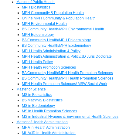
Master of Public Health
MPH Biostatistics
MPH Community & Population Health
Online MPH Community & Population Health
MPH Environmental Health
BS Community Health/MPH Environmental Health
MPH Epidemiology
BA Community Health/MPH Epidemiology
BS Community Health/MPH Epidemiology
MPH Health Administration & Policy
MPH Health Administration & Policy/JD Juris Doctorate
MPH Health Policy
MPH Health Promotion Sciences
BA Community Health/MPH Health Promotion Sciences
BS Community Health/MPH Health Promotion Sciences
MPH Health Promotion Sciences/ MSW Social Work
Master of Science
MS in Biostatistics
BS Math/MS Biostatistics
MS in Epidemiology
MS in Health Promotion Sciences
MS in Industrial Hygiene & Environmental Health Sciences
Master of Health Administration
MHA in Health Administration
MHA/JD in Health Administration