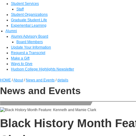
Student Services
Staff
Student Organizations
Graduate Student Life
Experiential Learning
Alumni
Alumni Advisory Board
Board Members
Update Your Information
Request a Transcript
Make a Gift
Ways to Give
Hudson College Highlights Newsletter
HOME
/
About
/
News and Events
/
details
News and Events
Black History Month Fe