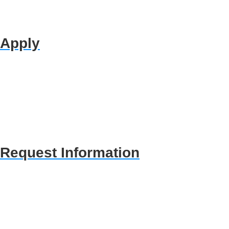
Apply
Request Information