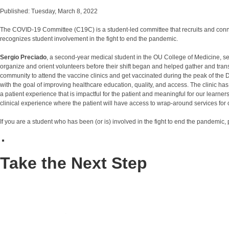
Published: Tuesday, March 8, 2022
The COVID-19 Committee (C19C) is a student-led committee that recruits and co
recognizes student involvement in the fight to end the pandemic.
Sergio Preciado
, a second-year medical student in the OU College of Medicine, s
organize and orient volunteers before their shift began and helped gather and tra
community to attend the vaccine clinics and get vaccinated during the peak of the Del
with the goal of improving healthcare education, quality, and access. The clinic ha
a patient experience that is impactful for the patient and meaningful for our learn
clinical experience where the patient will have access to wrap-around services fo
If you are a student who has been (or is) involved in the fight to end the pandemic
Take the Next Step