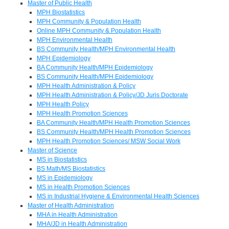
Master of Public Health
MPH Biostatistics
MPH Community & Population Health
Online MPH Community & Population Health
MPH Environmental Health
BS Community Health/MPH Environmental Health
MPH Epidemiology
BA Community Health/MPH Epidemiology
BS Community Health/MPH Epidemiology
MPH Health Administration & Policy
MPH Health Administration & Policy/JD Juris Doctorate
MPH Health Policy
MPH Health Promotion Sciences
BA Community Health/MPH Health Promotion Sciences
BS Community Health/MPH Health Promotion Sciences
MPH Health Promotion Sciences/ MSW Social Work
Master of Science
MS in Biostatistics
BS Math/MS Biostatistics
MS in Epidemiology
MS in Health Promotion Sciences
MS in Industrial Hygiene & Environmental Health Sciences
Master of Health Administration
MHA in Health Administration
MHA/JD in Health Administration