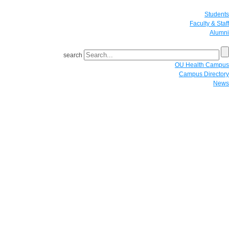
Students
Faculty & Staff
Alumni
search
OU Health Campus
Campus Directory
News