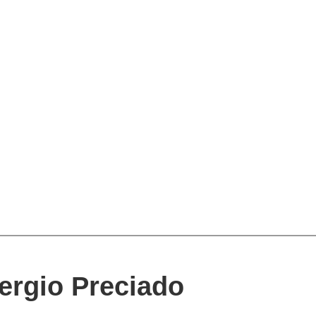
ergio Preciado