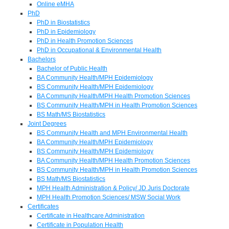
Online eMHA
PhD
PhD in Biostatistics
PhD in Epidemiology
PhD in Health Promotion Sciences
PhD in Occupational & Environmental Health
Bachelors
Bachelor of Public Health
BA Community Health/MPH Epidemiology
BS Community Health/MPH Epidemiology
BA Community Health/MPH Health Promotion Sciences
BS Community Health/MPH in Health Promotion Sciences
BS Math/MS Biostatistics
Joint Degrees
BS Community Health and MPH Environmental Health
BA Community Health/MPH Epidemiology
BS Community Health/MPH Epidemiology
BA Community Health/MPH Health Promotion Sciences
BS Community Health/MPH in Health Promotion Sciences
BS Math/MS Biostatistics
MPH Health Administration & Policy/ JD Juris Doctorate
MPH Health Promotion Sciences/ MSW Social Work
Certificates
Certificate in Healthcare Administration
Certificate in Population Health