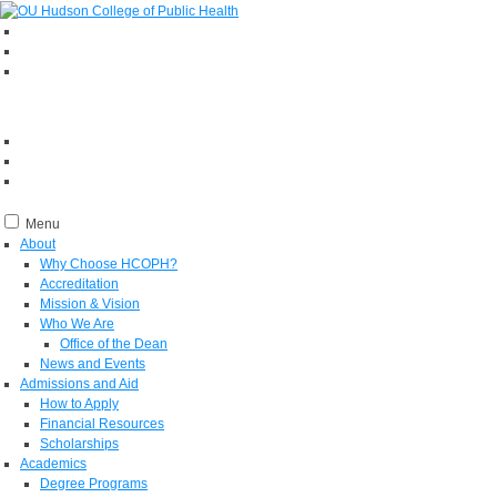
Menu
About
Why Choose HCOPH?
Accreditation
Mission & Vision
Who We Are
Office of the Dean
News and Events
Admissions and Aid
How to Apply
Financial Resources
Scholarships
Academics
Degree Programs