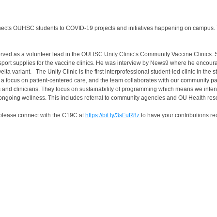
nnects OUHSC students to COVID-19 projects and initiatives happening on campus
erved as a volunteer lead in the OUHSC Unity Clinic’s Community Vaccine Clinics. 
nsport supplies for the vaccine clinics. He was interview by News9 where he encour
ta variant. The Unity Clinic is the first interprofessional student-led clinic in the 
s a focus on patient-centered care, and the team collaborates with our community pa
ers and clinicians. They focus on sustainability of programming which means we inte
r ongoing wellness. This includes referral to community agencies and OU Health re
, please connect with the C19C at
https://bit.ly/3sFuR8z
to have your contributions r