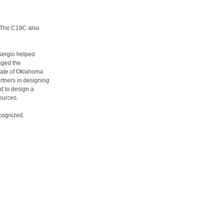
. The C19C also
Sergio helped
aged the
state of Oklahoma
rtners in designing
nd to design a
sources.
ecognized.