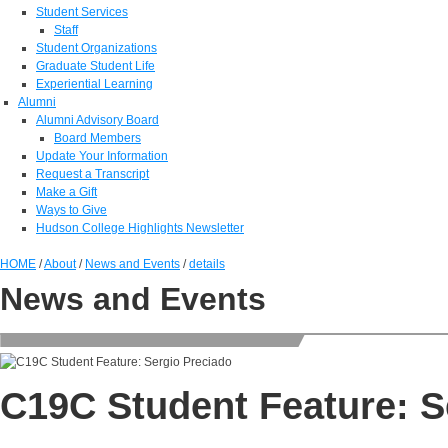
Student Services
Staff
Student Organizations
Graduate Student Life
Experiential Learning
Alumni
Alumni Advisory Board
Board Members
Update Your Information
Request a Transcript
Make a Gift
Ways to Give
Hudson College Highlights Newsletter
HOME
/
About
/
News and Events
/
details
News and Events
C19C Student Feature: S