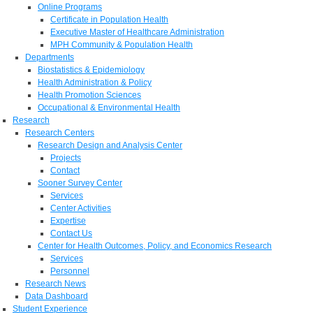
Online Programs
Certificate in Population Health
Executive Master of Healthcare Administration
MPH Community & Population Health
Departments
Biostatistics & Epidemiology
Health Administration & Policy
Health Promotion Sciences
Occupational & Environmental Health
Research
Research Centers
Research Design and Analysis Center
Projects
Contact
Sooner Survey Center
Services
Center Activities
Expertise
Contact Us
Center for Health Outcomes, Policy, and Economics Research
Services
Personnel
Research News
Data Dashboard
Student Experience