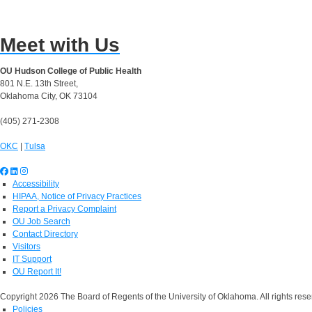
Meet with Us
OU Hudson College of Public Health
801 N.E. 13th Street,
Oklahoma City, OK 73104
(405) 271-2308
OKC
|
Tulsa
Accessibility
HIPAA, Notice of Privacy Practices
Report a Privacy Complaint
OU Job Search
Contact Directory
Visitors
IT Support
OU Report It!
Copyright 2026 The Board of Regents of the University of Oklahoma. All rights rese
Policies