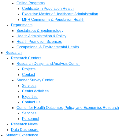
Online Programs
Certificate in Population Health
Executive Master of Healthcare Administration
MPH Community & Population Health
Departments
Biostatistics & Epidemiology
Health Administration & Policy
Health Promotion Sciences
Occupational & Environmental Health
Research
Research Centers
Research Design and Analysis Center
Projects
Contact
Sooner Survey Center
Services
Center Activities
Expertise
Contact Us
Center for Health Outcomes, Policy, and Economics Research
Services
Personnel
Research News
Data Dashboard
Student Experience