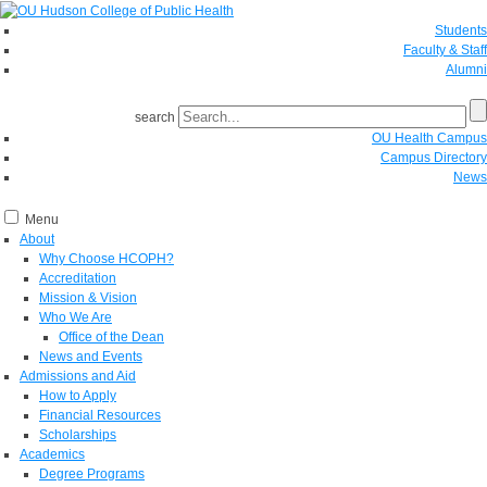
Students
Faculty & Staff
Alumni
search
OU Health Campus
Campus Directory
News
Menu
About
Why Choose HCOPH?
Accreditation
Mission & Vision
Who We Are
Office of the Dean
News and Events
Admissions and Aid
How to Apply
Financial Resources
Scholarships
Academics
Degree Programs