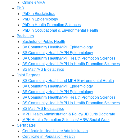
Online eMHA
PhD
PhD in Biostatistics
PhD in Epidemiology
PhD in Health Promotion Sciences
PhD in Occupational & Environmental Health
Bachelors
Bachelor of Public Health
BA Community Health/MPH Epidemiology
BS Community Health/MPH Epidemiology
BA Community Health/MPH Health Promotion Sciences
BS Community Health/MPH in Health Promotion Sciences
BS Math/MS Biostatistics
Joint Degrees
BS Community Health and MPH Environmental Health
BA Community Health/MPH Epidemiology
BS Community Health/MPH Epidemiology
BA Community Health/MPH Health Promotion Sciences
BS Community Health/MPH in Health Promotion Sciences
BS Math/MS Biostatistics
MPH Health Administration & Policy/ JD Juris Doctorate
MPH Health Promotion Sciences/ MSW Social Work
Certificates
Certificate in Healthcare Administration
Certificate in Population Health