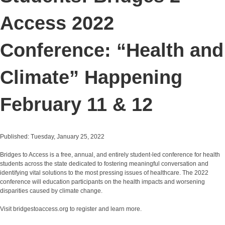
Access 2022
Conference: “Health and
Climate” Happening
February 11 & 12
Published: Tuesday, January 25, 2022
Bridges to Access is a free, annual, and entirely student-led conference for health
students across the state dedicated to fostering meaningful conversation and
identifying vital solutions to the most pressing issues of healthcare. The 2022
conference will education participants on the health impacts and worsening
disparities caused by climate change.
Visit bridgestoaccess.org to register and learn more.