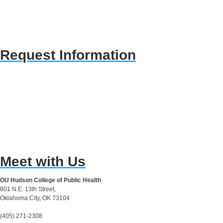
Request Information
Meet with Us
OU Hudson College of Public Health
801 N.E. 13th Street,
Oklahoma City, OK 73104
(405) 271-2308