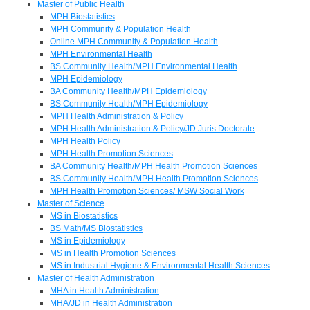
Master of Public Health
MPH Biostatistics
MPH Community & Population Health
Online MPH Community & Population Health
MPH Environmental Health
BS Community Health/MPH Environmental Health
MPH Epidemiology
BA Community Health/MPH Epidemiology
BS Community Health/MPH Epidemiology
MPH Health Administration & Policy
MPH Health Administration & Policy/JD Juris Doctorate
MPH Health Policy
MPH Health Promotion Sciences
BA Community Health/MPH Health Promotion Sciences
BS Community Health/MPH Health Promotion Sciences
MPH Health Promotion Sciences/ MSW Social Work
Master of Science
MS in Biostatistics
BS Math/MS Biostatistics
MS in Epidemiology
MS in Health Promotion Sciences
MS in Industrial Hygiene & Environmental Health Sciences
Master of Health Administration
MHA in Health Administration
MHA/JD in Health Administration