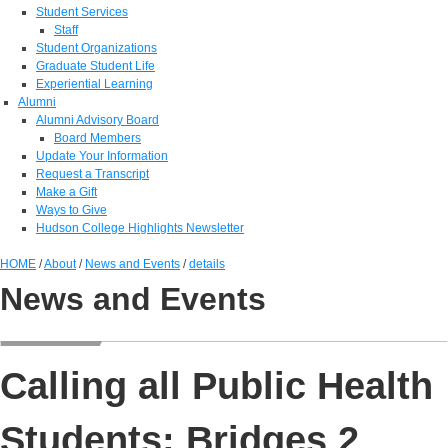
Student Services
Staff
Student Organizations
Graduate Student Life
Experiential Learning
Alumni
Alumni Advisory Board
Board Members
Update Your Information
Request a Transcript
Make a Gift
Ways to Give
Hudson College Highlights Newsletter
HOME
/
About
/
News and Events
/
details
News and Events
Calling all Public Health
Students: Bridges 2