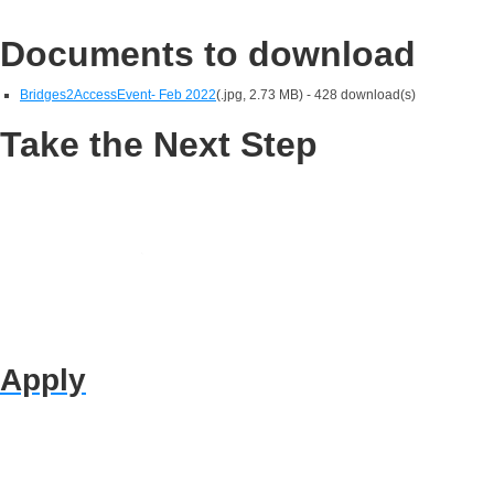
Documents to download
Bridges2AccessEvent- Feb 2022
(
.jpg,
2.73 MB
) - 428 download(s)
Take the Next Step
Apply