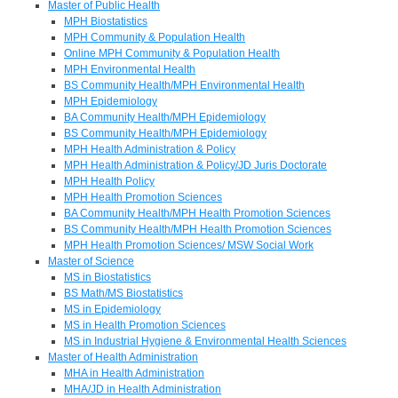
Master of Public Health
MPH Biostatistics
MPH Community & Population Health
Online MPH Community & Population Health
MPH Environmental Health
BS Community Health/MPH Environmental Health
MPH Epidemiology
BA Community Health/MPH Epidemiology
BS Community Health/MPH Epidemiology
MPH Health Administration & Policy
MPH Health Administration & Policy/JD Juris Doctorate
MPH Health Policy
MPH Health Promotion Sciences
BA Community Health/MPH Health Promotion Sciences
BS Community Health/MPH Health Promotion Sciences
MPH Health Promotion Sciences/ MSW Social Work
Master of Science
MS in Biostatistics
BS Math/MS Biostatistics
MS in Epidemiology
MS in Health Promotion Sciences
MS in Industrial Hygiene & Environmental Health Sciences
Master of Health Administration
MHA in Health Administration
MHA/JD in Health Administration