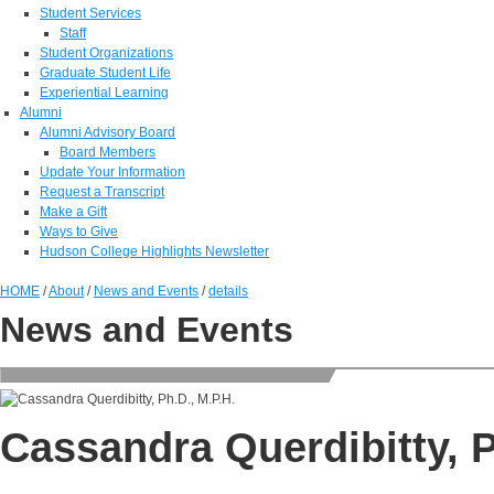
Student Services
Staff
Student Organizations
Graduate Student Life
Experiential Learning
Alumni
Alumni Advisory Board
Board Members
Update Your Information
Request a Transcript
Make a Gift
Ways to Give
Hudson College Highlights Newsletter
HOME
/
About
/
News and Events
/
details
News and Events
Cassandra Querdibitty, P