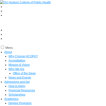
Menu
About
Why Choose HCOPH?
Accreditation
Mission & Vision
Who We Are
Office of the Dean
News and Events
Admissions and Aid
How to Apply
Financial Resources
Scholarships
Academics
Degree Programs