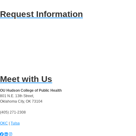
Request Information
Meet with Us
OU Hudson College of Public Health
801 N.E. 13th Street,
Oklahoma City, OK 73104
(405) 271-2308
OKC
|
Tulsa