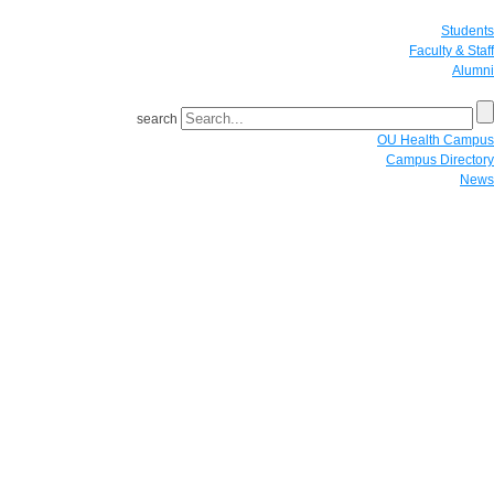
Students
Faculty & Staff
Alumni
search
OU Health Campus
Campus Directory
News