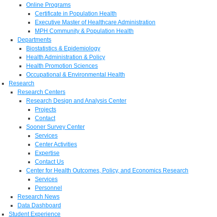
Online Programs
Certificate in Population Health
Executive Master of Healthcare Administration
MPH Community & Population Health
Departments
Biostatistics & Epidemiology
Health Administration & Policy
Health Promotion Sciences
Occupational & Environmental Health
Research
Research Centers
Research Design and Analysis Center
Projects
Contact
Sooner Survey Center
Services
Center Activities
Expertise
Contact Us
Center for Health Outcomes, Policy, and Economics Research
Services
Personnel
Research News
Data Dashboard
Student Experience