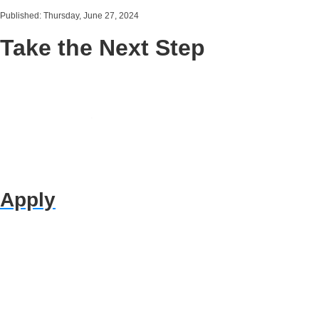
Published: Thursday, June 27, 2024
Take the Next Step
Apply