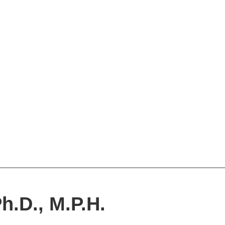
h.D., M.P.H.