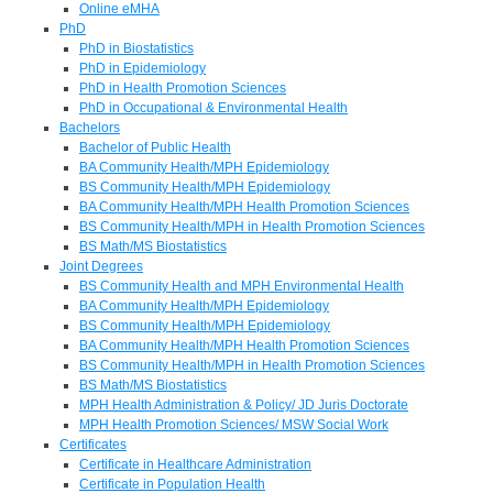
Online eMHA
PhD
PhD in Biostatistics
PhD in Epidemiology
PhD in Health Promotion Sciences
PhD in Occupational & Environmental Health
Bachelors
Bachelor of Public Health
BA Community Health/MPH Epidemiology
BS Community Health/MPH Epidemiology
BA Community Health/MPH Health Promotion Sciences
BS Community Health/MPH in Health Promotion Sciences
BS Math/MS Biostatistics
Joint Degrees
BS Community Health and MPH Environmental Health
BA Community Health/MPH Epidemiology
BS Community Health/MPH Epidemiology
BA Community Health/MPH Health Promotion Sciences
BS Community Health/MPH in Health Promotion Sciences
BS Math/MS Biostatistics
MPH Health Administration & Policy/ JD Juris Doctorate
MPH Health Promotion Sciences/ MSW Social Work
Certificates
Certificate in Healthcare Administration
Certificate in Population Health