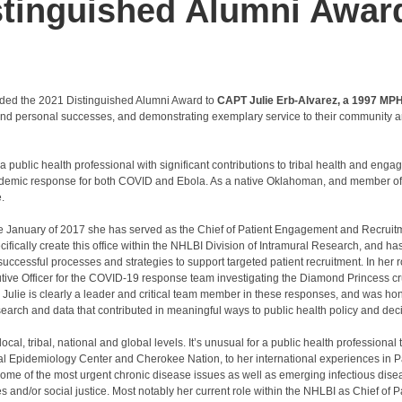
stinguished Alumni Awar
arded the 2021 Distinguished Alumni Award to
CAPT Julie Erb-Alvarez, a 1997 MP
 and personal successes, and demonstrating exemplary service to their community a
ublic health professional with significant contributions to tribal health and engag
andemic response for both COVID and Ebola. As a native Oklahoman, and member o
.
ce January of 2017 she has served as the Chief of Patient Engagement and Recruitm
ifically create this office within the NHLBI Division of Intramural Research, and ha
uccessful processes and strategies to support targeted patient recruitment. In her 
utive Officer for the COVID-19 response team investigating the Diamond Princess cr
Julie is clearly a leader and critical team member in these responses, and was hon
earch and data that contributed in meaningful ways to public health policy and dec
cal, tribal, national and global levels. It’s unusual for a public health professional
al Epidemiology Center and Cherokee Nation, to her international experiences in P
some of the most urgent chronic disease issues as well as emerging infectious dis
s and/or social justice. Most notably her current role within the NHLBI as Chief of