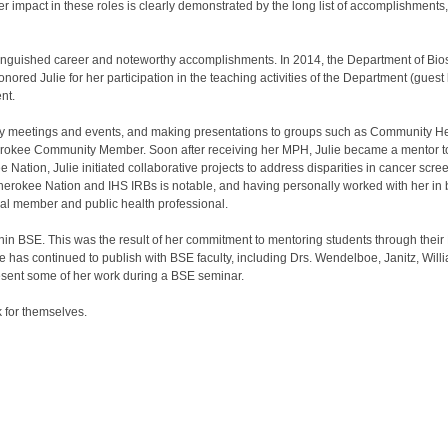
er impact in these roles is clearly demonstrated by the long list of accomplishments,
stinguished career and noteworthy accomplishments. In 2014, the Department of Bios
red Julie for her participation in the teaching activities of the Department (guest
nt.
unity meetings and events, and making presentations to groups such as Community H
herokee Community Member. Soon after receiving her MPH, Julie became a mentor 
e Nation, Julie initiated collaborative projects to address disparities in cancer sc
Cherokee Nation and IHS IRBs is notable, and having personally worked with her in b
ibal member and public health professional.
thin BSE. This was the result of her commitment to mentoring students through thei
 has continued to publish with BSE faculty, including Drs. Wendelboe, Janitz, Will
present some of her work during a BSE seminar.
 for themselves.