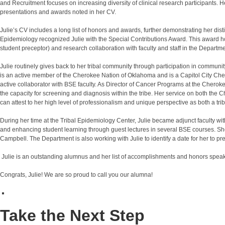
and Recruitment focuses on increasing diversity of clinical research participants. H
presentations and awards noted in her CV.
Julie’s CV includes a long list of honors and awards, further demonstrating her di
Epidemiology recognized Julie with the Special Contributions Award. This award hono
student preceptor) and research collaboration with faculty and staff in the Departme
Julie routinely gives back to her tribal community through participation in comm
is an active member of the Cherokee Nation of Oklahoma and is a Capitol City C
active collaborator with BSE faculty. As Director of Cancer Programs at the Cheroke
the capacity for screening and diagnosis within the tribe. Her service on both the 
can attest to her high level of professionalism and unique perspective as both a tr
During her time at the Tribal Epidemiology Center, Julie became adjunct faculty wi
and enhancing student learning through guest lectures in several BSE courses. She
Campbell. The Department is also working with Julie to identify a date for her to 
Julie is an outstanding alumnus and her list of accomplishments and honors speak
Congrats, Julie! We are so proud to call you our alumna!
Take the Next Step