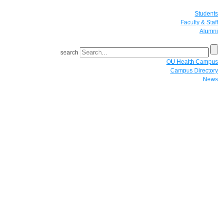
Students
Faculty & Staff
Alumni
search
OU Health Campus
Campus Directory
News