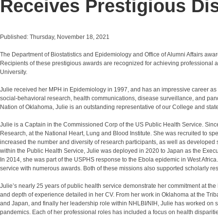
Receives Prestigious Di
Published: Thursday, November 18, 2021
The Department of Biostatistics and Epidemiology and Office of Alumni Affairs aw
Recipients of these prestigious awards are recognized for achieving professional
University.
Julie received her MPH in Epidemiology in 1997, and has an impressive career as a p
social-behavioral research, health communications, disease surveillance, and p
Nation of Oklahoma, Julie is an outstanding representative of our College and state
Julie is a Captain in the Commissioned Corp of the US Public Health Service. Sin
Research, at the National Heart, Lung and Blood Institute. She was recruited to spec
increased the number and diversity of research participants, as well as developed s
within the Public Health Service, Julie was deployed in 2020 to Japan as the Exec
In 2014, she was part of the USPHS response to the Ebola epidemic in West Africa. 
service with numerous awards. Both of these missions also supported scholarly res
Julie’s nearly 25 years of public health service demonstrate her commitment at the lo
and depth of experience detailed in her CV. From her work in Oklahoma at the Trib
and Japan, and finally her leadership role within NHLBI/NIH, Julie has worked on 
pandemics. Each of her professional roles has included a focus on health disparitie