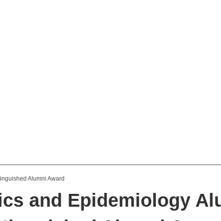
tics and Epidemiology A