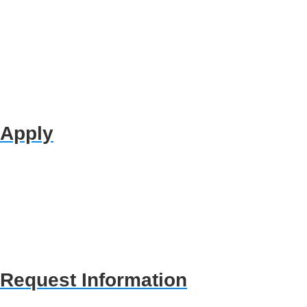
Apply
Request Information