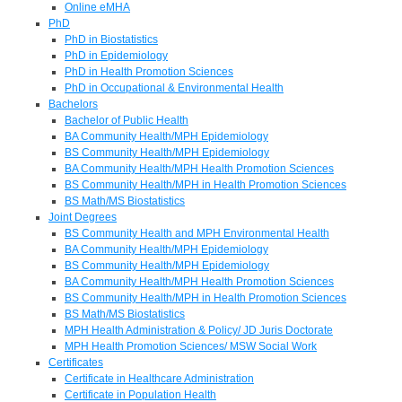
Online eMHA
PhD
PhD in Biostatistics
PhD in Epidemiology
PhD in Health Promotion Sciences
PhD in Occupational & Environmental Health
Bachelors
Bachelor of Public Health
BA Community Health/MPH Epidemiology
BS Community Health/MPH Epidemiology
BA Community Health/MPH Health Promotion Sciences
BS Community Health/MPH in Health Promotion Sciences
BS Math/MS Biostatistics
Joint Degrees
BS Community Health and MPH Environmental Health
BA Community Health/MPH Epidemiology
BS Community Health/MPH Epidemiology
BA Community Health/MPH Health Promotion Sciences
BS Community Health/MPH in Health Promotion Sciences
BS Math/MS Biostatistics
MPH Health Administration & Policy/ JD Juris Doctorate
MPH Health Promotion Sciences/ MSW Social Work
Certificates
Certificate in Healthcare Administration
Certificate in Population Health