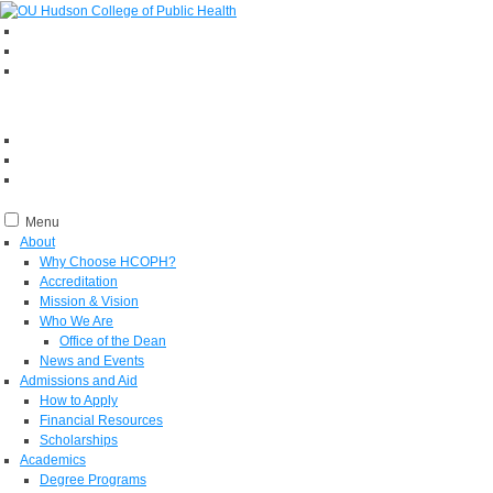
Menu
About
Why Choose HCOPH?
Accreditation
Mission & Vision
Who We Are
Office of the Dean
News and Events
Admissions and Aid
How to Apply
Financial Resources
Scholarships
Academics
Degree Programs