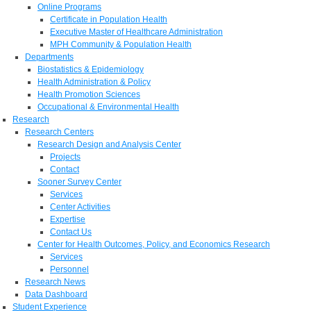
Online Programs
Certificate in Population Health
Executive Master of Healthcare Administration
MPH Community & Population Health
Departments
Biostatistics & Epidemiology
Health Administration & Policy
Health Promotion Sciences
Occupational & Environmental Health
Research
Research Centers
Research Design and Analysis Center
Projects
Contact
Sooner Survey Center
Services
Center Activities
Expertise
Contact Us
Center for Health Outcomes, Policy, and Economics Research
Services
Personnel
Research News
Data Dashboard
Student Experience