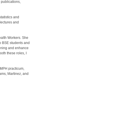
 publications,
tatistics and
 lectures and
ealth Workers. She
to BSE students and
reening and enhance
oth these roles, I
r MPH practicum,
iams, Martinez, and