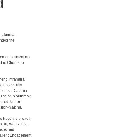
d
H alumna
.
nd/or the
ement, clinical and
f the Cherokee
ent, Intramural
s successfully
role as a Captain
uise ship outbreak.
ored for her
ision-making.
 to have the breadth
alau, West Africa
eases and
 Patient Engagement