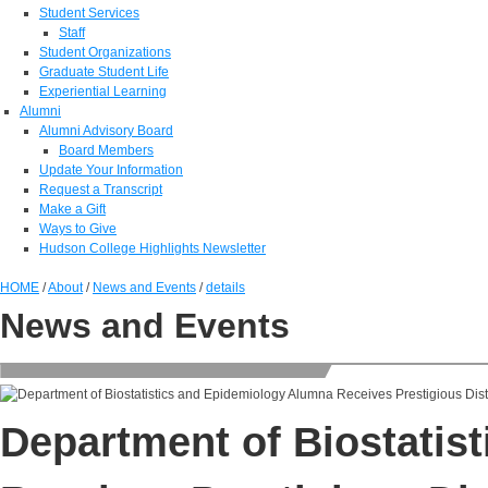
Student Services
Staff
Student Organizations
Graduate Student Life
Experiential Learning
Alumni
Alumni Advisory Board
Board Members
Update Your Information
Request a Transcript
Make a Gift
Ways to Give
Hudson College Highlights Newsletter
HOME
/
About
/
News and Events
/
details
News and Events
Department of Biostatis