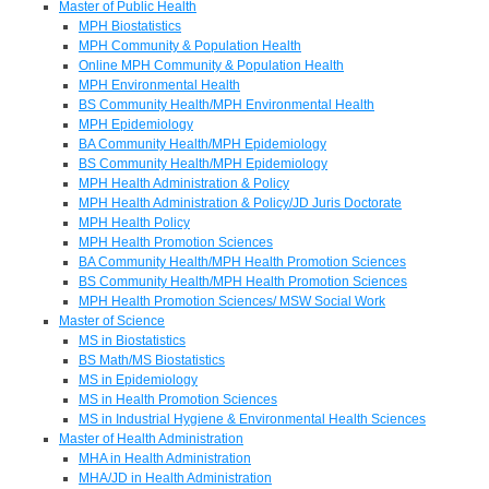
Master of Public Health
MPH Biostatistics
MPH Community & Population Health
Online MPH Community & Population Health
MPH Environmental Health
BS Community Health/MPH Environmental Health
MPH Epidemiology
BA Community Health/MPH Epidemiology
BS Community Health/MPH Epidemiology
MPH Health Administration & Policy
MPH Health Administration & Policy/JD Juris Doctorate
MPH Health Policy
MPH Health Promotion Sciences
BA Community Health/MPH Health Promotion Sciences
BS Community Health/MPH Health Promotion Sciences
MPH Health Promotion Sciences/ MSW Social Work
Master of Science
MS in Biostatistics
BS Math/MS Biostatistics
MS in Epidemiology
MS in Health Promotion Sciences
MS in Industrial Hygiene & Environmental Health Sciences
Master of Health Administration
MHA in Health Administration
MHA/JD in Health Administration