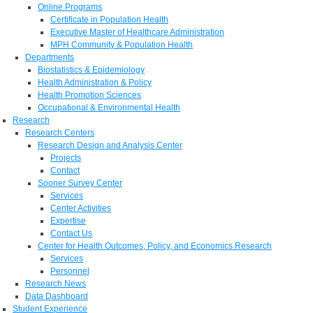
Online Programs
Certificate in Population Health
Executive Master of Healthcare Administration
MPH Community & Population Health
Departments
Biostatistics & Epidemiology
Health Administration & Policy
Health Promotion Sciences
Occupational & Environmental Health
Research
Research Centers
Research Design and Analysis Center
Projects
Contact
Sooner Survey Center
Services
Center Activities
Expertise
Contact Us
Center for Health Outcomes, Policy, and Economics Research
Services
Personnel
Research News
Data Dashboard
Student Experience