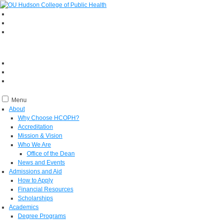
Menu
About
Why Choose HCOPH?
Accreditation
Mission & Vision
Who We Are
Office of the Dean
News and Events
Admissions and Aid
How to Apply
Financial Resources
Scholarships
Academics
Degree Programs