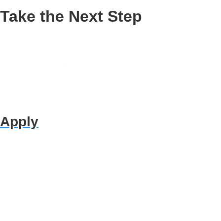
Take the Next Step
Apply