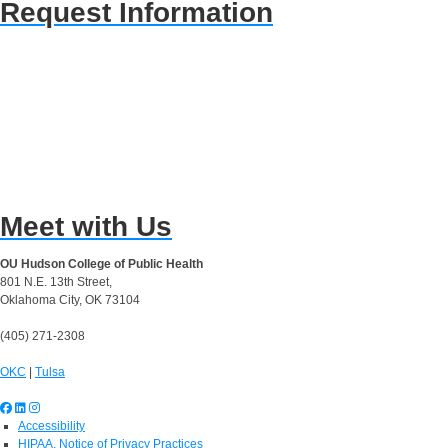
Request Information
Meet with Us
OU Hudson College of Public Health
801 N.E. 13th Street,
Oklahoma City, OK 73104
(405) 271-2308
OKC
|
Tulsa
Accessibility
HIPAA, Notice of Privacy Practices