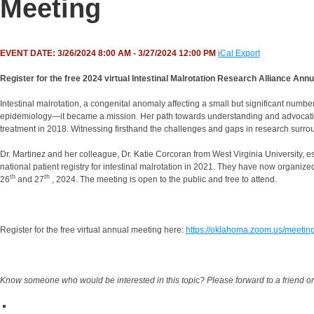
Meeting
EVENT DATE: 3/26/2024 8:00 AM - 3/27/2024 12:00 PM
iCal Export
Register for the free 2024 virtual Intestinal Malrotation Research Alliance An
Intestinal malrotation, a congenital anomaly affecting a small but significant numb
epidemiology—it became a mission. Her path towards understanding and advocatin
treatment in 2018. Witnessing firsthand the challenges and gaps in research surroun
Dr. Martinez and her colleague, Dr. Katie Corcoran from West Virginia University, e
national patient registry for intestinal malrotation in 2021. They have now organized 
th
th
26
and 27
, 2024. The meeting is open to the public and free to attend.
Register for the free virtual annual meeting here:
https://oklahoma.zoom.us/meetin
Know someone who would be interested in this topic? Please forward to a friend or