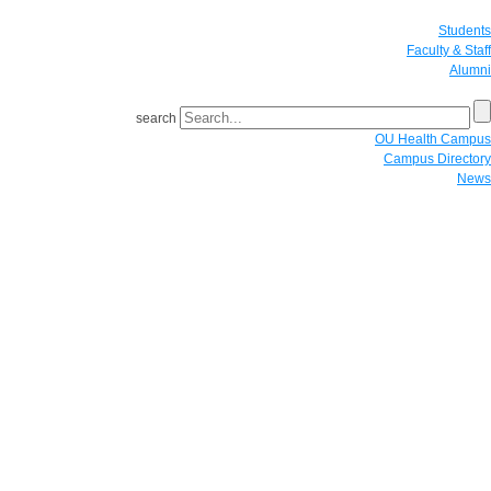
Students
Faculty & Staff
Alumni
search
OU Health Campus
Campus Directory
News