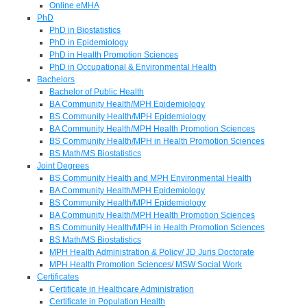
Online eMHA
PhD
PhD in Biostatistics
PhD in Epidemiology
PhD in Health Promotion Sciences
PhD in Occupational & Environmental Health
Bachelors
Bachelor of Public Health
BA Community Health/MPH Epidemiology
BS Community Health/MPH Epidemiology
BA Community Health/MPH Health Promotion Sciences
BS Community Health/MPH in Health Promotion Sciences
BS Math/MS Biostatistics
Joint Degrees
BS Community Health and MPH Environmental Health
BA Community Health/MPH Epidemiology
BS Community Health/MPH Epidemiology
BA Community Health/MPH Health Promotion Sciences
BS Community Health/MPH in Health Promotion Sciences
BS Math/MS Biostatistics
MPH Health Administration & Policy/ JD Juris Doctorate
MPH Health Promotion Sciences/ MSW Social Work
Certificates
Certificate in Healthcare Administration
Certificate in Population Health