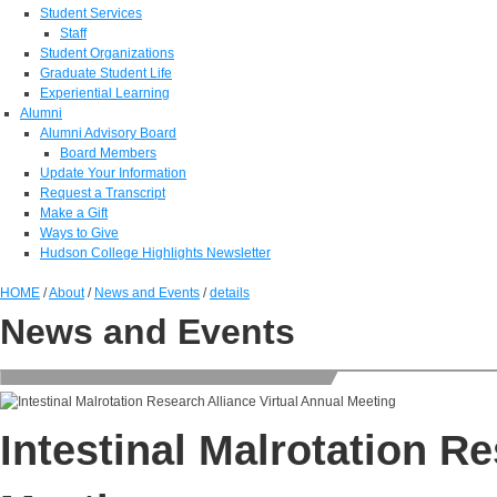
Student Services
Staff
Student Organizations
Graduate Student Life
Experiential Learning
Alumni
Alumni Advisory Board
Board Members
Update Your Information
Request a Transcript
Make a Gift
Ways to Give
Hudson College Highlights Newsletter
HOME
/
About
/
News and Events
/
details
News and Events
Intestinal Malrotation R