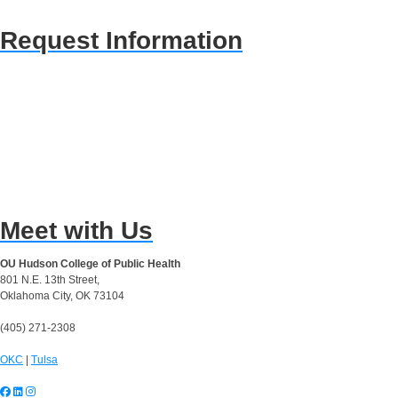
Request Information
Meet with Us
OU Hudson College of Public Health
801 N.E. 13th Street,
Oklahoma City, OK 73104
(405) 271-2308
OKC
|
Tulsa