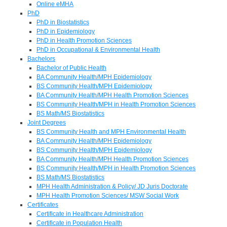
Online eMHA
PhD
PhD in Biostatistics
PhD in Epidemiology
PhD in Health Promotion Sciences
PhD in Occupational & Environmental Health
Bachelors
Bachelor of Public Health
BA Community Health/MPH Epidemiology
BS Community Health/MPH Epidemiology
BA Community Health/MPH Health Promotion Sciences
BS Community Health/MPH in Health Promotion Sciences
BS Math/MS Biostatistics
Joint Degrees
BS Community Health and MPH Environmental Health
BA Community Health/MPH Epidemiology
BS Community Health/MPH Epidemiology
BA Community Health/MPH Health Promotion Sciences
BS Community Health/MPH in Health Promotion Sciences
BS Math/MS Biostatistics
MPH Health Administration & Policy/ JD Juris Doctorate
MPH Health Promotion Sciences/ MSW Social Work
Certificates
Certificate in Healthcare Administration
Certificate in Population Health