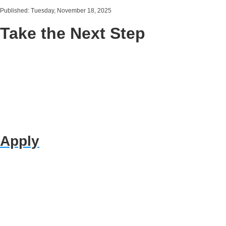
Published: Tuesday, November 18, 2025
Take the Next Step
Apply