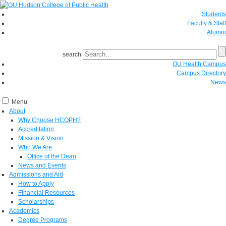
Students
Faculty & Staff
Alumni
search
OU Health Campus
Campus Directory
News
Menu
About
Why Choose HCOPH?
Accreditation
Mission & Vision
Who We Are
Office of the Dean
News and Events
Admissions and Aid
How to Apply
Financial Resources
Scholarships
Academics
Degree Programs