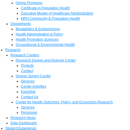
Online Programs
Certificate in Population Health
Executive Master of Healthcare Administration
MPH Community & Population Health
Departments
Biostatistics & Epidemiology
Health Administration & Policy
Health Promotion Sciences
Occupational & Environmental Health
Research
Research Centers
Research Design and Analysis Center
Projects
Contact
Sooner Survey Center
Services
Center Activities
Expertise
Contact Us
Center for Health Outcomes, Policy, and Economics Research
Services
Personnel
Research News
Data Dashboard
Student Experience