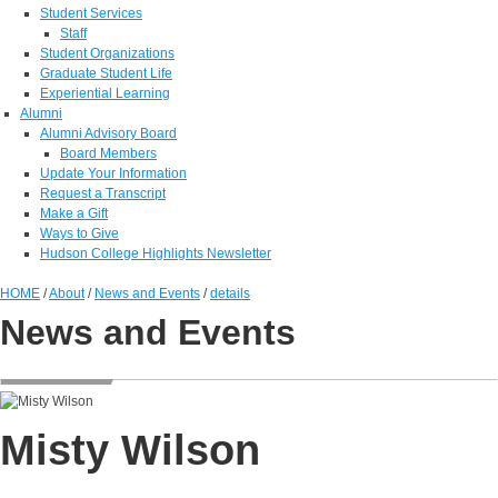
Student Services
Staff
Student Organizations
Graduate Student Life
Experiential Learning
Alumni
Alumni Advisory Board
Board Members
Update Your Information
Request a Transcript
Make a Gift
Ways to Give
Hudson College Highlights Newsletter
HOME
/
About
/
News and Events
/
details
News and Events
Misty Wilson