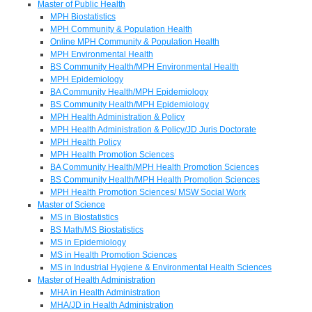
Master of Public Health
MPH Biostatistics
MPH Community & Population Health
Online MPH Community & Population Health
MPH Environmental Health
BS Community Health/MPH Environmental Health
MPH Epidemiology
BA Community Health/MPH Epidemiology
BS Community Health/MPH Epidemiology
MPH Health Administration & Policy
MPH Health Administration & Policy/JD Juris Doctorate
MPH Health Policy
MPH Health Promotion Sciences
BA Community Health/MPH Health Promotion Sciences
BS Community Health/MPH Health Promotion Sciences
MPH Health Promotion Sciences/ MSW Social Work
Master of Science
MS in Biostatistics
BS Math/MS Biostatistics
MS in Epidemiology
MS in Health Promotion Sciences
MS in Industrial Hygiene & Environmental Health Sciences
Master of Health Administration
MHA in Health Administration
MHA/JD in Health Administration