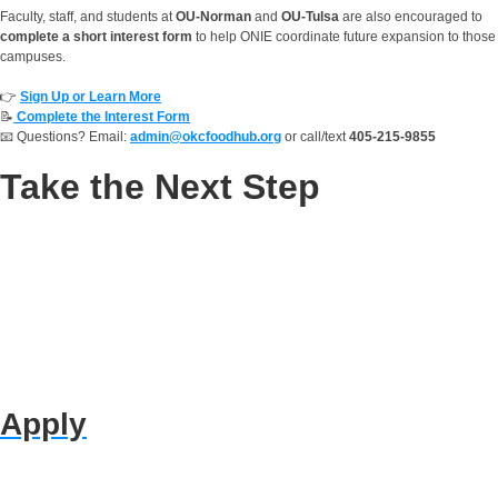
Faculty, staff, and students at
OU-Norman
and
OU-Tulsa
are also encouraged to
complete a short interest form
to help ONIE coordinate future expansion to those
campuses.
👉
Sign Up or Learn More
📝
Complete the Interest Form
📧 Questions? Email:
admin@okcfoodhub.org
or call/text
405-215-9855
Take the Next Step
Apply