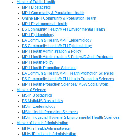
Master of Public Health
MPH Biostatistics
MPH Community & Population Health
Online MPH Community & Population Health
MPH Environmental Health
BS Community Health/MPH Environmental Health
MPH Epidemiology
BA Community Health/MPH Epidemiology
BS Community Health/MPH Epidemiology
MPH Health Administration & Policy
MPH Health Administration & Policy/JD Juris Doctorate
MPH Health Policy
MPH Health Promotion Sciences
BA Community Health/MPH Health Promotion Sciences
BS Community Health/MPH Health Promotion Sciences
MPH Health Promotion Sciences/ MSW Social Work
Master of Science
MS in Biostatistics
BS Math/MS Biostatistics
MS in Epidemiology
MS in Health Promotion Sciences
MS in Industrial Hygiene & Environmental Health Sciences
Master of Health Administration
MHA in Health Administration
MHA/JD in Health Administration