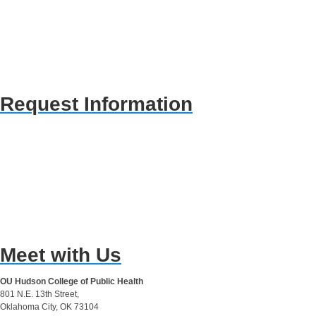
Request Information
Meet with Us
OU Hudson College of Public Health
801 N.E. 13th Street,
Oklahoma City, OK 73104