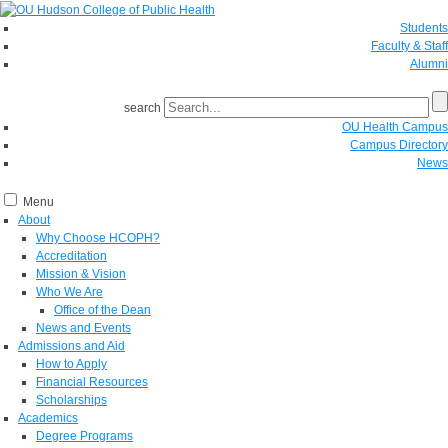
Students
Faculty & Staff
Alumni
search
OU Health Campus
Campus Directory
News
Menu
About
Why Choose HCOPH?
Accreditation
Mission & Vision
Who We Are
Office of the Dean
News and Events
Admissions and Aid
How to Apply
Financial Resources
Scholarships
Academics
Degree Programs