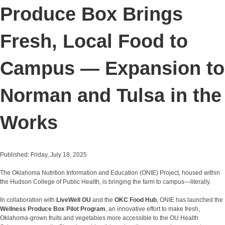
Produce Box Brings
Fresh, Local Food to
Campus — Expansion to
Norman and Tulsa in the
Works
Published: Friday, July 18, 2025
The Oklahoma Nutrition Information and Education (ONIE) Project, housed within
the Hudson College of Public Health, is bringing the farm to campus—literally.
In collaboration with
LiveWell OU
and the
OKC Food Hub
, ONIE has launched the
Wellness Produce Box Pilot Program
, an innovative effort to make fresh,
Oklahoma-grown fruits and vegetables more accessible to the OU Health