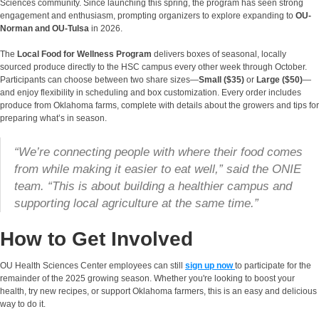
Sciences community. Since launching this spring, the program has seen strong
engagement and enthusiasm, prompting organizers to explore expanding to
OU-
Norman and OU-Tulsa
in 2026.
The
Local Food for Wellness Program
delivers boxes of seasonal, locally
sourced produce directly to the HSC campus every other week through October.
Participants can choose between two share sizes—
Small ($35)
or
Large ($50)
—
and enjoy flexibility in scheduling and box customization. Every order includes
produce from Oklahoma farms, complete with details about the growers and tips for
preparing what’s in season.
“We’re connecting people with where their food comes
from while making it easier to eat well,” said the ONIE
team. “This is about building a healthier campus and
supporting local agriculture at the same time.”
How to Get Involved
OU Health Sciences Center employees can still
sign up now
to participate for the
remainder of the 2025 growing season. Whether you're looking to boost your
health, try new recipes, or support Oklahoma farmers, this is an easy and delicious
way to do it.