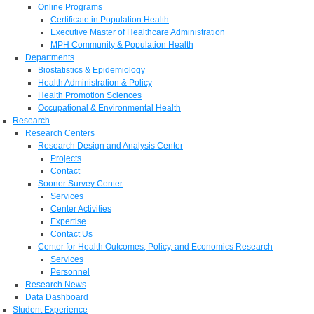
Online Programs
Certificate in Population Health
Executive Master of Healthcare Administration
MPH Community & Population Health
Departments
Biostatistics & Epidemiology
Health Administration & Policy
Health Promotion Sciences
Occupational & Environmental Health
Research
Research Centers
Research Design and Analysis Center
Projects
Contact
Sooner Survey Center
Services
Center Activities
Expertise
Contact Us
Center for Health Outcomes, Policy, and Economics Research
Services
Personnel
Research News
Data Dashboard
Student Experience