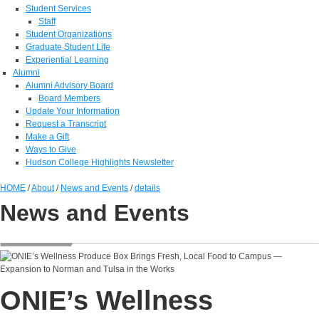
Student Services
Staff
Student Organizations
Graduate Student Life
Experiential Learning
Alumni
Alumni Advisory Board
Board Members
Update Your Information
Request a Transcript
Make a Gift
Ways to Give
Hudson College Highlights Newsletter
HOME
/
About
/
News and Events
/
details
News and Events
ONIE’s Wellness