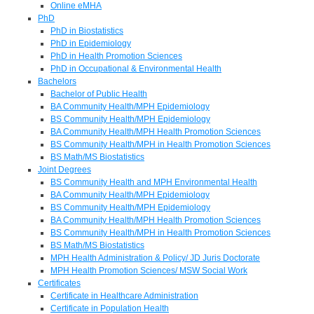
Online eMHA
PhD
PhD in Biostatistics
PhD in Epidemiology
PhD in Health Promotion Sciences
PhD in Occupational & Environmental Health
Bachelors
Bachelor of Public Health
BA Community Health/MPH Epidemiology
BS Community Health/MPH Epidemiology
BA Community Health/MPH Health Promotion Sciences
BS Community Health/MPH in Health Promotion Sciences
BS Math/MS Biostatistics
Joint Degrees
BS Community Health and MPH Environmental Health
BA Community Health/MPH Epidemiology
BS Community Health/MPH Epidemiology
BA Community Health/MPH Health Promotion Sciences
BS Community Health/MPH in Health Promotion Sciences
BS Math/MS Biostatistics
MPH Health Administration & Policy/ JD Juris Doctorate
MPH Health Promotion Sciences/ MSW Social Work
Certificates
Certificate in Healthcare Administration
Certificate in Population Health