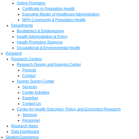
Online Programs
Certificate in Population Health
Executive Master of Healthcare Administration
MPH Community & Population Health
Departments
Biostatistics & Epidemiology
Health Administration & Policy
Health Promotion Sciences
Occupational & Environmental Health
Research
Research Centers
Research Design and Analysis Center
Projects
Contact
Sooner Survey Center
Services
Center Activities
Expertise
Contact Us
Center for Health Outcomes, Policy, and Economics Research
Services
Personnel
Research News
Data Dashboard
Student Experience