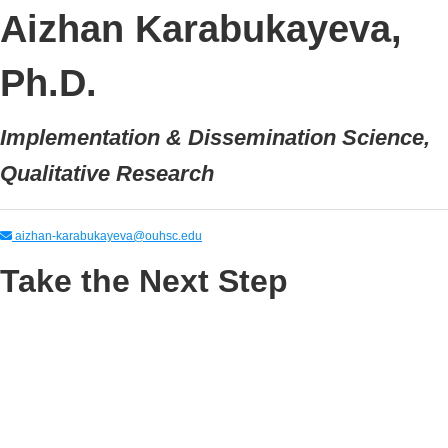
Aizhan Karabukayeva,
Ph.D.
Implementation & Dissemination Science,
Qualitative Research
aizhan-karabukayeva@ouhsc.edu
Take the Next Step