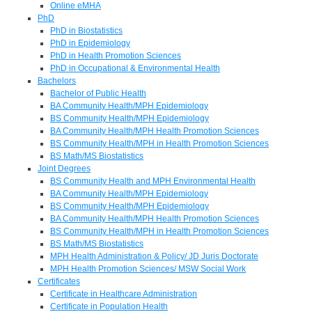
Online eMHA
PhD
PhD in Biostatistics
PhD in Epidemiology
PhD in Health Promotion Sciences
PhD in Occupational & Environmental Health
Bachelors
Bachelor of Public Health
BA Community Health/MPH Epidemiology
BS Community Health/MPH Epidemiology
BA Community Health/MPH Health Promotion Sciences
BS Community Health/MPH in Health Promotion Sciences
BS Math/MS Biostatistics
Joint Degrees
BS Community Health and MPH Environmental Health
BA Community Health/MPH Epidemiology
BS Community Health/MPH Epidemiology
BA Community Health/MPH Health Promotion Sciences
BS Community Health/MPH in Health Promotion Sciences
BS Math/MS Biostatistics
MPH Health Administration & Policy/ JD Juris Doctorate
MPH Health Promotion Sciences/ MSW Social Work
Certificates
Certificate in Healthcare Administration
Certificate in Population Health