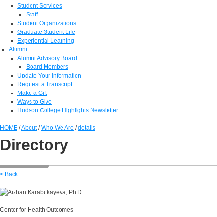
Student Services
Staff
Student Organizations
Graduate Student Life
Experiential Learning
Alumni
Alumni Advisory Board
Board Members
Update Your Information
Request a Transcript
Make a Gift
Ways to Give
Hudson College Highlights Newsletter
HOME
/
About
/
Who We Are
/
details
Directory
< Back
Center for Health Outcomes