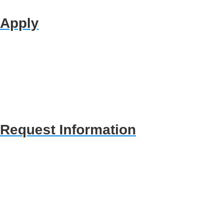
Apply
Request Information