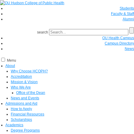
Students
Faculty & Staff
Alumni
search
OU Health Campus
Campus Directory
News
Menu
About
Why Choose HCOPH?
Accreditation
Mission & Vision
Who We Are
Office of the Dean
News and Events
Admissions and Aid
How to Apply
Financial Resources
Scholarships
Academics
Degree Programs