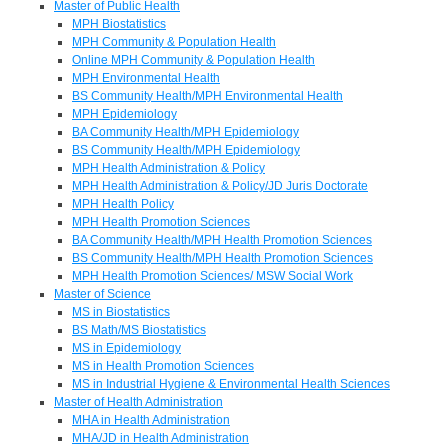
Master of Public Health
MPH Biostatistics
MPH Community & Population Health
Online MPH Community & Population Health
MPH Environmental Health
BS Community Health/MPH Environmental Health
MPH Epidemiology
BA Community Health/MPH Epidemiology
BS Community Health/MPH Epidemiology
MPH Health Administration & Policy
MPH Health Administration & Policy/JD Juris Doctorate
MPH Health Policy
MPH Health Promotion Sciences
BA Community Health/MPH Health Promotion Sciences
BS Community Health/MPH Health Promotion Sciences
MPH Health Promotion Sciences/ MSW Social Work
Master of Science
MS in Biostatistics
BS Math/MS Biostatistics
MS in Epidemiology
MS in Health Promotion Sciences
MS in Industrial Hygiene & Environmental Health Sciences
Master of Health Administration
MHA in Health Administration
MHA/JD in Health Administration