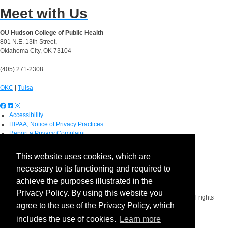
Meet with Us
OU Hudson College of Public Health
801 N.E. 13th Street,
Oklahoma City, OK 73104
(405) 271-2308
OKC
|
Tulsa
Accessibility
HIPAA, Notice of Privacy Practices
Report a Privacy Complaint
OU Job Search
Contact Directory
This website uses cookies, which are
Visitors
necessary to its functioning and required to
IT Support
OU Report It!
achieve the purposes illustrated in the
Privacy Policy. By using this website you
Copyright 2026 The Board of Regents of the University of Oklahoma. All rights
agree to the use of the Privacy Policy, which
reserved.
Policies
includes the use of cookies.
Learn more
Legal Notices