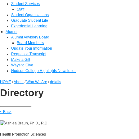
Student Services
Staff
Student Organizations
Graduate Student Life
Experiential Learning
Alumni
Alumni Advisory Board
Board Members
Update Your Information
Request a Transcript
Make a Gift
Ways to Give
Hudson College Highlights Newsletter
HOME
/
About
/
Who We Are
/
details
Directory
< Back
Health Promotion Sciences