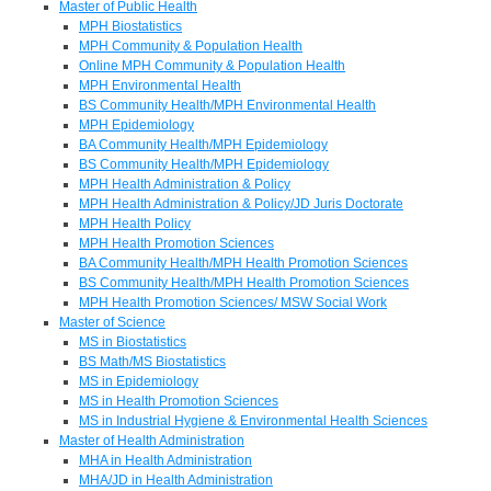
Master of Public Health
MPH Biostatistics
MPH Community & Population Health
Online MPH Community & Population Health
MPH Environmental Health
BS Community Health/MPH Environmental Health
MPH Epidemiology
BA Community Health/MPH Epidemiology
BS Community Health/MPH Epidemiology
MPH Health Administration & Policy
MPH Health Administration & Policy/JD Juris Doctorate
MPH Health Policy
MPH Health Promotion Sciences
BA Community Health/MPH Health Promotion Sciences
BS Community Health/MPH Health Promotion Sciences
MPH Health Promotion Sciences/ MSW Social Work
Master of Science
MS in Biostatistics
BS Math/MS Biostatistics
MS in Epidemiology
MS in Health Promotion Sciences
MS in Industrial Hygiene & Environmental Health Sciences
Master of Health Administration
MHA in Health Administration
MHA/JD in Health Administration