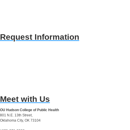
Request Information
Meet with Us
OU Hudson College of Public Health
801 N.E. 13th Street,
Oklahoma City, OK 73104