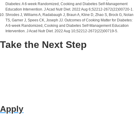
Diabetes: A 6-week Randomized, Cooking and Diabetes Self-Management
Education Intervention. J Acad Nutr Diet. 2022 Aug 6;S2212-2672(22)00720-1.
Shrodes J, Williams A, Radabaugh J, Braun A, Kline D, Zhao S, Brock G, Nolan
TS, Garner J, Spees CK, Joseph JJ. Outcomes of Cooking Matter for Diabetes:
A 6-week Randomized, Cooking and Diabetes Self-Management Education
Intervention. J Acad Nutr Diet. 2022 Aug 10;S2212-2672(22)00719-5.
Take the Next Step
Apply