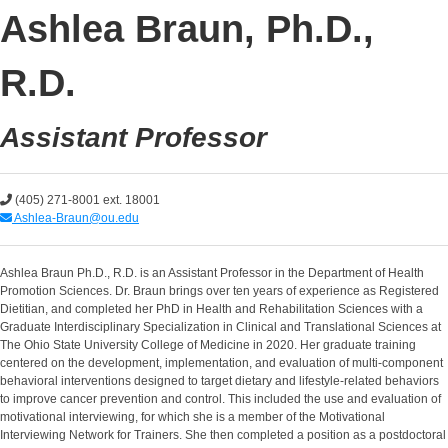
Ashlea Braun, Ph.D.,
R.D.
Assistant Professor
(405) 271-8001 ext. 18001
Ashlea-Braun@ou.edu
Ashlea Braun Ph.D., R.D. is an Assistant Professor in the Department of Health
Promotion Sciences. Dr. Braun brings over ten years of experience as Registered
Dietitian, and completed her PhD in Health and Rehabilitation Sciences with a
Graduate Interdisciplinary Specialization in Clinical and Translational Sciences at
The Ohio State University College of Medicine in 2020. Her graduate training
centered on the development, implementation, and evaluation of multi-component
behavioral interventions designed to target dietary and lifestyle-related behaviors
to improve cancer prevention and control. This included the use and evaluation of
motivational interviewing, for which she is a member of the Motivational
Interviewing Network for Trainers. She then completed a position as a postdoctoral