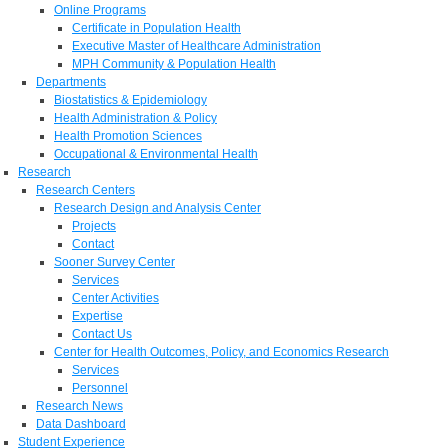
Online Programs
Certificate in Population Health
Executive Master of Healthcare Administration
MPH Community & Population Health
Departments
Biostatistics & Epidemiology
Health Administration & Policy
Health Promotion Sciences
Occupational & Environmental Health
Research
Research Centers
Research Design and Analysis Center
Projects
Contact
Sooner Survey Center
Services
Center Activities
Expertise
Contact Us
Center for Health Outcomes, Policy, and Economics Research
Services
Personnel
Research News
Data Dashboard
Student Experience