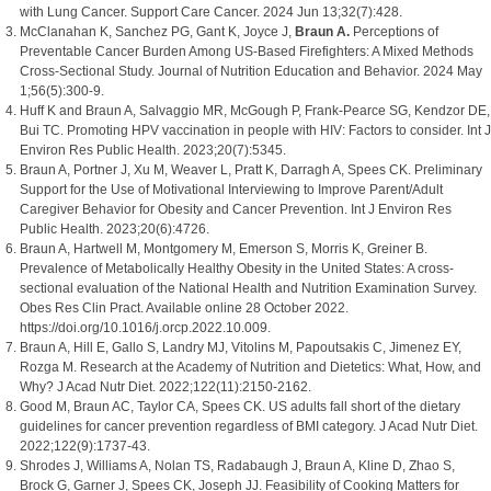
with Lung Cancer. Support Care Cancer. 2024 Jun 13;32(7):428.
McClanahan K, Sanchez PG, Gant K, Joyce J,
Braun A.
Perceptions of
Preventable Cancer Burden Among US-Based Firefighters: A Mixed Methods
Cross-Sectional Study. Journal of Nutrition Education and Behavior. 2024 May
1;56(5):300-9.
Huff K and Braun A, Salvaggio MR, McGough P, Frank-Pearce SG, Kendzor DE,
Bui TC. Promoting HPV vaccination in people with HIV: Factors to consider. Int J
Environ Res Public Health. 2023;20(7):5345.
Braun A, Portner J, Xu M, Weaver L, Pratt K, Darragh A, Spees CK. Preliminary
Support for the Use of Motivational Interviewing to Improve Parent/Adult
Caregiver Behavior for Obesity and Cancer Prevention. Int J Environ Res
Public Health. 2023;20(6):4726.
Braun A, Hartwell M, Montgomery M, Emerson S, Morris K, Greiner B.
Prevalence of Metabolically Healthy Obesity in the United States: A cross-
sectional evaluation of the National Health and Nutrition Examination Survey.
Obes Res Clin Pract. Available online 28 October 2022.
https://doi.org/10.1016/j.orcp.2022.10.009.
Braun A, Hill E, Gallo S, Landry MJ, Vitolins M, Papoutsakis C, Jimenez EY,
Rozga M. Research at the Academy of Nutrition and Dietetics: What, How, and
Why? J Acad Nutr Diet. 2022;122(11):2150-2162.
Good M, Braun AC, Taylor CA, Spees CK. US adults fall short of the dietary
guidelines for cancer prevention regardless of BMI category. J Acad Nutr Diet.
2022;122(9):1737-43.
Shrodes J, Williams A, Nolan TS, Radabaugh J, Braun A, Kline D, Zhao S,
Brock G, Garner J, Spees CK, Joseph JJ. Feasibility of Cooking Matters for