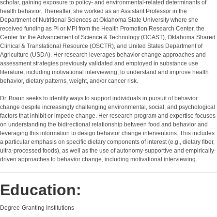
scholar, gaining exposure to policy- and environmental-related determinants of
health behavior. Thereafter, she worked as an Assistant Professor in the
Department of Nutritional Sciences at Oklahoma State University where she
received funding as PI or MPI from the Health Promotion Research Center, the
Center for the Advancement of Science & Technology (OCAST), Oklahoma Shared
Clinical & Translational Resource (OSCTR), and United States Department of
Agriculture (USDA). Her research leverages behavior change approaches and
assessment strategies previously validated and employed in substance use
literature, including motivational interviewing, to understand and improve health
behavior, dietary patterns, weight, and/or cancer risk.
Dr. Braun seeks to identify ways to support individuals in pursuit of behavior
change despite increasingly challenging environmental, social, and psychological
factors that inhibit or impede change. Her research program and expertise focuses
on understanding the bidirectional relationship between food and behavior and
leveraging this information to design behavior change interventions. This includes
a particular emphasis on specific dietary components of interest (e.g., dietary fiber,
ultra-processed foods), as well as the use of autonomy-supportive and empirically-
driven approaches to behavior change, including motivational interviewing.
Education:
Degree-Granting Institutions