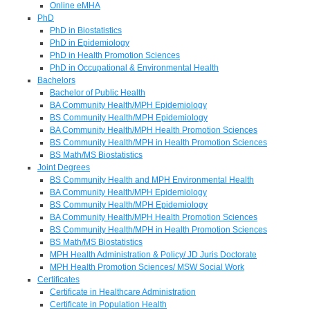
Online eMHA
PhD
PhD in Biostatistics
PhD in Epidemiology
PhD in Health Promotion Sciences
PhD in Occupational & Environmental Health
Bachelors
Bachelor of Public Health
BA Community Health/MPH Epidemiology
BS Community Health/MPH Epidemiology
BA Community Health/MPH Health Promotion Sciences
BS Community Health/MPH in Health Promotion Sciences
BS Math/MS Biostatistics
Joint Degrees
BS Community Health and MPH Environmental Health
BA Community Health/MPH Epidemiology
BS Community Health/MPH Epidemiology
BA Community Health/MPH Health Promotion Sciences
BS Community Health/MPH in Health Promotion Sciences
BS Math/MS Biostatistics
MPH Health Administration & Policy/ JD Juris Doctorate
MPH Health Promotion Sciences/ MSW Social Work
Certificates
Certificate in Healthcare Administration
Certificate in Population Health