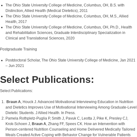
The Ohio State University College of Medicine, Columbus, OH, B.S. with
Distinction, Allied Health (Medical Dietetics), 2011
The Ohio State University College of Medicine, Columbus, OH, M.S., Allied
Health, 2017
The Ohio State University College of Medicine, Columbus, OH, Ph.D., Health
and Rehabilitation Sciences, Graduate Interdisciplinary Specialization in
Clinical and Translational Sciences, 2020
Postgraduate Training
Postdoctoral Scholar, The Ohio State University College of Medicine, Jan 2021
– Jun 2021
Select Publications:
Select Publications:
Braun A
, Houck J. Advanced Motivational Interviewing Education in Nutrition
and Dietetics Improves Use of Motivational Interviewing Among Graduate-Level
Dietetic Students. J Allied Health. In Press.
Pamela Rothpletz-Puglia P, Smith J, Pavuk C, Leotta J, Pike K, Presley CJ,
Krok-Schoen J,
Braun A
, Zhang FF, Spees CK. How an Intervention with
Person-centered Nutrition Counseling and Home Delivered Medically Tailored
Meals Created Active Coping with Behavior Change for Vulnerable Patients