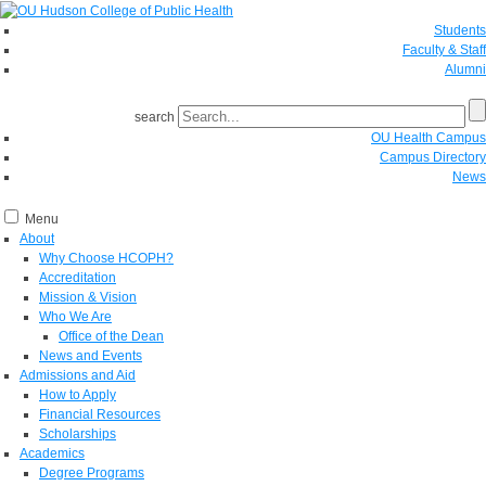
Students
Faculty & Staff
Alumni
search
OU Health Campus
Campus Directory
News
Menu
About
Why Choose HCOPH?
Accreditation
Mission & Vision
Who We Are
Office of the Dean
News and Events
Admissions and Aid
How to Apply
Financial Resources
Scholarships
Academics
Degree Programs