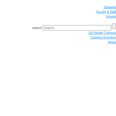
Students
Faculty & Staff
Alumni
search
OU Health Campus
Campus Directory
News