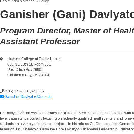
Health Administration & Policy
Ganisher (Gani) Davlyato
Program Director, Master of Heal
Assistant Professor
Hudson College of Public Health
801 NE 13th St, Room 351
Post Office Box 26901
Oklahoma City, OK 73104
(405) 271-8001, x43516
Ganisher-Davlyatov@ou.edu
Dr. Davlyatov is an Assistant Professor of Health Services and Administration with 
level datasets, particularly focusing on federally qualified health centers and long
students on a variety of research projects. In his role as Co-Director of the Cent
research. Dr. Davlyatov is also the Core Faculty of Oklahoma Leadership Educat