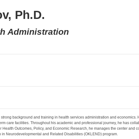
v, Ph.D.
th Administration
a strong background and training in health services administration and economics. H
-term care facilities. Throughout his academic and professional journey, he has colla
er for Health Outcomes, Policy, and Economic Research, he manages the center and co
ion in Neurodevelopmental and Related Disabilities (OKLEND) program.