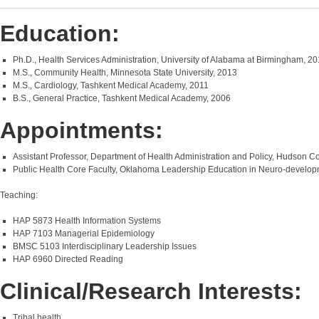
Education:
Ph.D., Health Services Administration, University of Alabama at Birmingham, 2
M.S., Community Health, Minnesota State University, 2013
M.S., Cardiology, Tashkent Medical Academy, 2011
B.S., General Practice, Tashkent Medical Academy, 2006
Appointments:
Assistant Professor, Department of Health Administration and Policy, Hudson C
Public Health Core Faculty, Oklahoma Leadership Education in Neuro-develop
Teaching:
HAP 5873 Health Information Systems
HAP 7103 Managerial Epidemiology
BMSC 5103 Interdisciplinary Leadership Issues
HAP 6960 Directed Reading
Clinical/Research Interests:
Tribal health