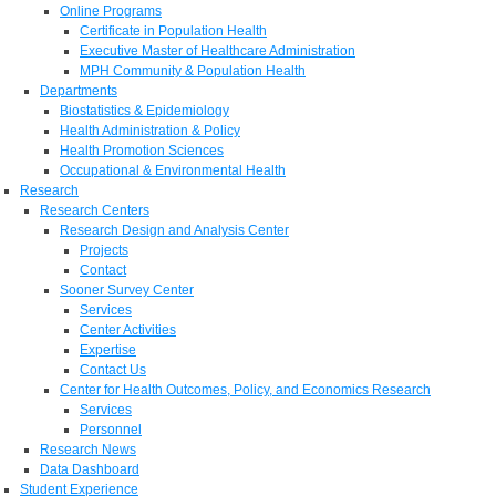
Online Programs
Certificate in Population Health
Executive Master of Healthcare Administration
MPH Community & Population Health
Departments
Biostatistics & Epidemiology
Health Administration & Policy
Health Promotion Sciences
Occupational & Environmental Health
Research
Research Centers
Research Design and Analysis Center
Projects
Contact
Sooner Survey Center
Services
Center Activities
Expertise
Contact Us
Center for Health Outcomes, Policy, and Economics Research
Services
Personnel
Research News
Data Dashboard
Student Experience