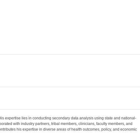
is expertise lies in conducting secondary data analysis using state and national-
borated with industry partners, tribal members, clinicians, faculty members, and
ntributes his expertise in diverse areas of health outcomes, policy, and economic