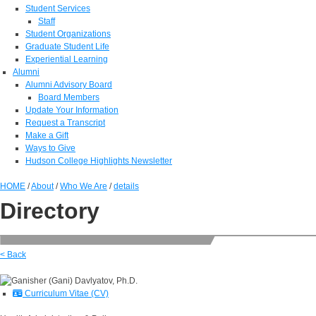
Student Services
Staff
Student Organizations
Graduate Student Life
Experiential Learning
Alumni
Alumni Advisory Board
Board Members
Update Your Information
Request a Transcript
Make a Gift
Ways to Give
Hudson College Highlights Newsletter
HOME
/
About
/
Who We Are
/
details
Directory
< Back
Curriculum Vitae (CV)