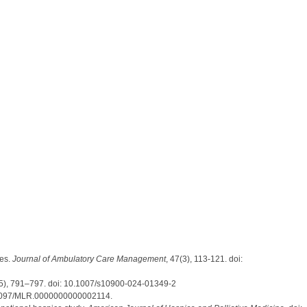
es.
Journal of Ambulatory Care Management
, 47(3), 113-121. doi:
(5), 791–797. doi: 10.1007/s10900-024-01349-2
1097/MLR.0000000000002114.