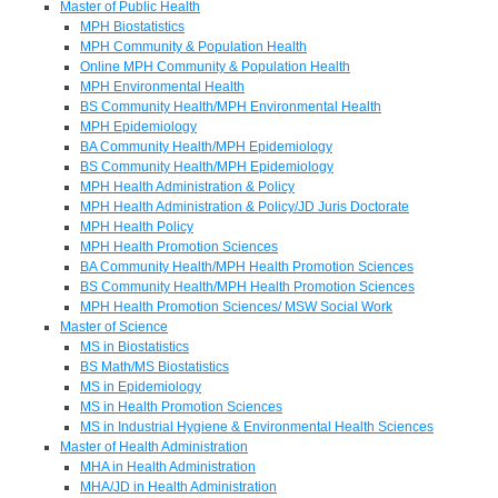
Master of Public Health
MPH Biostatistics
MPH Community & Population Health
Online MPH Community & Population Health
MPH Environmental Health
BS Community Health/MPH Environmental Health
MPH Epidemiology
BA Community Health/MPH Epidemiology
BS Community Health/MPH Epidemiology
MPH Health Administration & Policy
MPH Health Administration & Policy/JD Juris Doctorate
MPH Health Policy
MPH Health Promotion Sciences
BA Community Health/MPH Health Promotion Sciences
BS Community Health/MPH Health Promotion Sciences
MPH Health Promotion Sciences/ MSW Social Work
Master of Science
MS in Biostatistics
BS Math/MS Biostatistics
MS in Epidemiology
MS in Health Promotion Sciences
MS in Industrial Hygiene & Environmental Health Sciences
Master of Health Administration
MHA in Health Administration
MHA/JD in Health Administration