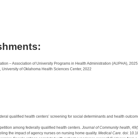
shments:
on – Association of University Programs in Health Administration (AUPHA), 2025
, University of Oklahoma Health Sciences Center, 2022
Federal qualified health centers’ screening for social determinants and health outcom
etition among federally qualified health centers.
Journal of Community health
, 49
veling the impact of agency nurses on nursing home quality.
Medical Care.
doi: 10.