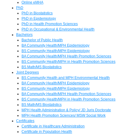
Online eMHA
PhD
PhD in Biostatistics
PhD in Epidemiology
PhD in Health Promotion Sciences
PhD in Occupational & Environmental Health
Bachelors
Bachelor of Public Health
BA Community Health/MPH Epidemiology
BS Community Health/MPH Epidemiology
BA Community Health/MPH Health Promotion Sciences
BS Community Health/MPH in Health Promotion Sciences
BS Math/MS Biostatistics
Joint Degrees
BS Community Health and MPH Environmental Health
BA Community Health/MPH Epidemiology
BS Community Health/MPH Epidemiology
BA Community Health/MPH Health Promotion Sciences
BS Community Health/MPH in Health Promotion Sciences
BS Math/MS Biostatistics
MPH Health Administration & Policy/ JD Juris Doctorate
MPH Health Promotion Sciences/ MSW Social Work
Certificates
Certificate in Healthcare Administration
Certificate in Population Health