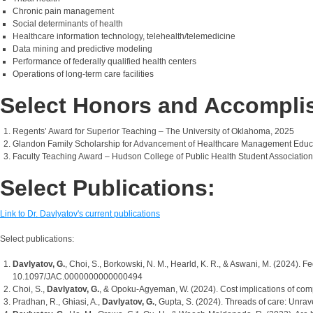
Chronic pain management
Social determinants of health
Healthcare information technology, telehealth/telemedicine
Data mining and predictive modeling
Performance of federally qualified health centers
Operations of long-term care facilities
Select Honors and Accompli
Regents’ Award for Superior Teaching – The University of Oklahoma, 2025
Glandon Family Scholarship for Advancement of Healthcare Management Educati
Faculty Teaching Award – Hudson College of Public Health Student Association
Select Publications:
Link to Dr. Davlyatov's current publications
Select publications:
Davlyatov, G.
, Choi, S., Borkowski, N. M., Hearld, K. R., & Aswani, M. (2024). 
10.1097/JAC.0000000000000494
Choi, S.,
Davlyatov, G.
, & Opoku-Agyeman, W. (2024). Cost implications of comp
Pradhan, R., Ghiasi, A.,
Davlyatov, G.
, Gupta, S. (2024). Threads of care: Unra