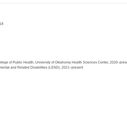
018
ollege of Public Health, University of Oklahoma Health Sciences Center, 2020–pre
mental and Related Disabilities (LEND), 2021–present