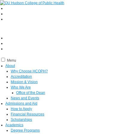
Menu
About
Why Choose HCOPH?
Accreditation
Mission & Vision
Who We Are
Office of the Dean
News and Events
Admissions and Aid
How to Apply
Financial Resources
Scholarships
Academics
Degree Programs