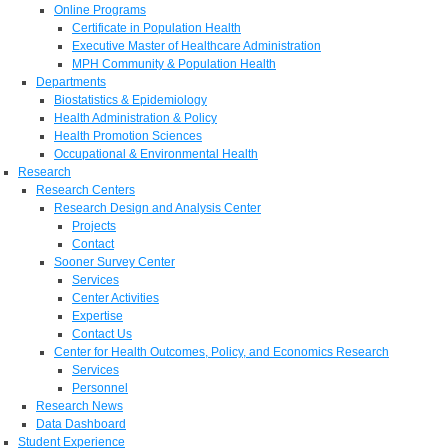
Online Programs
Certificate in Population Health
Executive Master of Healthcare Administration
MPH Community & Population Health
Departments
Biostatistics & Epidemiology
Health Administration & Policy
Health Promotion Sciences
Occupational & Environmental Health
Research
Research Centers
Research Design and Analysis Center
Projects
Contact
Sooner Survey Center
Services
Center Activities
Expertise
Contact Us
Center for Health Outcomes, Policy, and Economics Research
Services
Personnel
Research News
Data Dashboard
Student Experience