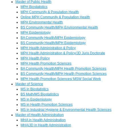
Master of Public Health
MPH Biostatistics
MPH Community & Population Health
Online MPH Community & Population Health
MPH Environmental Health
BS Community Health/MPH Environmental Health
MPH Epidemiology
BA Community Health/MPH Epidemiology
BS Community Health/MPH Epidemiology
MPH Health Administration & Policy
MPH Health Administration & Policy/JD Juris Doctorate
MPH Health Policy
MPH Health Promotion Sciences
BA Community Health/MPH Health Promotion Sciences
BS Community Health/MPH Health Promotion Sciences
MPH Health Promotion Sciences/ MSW Social Work
Master of Science
MS in Biostatistics
BS Math/MS Biostatistics
MS in Epidemiology
MS in Health Promotion Sciences
MS in Industrial Hygiene & Environmental Health Sciences
Master of Health Administration
MHA in Health Administration
MHA/JD in Health Administration