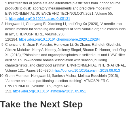
“Direct transfer of phthalate and alternative plasticizers from indoor source
products to dust: laboratory measurements and predictive modeling”,
ENVIRONMENTAL SCIENCE AND TECHNOLOGY, 2021, Volume 55,
1.
https://doi.org/10.1021/acs.est.0c05131
Hongwan Li, Chenyang Bi, Xiaofeng Li, and Ying Xu (2020), “A needle trap
device method for sampling and analysis of semi-volatile organic compounds
in air”, CHEMOSPHERE, Volume, 250,
126284.
https://doi.org/10.1016/j.chemosphere.2020.126284
Chenyang Bi, Juan P. Maestre, Hongwan Li, Ge Zhang, Raheleh Givehchi,
Alireze Mahdavi, Kerry A. Kinney, Jefferey Siegel, Sharon D. Horner, and Ying
Xu (2018), “Phthalates and organophosphates in settled dust and HVAC filter
dust of U.S. low-income homes: Association with season, building
characteristics, and childhood asthma”. ENVIRONMENTAL INTERNATIONAL,
Volume 121, Pages 916–930.
https://doi.org/10.1016/j.envint.2018.09.013
Glenn Morrison, Hongwan Li, Santosh Mishra, Melissa Buechlein (2015),
“Airborne phthalate partitioning to cotton clothing”. ATMOSPHERIC
ENVIRONMENT, Volume 115, Pages 149-
152.
https://doi.org/10.1016/j.atmosenv.2015.05.051
Take the Next Step