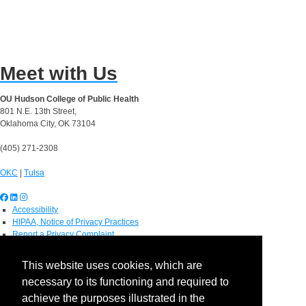
Meet with Us
OU Hudson College of Public Health
801 N.E. 13th Street,
Oklahoma City, OK 73104
(405) 271-2308
OKC
|
Tulsa
Accessibility
HIPAA, Notice of Privacy Practices
Report a Privacy Complaint
OU Job Search
Contact Directory
This website uses cookies, which are
Visitors
necessary to its functioning and required to
IT Support
OU Report It!
achieve the purposes illustrated in the