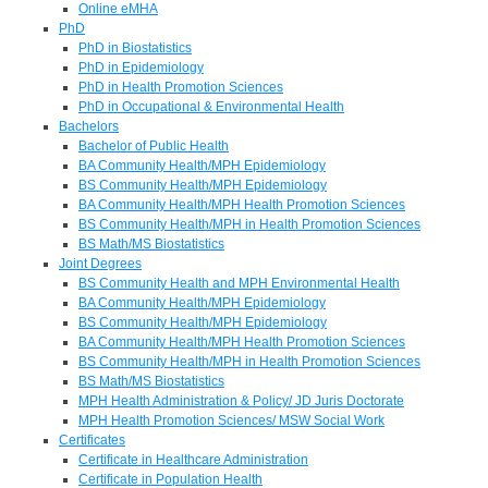
Online eMHA
PhD
PhD in Biostatistics
PhD in Epidemiology
PhD in Health Promotion Sciences
PhD in Occupational & Environmental Health
Bachelors
Bachelor of Public Health
BA Community Health/MPH Epidemiology
BS Community Health/MPH Epidemiology
BA Community Health/MPH Health Promotion Sciences
BS Community Health/MPH in Health Promotion Sciences
BS Math/MS Biostatistics
Joint Degrees
BS Community Health and MPH Environmental Health
BA Community Health/MPH Epidemiology
BS Community Health/MPH Epidemiology
BA Community Health/MPH Health Promotion Sciences
BS Community Health/MPH in Health Promotion Sciences
BS Math/MS Biostatistics
MPH Health Administration & Policy/ JD Juris Doctorate
MPH Health Promotion Sciences/ MSW Social Work
Certificates
Certificate in Healthcare Administration
Certificate in Population Health