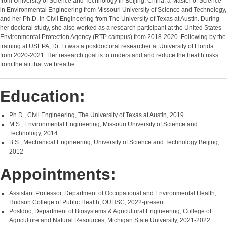
from University of Science and Technology in Beijing, China, a Master of Science
in Environmental Engineering from Missouri University of Science and Technology,
and her Ph.D. in Civil Engineering from The University of Texas at Austin. During
her doctoral study, she also worked as a research participant at the United States
Environmental Protection Agency (RTP campus) from 2018-2020. Following by the
training at USEPA, Dr. Li was a postdoctoral researcher at University of Florida
from 2020-2021. Her research goal is to understand and reduce the health risks
from the air that we breathe.
Education:
Ph.D., Civil Engineering, The University of Texas at Austin, 2019
M.S., Environmental Engineering, Missouri University of Science and
Technology, 2014
B.S., Mechanical Engineering, University of Science and Technology Beijing,
2012
Appointments:
Assistant Professor, Department of Occupational and Environmental Health,
Hudson College of Public Health, OUHSC, 2022-present
Postdoc, Department of Biosystems & Agricultural Engineering, College of
Agriculture and Natural Resources, Michigan State University, 2021-2022