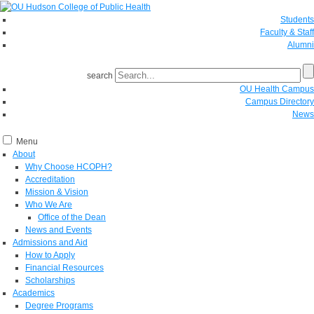
Students
Faculty & Staff
Alumni
search
OU Health Campus
Campus Directory
News
Menu
About
Why Choose HCOPH?
Accreditation
Mission & Vision
Who We Are
Office of the Dean
News and Events
Admissions and Aid
How to Apply
Financial Resources
Scholarships
Academics
Degree Programs