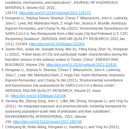
conditions, mechanisms, and implications”, JOURNAL OF HAZARDOUS
MATERIALS, Volume 432, 2022,
128723.
https://doi.org/10.1016/j.jhazmat.2022.128723
Hongwan Li, Sripriya Nannu Shankar, Chiran T. Witanachchi, John A. Lednicky,
Julia C. Loeb, Md. Mahbubul Alam, Z. Hugh Fan, Jessica A. Boyette, Arantzazu
Eiguren-Fernandez, and Chang-Yu Wu (2022), “Environmental Surveillance for
SARS-CoV-2 in Two Restaurants from a Mid-scale City that Followed U.S. CDC
Reopening Guidance”, AEROSOL AND AIR QUALITY RESEARCH, 2022 Jan;
22(1): 210304.
https://doi.org/10.4209/aaqr.210304
Jianlin Ren, Junjie He, Xiangfei Kong, Wei Xu, Yiting Kang, Zhen Yu, Hongwan
Li (2022), “A field study of CO2 and particulate matter characteristics during the
transition season in the subway system in Tianjin, China”, ENERGY AND
BUILDINGS, Volume 254.
https://doi.org/10.1016/j.enbuild.2021.111620
Hongwan Li, Sripriya N. Shankar, Chiran T. Witanachchi, John A. Lednicky,
Julia C. Loeb, Md. Mahbubul Alam, Z. Hugh Fan, Karim Mohamed, Arantzazu
Eiguren-Fernandez, and Chang-Yu Wu (2021), “Environmental surveillance
and transmission risk assessments for SARS-CoV-2 in a fitness center”,
AEROSOL AND AIR QUALITY RESEARCH, Volume 21, Issue
11.
https://doi.org/10.4209/aaqr.210106
Yaoxing Wu, Zidong Song, John C. Little, Min Zhong, Hongwan Li, and Ying Xu
(2021), “An integrated exposure and pharmacokinetic modeling framework for
assessing population-scale risks of phthalates and their substitutes”,
ENVIRONMENTAL INTERNATIONAL, 2021, Volume
156.
https://doi.org/10.1016/j.envint.2021.106748
Chenyang Bi, Xinke Wang, Hongwan Li, Xiaofeng Li, and Ying Xu (2021),