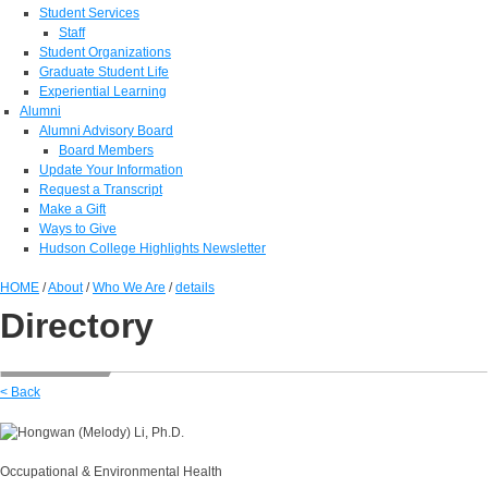
Student Services
Staff
Student Organizations
Graduate Student Life
Experiential Learning
Alumni
Alumni Advisory Board
Board Members
Update Your Information
Request a Transcript
Make a Gift
Ways to Give
Hudson College Highlights Newsletter
HOME
/
About
/
Who We Are
/
details
Directory
< Back
Occupational & Environmental Health