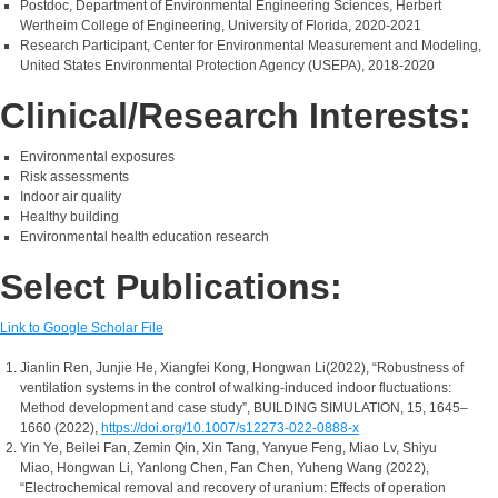
Postdoc, Department of Environmental Engineering Sciences, Herbert
Wertheim College of Engineering, University of Florida, 2020-2021
Research Participant, Center for Environmental Measurement and Modeling,
United States Environmental Protection Agency (USEPA), 2018-2020
Clinical/Research Interests:
Environmental exposures
Risk assessments
Indoor air quality
Healthy building
Environmental health education research
Select Publications:
Link to Google Scholar File
Jianlin Ren, Junjie He, Xiangfei Kong, Hongwan Li(2022), “Robustness of
ventilation systems in the control of walking-induced indoor fluctuations:
Method development and case study”, BUILDING SIMULATION, 15, 1645–
1660 (2022),
https://doi.org/10.1007/s12273-022-0888-x
Yin Ye, Beilei Fan, Zemin Qin, Xin Tang, Yanyue Feng, Miao Lv, Shiyu
Miao, Hongwan Li, Yanlong Chen, Fan Chen, Yuheng Wang (2022),
“Electrochemical removal and recovery of uranium: Effects of operation