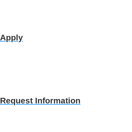
Apply
Request Information