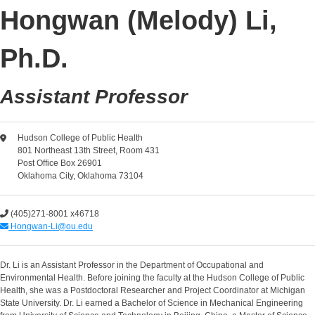
Hongwan (Melody) Li,
Ph.D.
Assistant Professor
Hudson College of Public Health
801 Northeast 13th Street, Room 431
Post Office Box 26901
Oklahoma City, Oklahoma 73104
(405)271-8001 x46718
Hongwan-Li@ou.edu
Dr. Li is an Assistant Professor in the Department of Occupational and
Environmental Health. Before joining the faculty at the Hudson College of Public
Health, she was a Postdoctoral Researcher and Project Coordinator at Michigan
State University. Dr. Li earned a Bachelor of Science in Mechanical Engineering