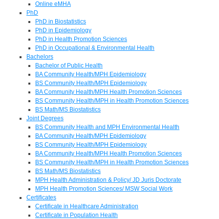
Online eMHA
PhD
PhD in Biostatistics
PhD in Epidemiology
PhD in Health Promotion Sciences
PhD in Occupational & Environmental Health
Bachelors
Bachelor of Public Health
BA Community Health/MPH Epidemiology
BS Community Health/MPH Epidemiology
BA Community Health/MPH Health Promotion Sciences
BS Community Health/MPH in Health Promotion Sciences
BS Math/MS Biostatistics
Joint Degrees
BS Community Health and MPH Environmental Health
BA Community Health/MPH Epidemiology
BS Community Health/MPH Epidemiology
BA Community Health/MPH Health Promotion Sciences
BS Community Health/MPH in Health Promotion Sciences
BS Math/MS Biostatistics
MPH Health Administration & Policy/ JD Juris Doctorate
MPH Health Promotion Sciences/ MSW Social Work
Certificates
Certificate in Healthcare Administration
Certificate in Population Health