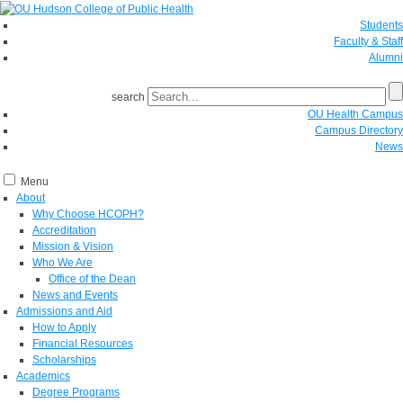
Students
Faculty & Staff
Alumni
search
OU Health Campus
Campus Directory
News
Menu
About
Why Choose HCOPH?
Accreditation
Mission & Vision
Who We Are
Office of the Dean
News and Events
Admissions and Aid
How to Apply
Financial Resources
Scholarships
Academics
Degree Programs