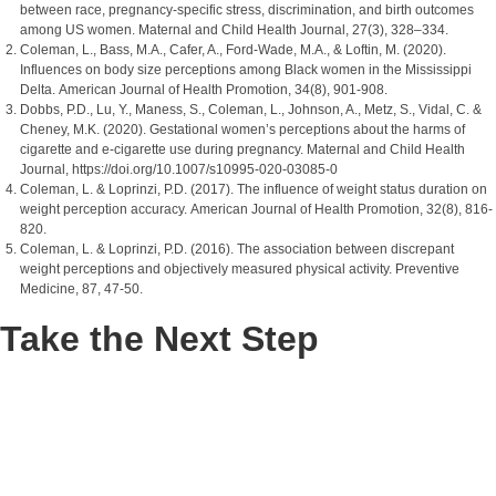
between race, pregnancy-specific stress, discrimination, and birth outcomes
among US women. Maternal and Child Health Journal, 27(3), 328–334.
Coleman, L., Bass, M.A., Cafer, A., Ford-Wade, M.A., & Loftin, M. (2020).
Influences on body size perceptions among Black women in the Mississippi
Delta. American Journal of Health Promotion, 34(8), 901-908.
Dobbs, P.D., Lu, Y., Maness, S., Coleman, L., Johnson, A., Metz, S., Vidal, C. &
Cheney, M.K. (2020). Gestational women’s perceptions about the harms of
cigarette and e-cigarette use during pregnancy. Maternal and Child Health
Journal, https://doi.org/10.1007/s10995-020-03085-0
Coleman, L. & Loprinzi, P.D. (2017). The influence of weight status duration on
weight perception accuracy. American Journal of Health Promotion, 32(8), 816-
820.
Coleman, L. & Loprinzi, P.D. (2016). The association between discrepant
weight perceptions and objectively measured physical activity. Preventive
Medicine, 87, 47-50.
Take the Next Step