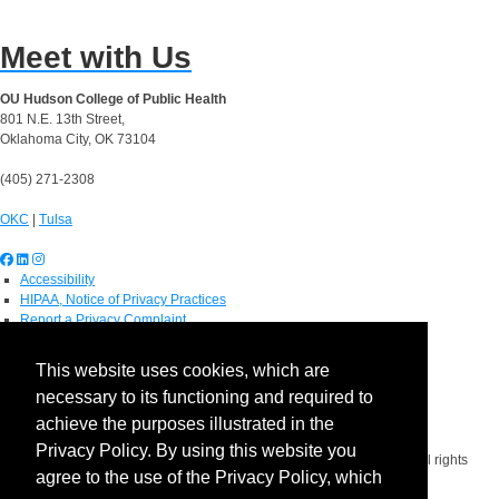
Meet with Us
OU Hudson College of Public Health
801 N.E. 13th Street,
Oklahoma City, OK 73104
(405) 271-2308
OKC
|
Tulsa
Accessibility
HIPAA, Notice of Privacy Practices
Report a Privacy Complaint
OU Job Search
Contact Directory
This website uses cookies, which are
Visitors
necessary to its functioning and required to
IT Support
OU Report It!
achieve the purposes illustrated in the
Privacy Policy. By using this website you
Copyright 2026 The Board of Regents of the University of Oklahoma. All rights
agree to the use of the Privacy Policy, which
reserved.