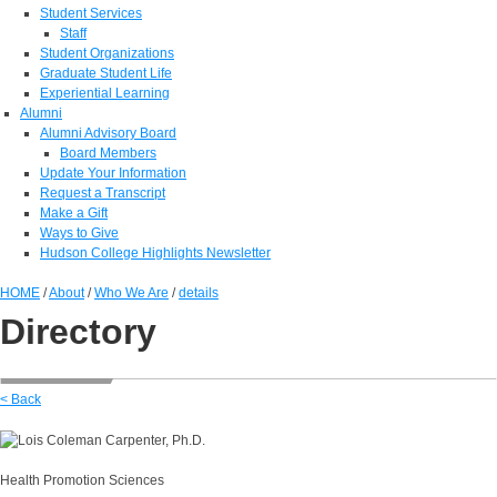
Student Services
Staff
Student Organizations
Graduate Student Life
Experiential Learning
Alumni
Alumni Advisory Board
Board Members
Update Your Information
Request a Transcript
Make a Gift
Ways to Give
Hudson College Highlights Newsletter
HOME
/
About
/
Who We Are
/
details
Directory
< Back
Health Promotion Sciences