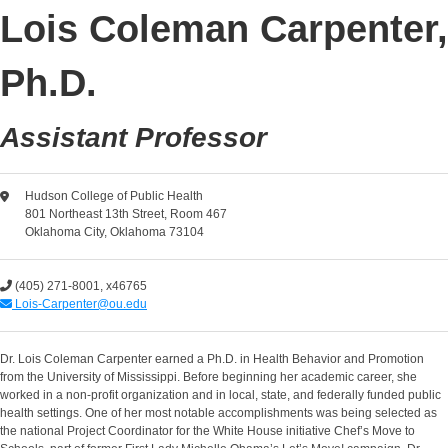
Lois Coleman Carpenter,
Ph.D.
Assistant Professor
Hudson College of Public Health
801 Northeast 13th Street, Room 467
Oklahoma City, Oklahoma 73104
(405) 271-8001, x46765
Lois-Carpenter@ou.edu
Dr. Lois Coleman Carpenter earned a Ph.D. in Health Behavior and Promotion
from the University of Mississippi. Before beginning her academic career, she
worked in a non-profit organization and in local, state, and federally funded public
health settings. One of her most notable accomplishments was being selected as
the national Project Coordinator for the White House initiative Chef’s Move to