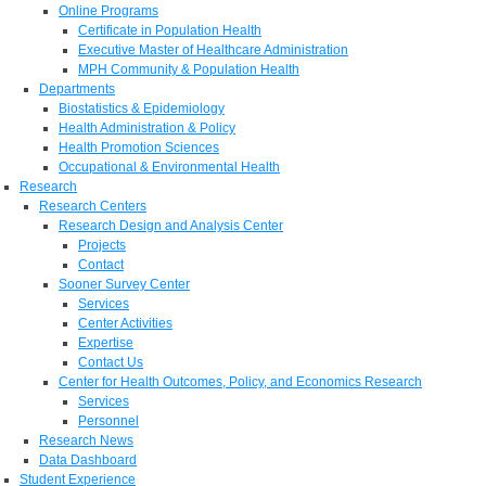
Online Programs
Certificate in Population Health
Executive Master of Healthcare Administration
MPH Community & Population Health
Departments
Biostatistics & Epidemiology
Health Administration & Policy
Health Promotion Sciences
Occupational & Environmental Health
Research
Research Centers
Research Design and Analysis Center
Projects
Contact
Sooner Survey Center
Services
Center Activities
Expertise
Contact Us
Center for Health Outcomes, Policy, and Economics Research
Services
Personnel
Research News
Data Dashboard
Student Experience