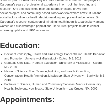
Schools, part of former First Lady Michelle Obama’s Let’s Move! campaign. Dr.
Carpenter’s years of professional experience inform both her teaching and
research. She employs mixed methods approaches and draws from
socioecological and community-based frameworks to explore how cultural and
social factors influence health decision-making and preventive behaviors. Dr.
Carpenter’s research centers on eliminating health inequities, particularly among
women and disadvantaged populations. Her current projects relate to cancer
screening uptake and HPV vaccination.
Education:
Doctor of Philosophy, Health and Kinesiology, Concentration: Health Behavior
and Promotion, University of Mississippi – Oxford, MS, 2019
Graduate Certificate, Program Evaluation, University of Mississippi – Oxford,
MS, 2018
Master of Science, Food Science, Nutrition, and Health Promotion,
Concentration: Health Promotion, Mississippi State University – Starkville, MS,
2010
Bachelor of Science, Human and Community Services, Minors: Community
Health, Sociology, New Mexico State University – Las Cruces, NM, 2009
Appointments: