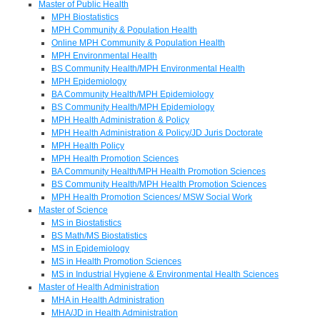
Master of Public Health
MPH Biostatistics
MPH Community & Population Health
Online MPH Community & Population Health
MPH Environmental Health
BS Community Health/MPH Environmental Health
MPH Epidemiology
BA Community Health/MPH Epidemiology
BS Community Health/MPH Epidemiology
MPH Health Administration & Policy
MPH Health Administration & Policy/JD Juris Doctorate
MPH Health Policy
MPH Health Promotion Sciences
BA Community Health/MPH Health Promotion Sciences
BS Community Health/MPH Health Promotion Sciences
MPH Health Promotion Sciences/ MSW Social Work
Master of Science
MS in Biostatistics
BS Math/MS Biostatistics
MS in Epidemiology
MS in Health Promotion Sciences
MS in Industrial Hygiene & Environmental Health Sciences
Master of Health Administration
MHA in Health Administration
MHA/JD in Health Administration