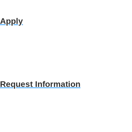
Apply
Request Information