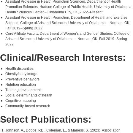
Assistant Professor in Health Promotion Sciences, Department of Health
Promotion Sciences, Hudson College of Public Health, University of Oklahoma
Health Sciences Center – Oklahoma City, OK, 2022–Present
Assistant Professor in Health Promotion, Department of Health and Exercise
Science, College of Arts and Sciences, University of Oklahoma – Norman, OK,
Fall 2019–Spring 2022
Core Affiliate Faculty, Department of Women’s and Gender Studies, College of
Arts and Sciences, University of Oklahoma – Norman, OK, Fall 2019–Spring
2022
Clinical/Research Interests:
Health disparities
Obesity/body image
Preventive behaviors
Nutrition education
Training development
Social determinants of health
Cognitive mapping
Community-based research
Select Publications:
Johnson, A., Dobbs, P.D., Coleman, L., & Maness, S. (2023). Association