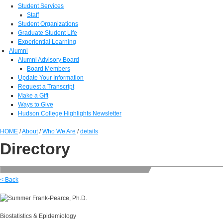
Student Services
Staff
Student Organizations
Graduate Student Life
Experiential Learning
Alumni
Alumni Advisory Board
Board Members
Update Your Information
Request a Transcript
Make a Gift
Ways to Give
Hudson College Highlights Newsletter
HOME
/
About
/
Who We Are
/
details
Directory
< Back
Biostatistics & Epidemiology