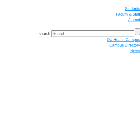
Students
Faculty & Staff
Alumni
search
OU Health Campus
Campus Directory
News