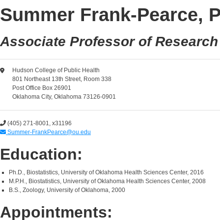
Summer Frank-Pearce, P
Associate Professor of Research
Hudson College of Public Health
801 Northeast 13th Street, Room 338
Post Office Box 26901
Oklahoma City, Oklahoma 73126-0901
(405) 271-8001, x31196
Summer-FrankPearce@ou.edu
Education:
Ph.D., Biostatistics, University of Oklahoma Health Sciences Center, 2016
M.P.H., Biostatistics, University of Oklahoma Health Sciences Center, 2008
B.S., Zoology, University of Oklahoma, 2000
Appointments: