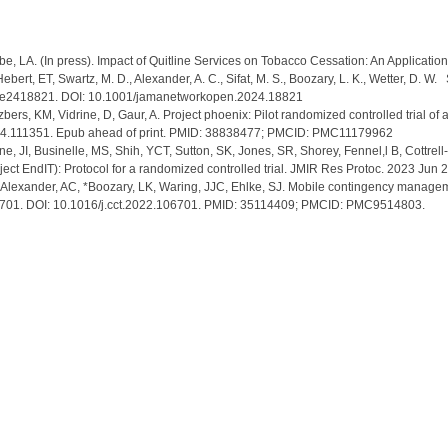
e, LA. (In press). Impact of Quitline Services on Tobacco Cessation: An Applicat
, Hebert, ET, Swartz, M. D., Alexander, A. C., Sifat, M. S., Boozary, L. K., Wetter, D
7), e2418821. DOI: 10.1001/jamanetworkopen.2024.18821
bers, KM, Vidrine, D, Gaur, A. Project phoenix: Pilot randomized controlled trial of
024.111351. Epub ahead of print. PMID: 38838477; PMCID: PMC11179962
e, JI, Businelle, MS, Shih, YCT, Sutton, SK, Jones, SR, Shorey, Fennel,l B, Cottrell
oject EndIT): Protocol for a randomized controlled trial. JMIR Res Protoc. 2023
 J, Alexander, AC, *Boozary, LK, Waring, JJC, Ehlke, SJ. Mobile contingency mana
:106701. DOI: 10.1016/j.cct.2022.106701. PMID: 35114409; PMCID: PMC9514803.