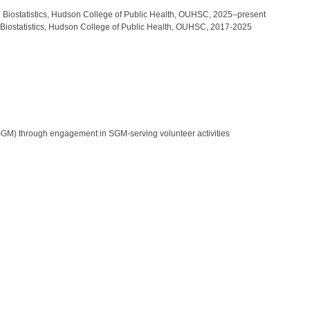
and Biostatistics, Hudson College of Public Health, OUHSC, 2025–present
nd Biostatistics, Hudson College of Public Health, OUHSC, 2017-2025
SGM) through engagement in SGM-serving volunteer activities