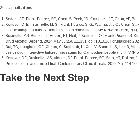
Select publications:
Sedani, AE, Frank-Pearce, SG, Chen, S, Peck, JD, Campbell, JE, Chou, AF, Beeb
Kendzor, D. E ., Businelle, M. S., Frank-Pearce, S. G., Waring, J. J.C., Chen, S.
disadvantaged adults: A randomized controlled trial. JAMA Network Open, 7(
Businelle, MS, Benson, L, Hébert, ET, Neil, J, Kendzor, DE, Frank-Pearce, S, Kez
Drug Alcohol Depend. 2024 May 31;260:111351. doi: 10.1016/j.drugalcdep.2
Bui, TC, Hoogland, CE, Chhea, C, Sopheab, H, Ouk, V, Samreth, S, Hor, B, Vidrin
use through interactive tailored messaging for Cambodian people with HIV (Pr
Kendzor, DE, Businelle, MS, Vidrine, DJ, Frank-Pearce, SG, Shih, YT, Dallery,
Protocol for a randomized trial. Contemporary Clinical Trials. 2022 Mar;114
Take the Next Step