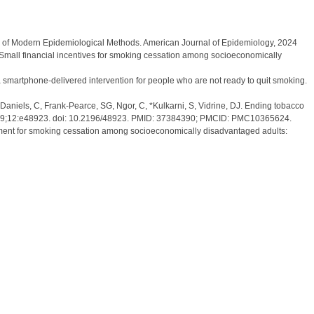
ion of Modern Epidemiological Methods. American Journal of Epidemiology, 2024
. W. Small financial incentives for smoking cessation among socioeconomically
 a smartphone-delivered intervention for people who are not ready to quit smoking.
-Daniels, C, Frank-Pearce, SG, Ngor, C, *Kulkarni, S, Vidrine, DJ. Ending tobacco
 Jun 29;12:e48923. doi: 10.2196/48923. PMID: 37384390; PMCID: PMC10365624.
gement for smoking cessation among socioeconomically disadvantaged adults: