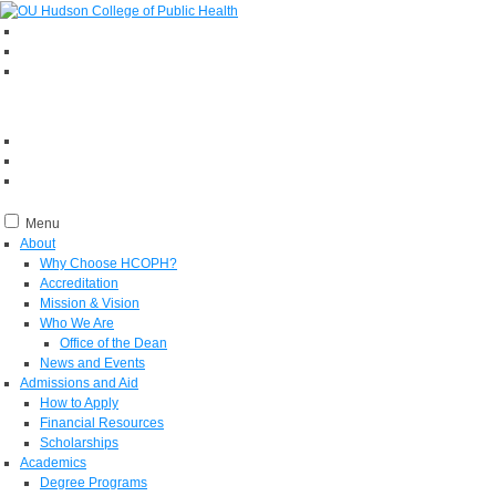
Menu
About
Why Choose HCOPH?
Accreditation
Mission & Vision
Who We Are
Office of the Dean
News and Events
Admissions and Aid
How to Apply
Financial Resources
Scholarships
Academics
Degree Programs