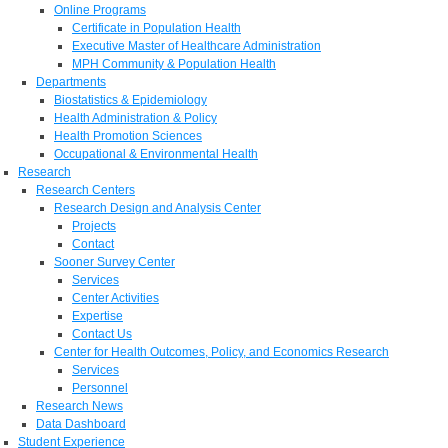
Online Programs
Certificate in Population Health
Executive Master of Healthcare Administration
MPH Community & Population Health
Departments
Biostatistics & Epidemiology
Health Administration & Policy
Health Promotion Sciences
Occupational & Environmental Health
Research
Research Centers
Research Design and Analysis Center
Projects
Contact
Sooner Survey Center
Services
Center Activities
Expertise
Contact Us
Center for Health Outcomes, Policy, and Economics Research
Services
Personnel
Research News
Data Dashboard
Student Experience