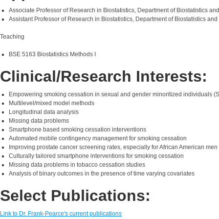
Associate Professor of Research in Biostatistics, Department of Biostatistics 
Assistant Professor of Research in Biostatistics, Department of Biostatistics a
Teaching
BSE 5163 Biostatistics Methods I
Clinical/Research Interests:
Empowering smoking cessation in sexual and gender minoritized individuals (
Multilevel/mixed model methods
Longitudinal data analysis
Missing data problems
Smartphone based smoking cessation interventions
Automated mobile contingency management for smoking cessation
Improving prostate cancer screening rates, especially for African American men
Culturally tailored smartphone interventions for smoking cessation
Missing data problems in tobacco cessation studies
Analysis of binary outcomes in the presence of time varying covariates
Select Publications:
Link to Dr. Frank-Pearce's current publications