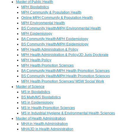
Master of Public Health
MPH Biostatistics
MPH Community & Population Health
Online MPH Community & Population Health
MPH Environmental Health
BS Community Health/MPH Environmental Health
MPH Epidemiology
BA Community Health/MPH Epidemiology
BS Community Health/MPH Epidemiology
MPH Health Administration & Policy
MPH Health Administration & Policy/JD Juris Doctorate
MPH Health Policy
MPH Health Promotion Sciences
BA Community Health/MPH Health Promotion Sciences
BS Community Health/MPH Health Promotion Sciences
MPH Health Promotion Sciences/ MSW Social Work
Master of Science
MS in Biostatistics
BS Math/MS Biostatistics
MS in Epidemiology
MS in Health Promotion Sciences
MS in Industrial Hygiene & Environmental Health Sciences
Master of Health Administration
MHA in Health Administration
MHA/JD in Health Administration