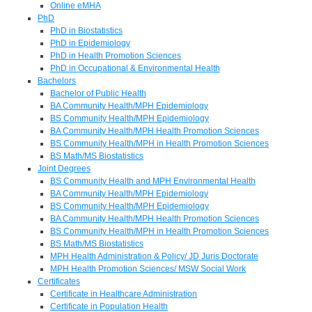
Online eMHA
PhD
PhD in Biostatistics
PhD in Epidemiology
PhD in Health Promotion Sciences
PhD in Occupational & Environmental Health
Bachelors
Bachelor of Public Health
BA Community Health/MPH Epidemiology
BS Community Health/MPH Epidemiology
BA Community Health/MPH Health Promotion Sciences
BS Community Health/MPH in Health Promotion Sciences
BS Math/MS Biostatistics
Joint Degrees
BS Community Health and MPH Environmental Health
BA Community Health/MPH Epidemiology
BS Community Health/MPH Epidemiology
BA Community Health/MPH Health Promotion Sciences
BS Community Health/MPH in Health Promotion Sciences
BS Math/MS Biostatistics
MPH Health Administration & Policy/ JD Juris Doctorate
MPH Health Promotion Sciences/ MSW Social Work
Certificates
Certificate in Healthcare Administration
Certificate in Population Health