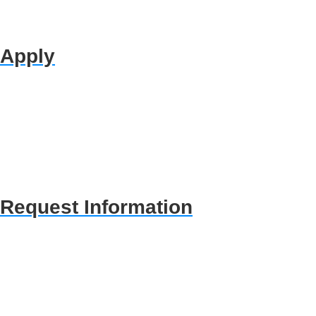
Apply
Request Information