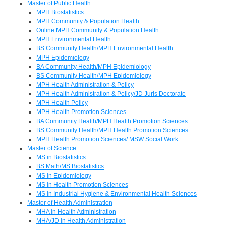
Master of Public Health
MPH Biostatistics
MPH Community & Population Health
Online MPH Community & Population Health
MPH Environmental Health
BS Community Health/MPH Environmental Health
MPH Epidemiology
BA Community Health/MPH Epidemiology
BS Community Health/MPH Epidemiology
MPH Health Administration & Policy
MPH Health Administration & Policy/JD Juris Doctorate
MPH Health Policy
MPH Health Promotion Sciences
BA Community Health/MPH Health Promotion Sciences
BS Community Health/MPH Health Promotion Sciences
MPH Health Promotion Sciences/ MSW Social Work
Master of Science
MS in Biostatistics
BS Math/MS Biostatistics
MS in Epidemiology
MS in Health Promotion Sciences
MS in Industrial Hygiene & Environmental Health Sciences
Master of Health Administration
MHA in Health Administration
MHA/JD in Health Administration