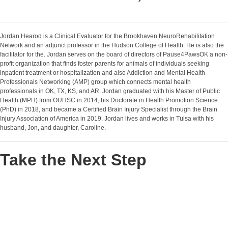
Jordan Hearod is a Clinical Evaluator for the Brookhaven NeuroRehabilitation
Network and an adjunct professor in the Hudson College of Health. He is also the
facilitator for the. Jordan serves on the board of directors of Pause4PawsOK a non-
profit organization that finds foster parents for animals of individuals seeking
inpatient treatment or hospitalization and also Addiction and Mental Health
Professionals Networking (AMP) group which connects mental health
professionals in OK, TX, KS, and AR. Jordan graduated with his Master of Public
Health (MPH) from OUHSC in 2014, his Doctorate in Health Promotion Science
(PhD) in 2018, and became a Certified Brain Injury Specialist through the Brain
Injury Association of America in 2019. Jordan lives and works in Tulsa with his
husband, Jon, and daughter, Caroline.
Take the Next Step