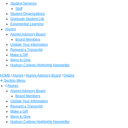
Student Services
Staff
Student Organizations
Graduate Student Life
Experiential Learning
Alumni
Alumni Advisory Board
Board Members
Update Your Information
Request a Transcript
Make a Gift
Ways to Give
Hudson College Highlights Newsletter
HOME
/
Alumni
/
Alumni Advisory Board
/
Details
Section Menu
Alumni
Alumni Advisory Board
Board Members
Update Your Information
Request a Transcript
Make a Gift
Ways to Give
Hudson College Highlights Newsletter