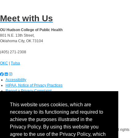
Meet with Us
OU Hudson College of Public Health
801 N.E. 13th Street,
Oklahoma City, OK 73104
(405) 271-2308
OKC
|
Tulsa
Accessibility
HIPAA, Notice of Privacy Practices
Report a Privacy Complaint
OU Job Search
Contact Directory
This website uses cookies, which are
Visitors
necessary to its functioning and required to
IT Support
OU Report It!
achieve the purposes illustrated in the
Privacy Policy. By using this website you
Copyright 2026 The Board of Regents of the University of Oklahoma. All rights
agree to the use of the Privacy Policy, which
reserved.