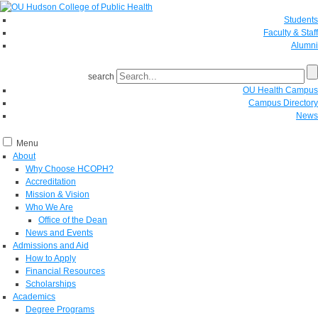
Students
Faculty & Staff
Alumni
search
OU Health Campus
Campus Directory
News
Menu
About
Why Choose HCOPH?
Accreditation
Mission & Vision
Who We Are
Office of the Dean
News and Events
Admissions and Aid
How to Apply
Financial Resources
Scholarships
Academics
Degree Programs