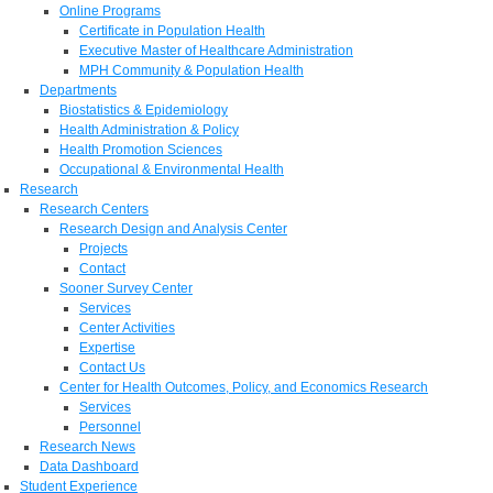
Online Programs
Certificate in Population Health
Executive Master of Healthcare Administration
MPH Community & Population Health
Departments
Biostatistics & Epidemiology
Health Administration & Policy
Health Promotion Sciences
Occupational & Environmental Health
Research
Research Centers
Research Design and Analysis Center
Projects
Contact
Sooner Survey Center
Services
Center Activities
Expertise
Contact Us
Center for Health Outcomes, Policy, and Economics Research
Services
Personnel
Research News
Data Dashboard
Student Experience