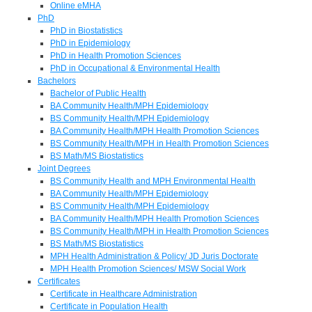
Online eMHA
PhD
PhD in Biostatistics
PhD in Epidemiology
PhD in Health Promotion Sciences
PhD in Occupational & Environmental Health
Bachelors
Bachelor of Public Health
BA Community Health/MPH Epidemiology
BS Community Health/MPH Epidemiology
BA Community Health/MPH Health Promotion Sciences
BS Community Health/MPH in Health Promotion Sciences
BS Math/MS Biostatistics
Joint Degrees
BS Community Health and MPH Environmental Health
BA Community Health/MPH Epidemiology
BS Community Health/MPH Epidemiology
BA Community Health/MPH Health Promotion Sciences
BS Community Health/MPH in Health Promotion Sciences
BS Math/MS Biostatistics
MPH Health Administration & Policy/ JD Juris Doctorate
MPH Health Promotion Sciences/ MSW Social Work
Certificates
Certificate in Healthcare Administration
Certificate in Population Health