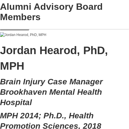
Alumni Advisory Board
Members
Jordan Hearod, PhD,
MPH
Brain Injury Case Manager
Brookhaven Mental Health
Hospital
MPH 2014; Ph.D., Health
Promotion Sciences, 2018