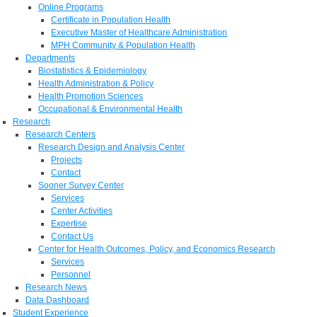
Online Programs
Certificate in Population Health
Executive Master of Healthcare Administration
MPH Community & Population Health
Departments
Biostatistics & Epidemiology
Health Administration & Policy
Health Promotion Sciences
Occupational & Environmental Health
Research
Research Centers
Research Design and Analysis Center
Projects
Contact
Sooner Survey Center
Services
Center Activities
Expertise
Contact Us
Center for Health Outcomes, Policy, and Economics Research
Services
Personnel
Research News
Data Dashboard
Student Experience