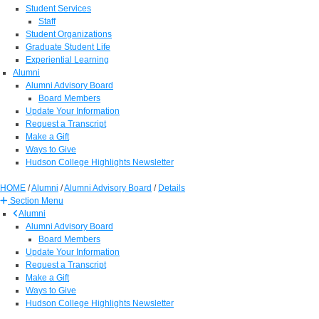
Student Services
Staff
Student Organizations
Graduate Student Life
Experiential Learning
Alumni
Alumni Advisory Board
Board Members
Update Your Information
Request a Transcript
Make a Gift
Ways to Give
Hudson College Highlights Newsletter
HOME
/
Alumni
/
Alumni Advisory Board
/
Details
Section Menu
Alumni
Alumni Advisory Board
Board Members
Update Your Information
Request a Transcript
Make a Gift
Ways to Give
Hudson College Highlights Newsletter