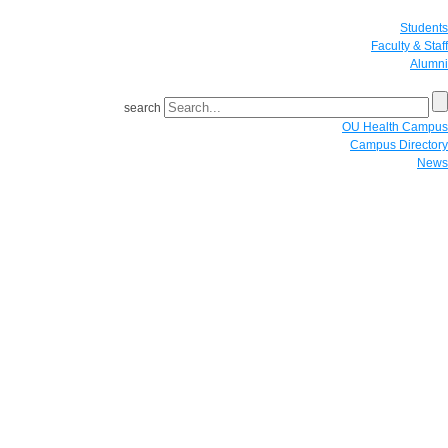
Students
Faculty & Staff
Alumni
search
OU Health Campus
Campus Directory
News