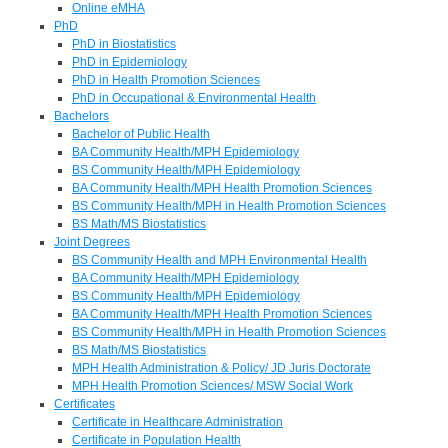
Online eMHA
PhD
PhD in Biostatistics
PhD in Epidemiology
PhD in Health Promotion Sciences
PhD in Occupational & Environmental Health
Bachelors
Bachelor of Public Health
BA Community Health/MPH Epidemiology
BS Community Health/MPH Epidemiology
BA Community Health/MPH Health Promotion Sciences
BS Community Health/MPH in Health Promotion Sciences
BS Math/MS Biostatistics
Joint Degrees
BS Community Health and MPH Environmental Health
BA Community Health/MPH Epidemiology
BS Community Health/MPH Epidemiology
BA Community Health/MPH Health Promotion Sciences
BS Community Health/MPH in Health Promotion Sciences
BS Math/MS Biostatistics
MPH Health Administration & Policy/ JD Juris Doctorate
MPH Health Promotion Sciences/ MSW Social Work
Certificates
Certificate in Healthcare Administration
Certificate in Population Health