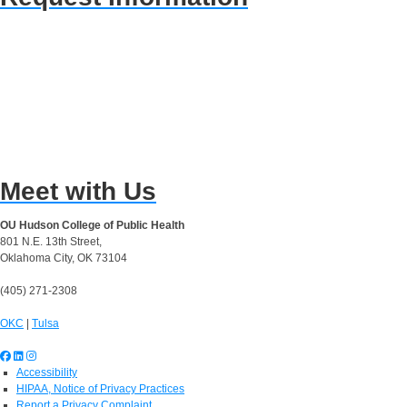
Meet with Us
OU Hudson College of Public Health
801 N.E. 13th Street,
Oklahoma City, OK 73104
(405) 271-2308
OKC
|
Tulsa
Accessibility
HIPAA, Notice of Privacy Practices
Report a Privacy Complaint