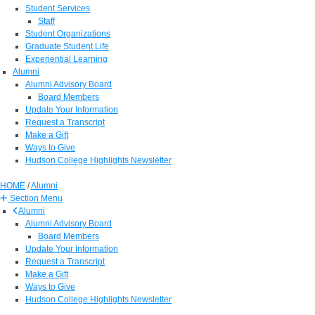
Student Services
Staff
Student Organizations
Graduate Student Life
Experiential Learning
Alumni
Alumni Advisory Board
Board Members
Update Your Information
Request a Transcript
Make a Gift
Ways to Give
Hudson College Highlights Newsletter
HOME
/
Alumni
Section Menu
Alumni
Alumni Advisory Board
Board Members
Update Your Information
Request a Transcript
Make a Gift
Ways to Give
Hudson College Highlights Newsletter