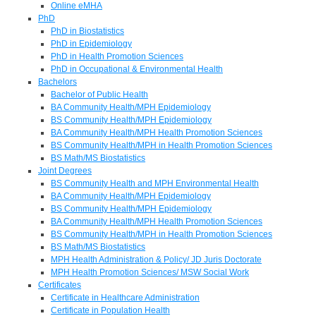
Online eMHA
PhD
PhD in Biostatistics
PhD in Epidemiology
PhD in Health Promotion Sciences
PhD in Occupational & Environmental Health
Bachelors
Bachelor of Public Health
BA Community Health/MPH Epidemiology
BS Community Health/MPH Epidemiology
BA Community Health/MPH Health Promotion Sciences
BS Community Health/MPH in Health Promotion Sciences
BS Math/MS Biostatistics
Joint Degrees
BS Community Health and MPH Environmental Health
BA Community Health/MPH Epidemiology
BS Community Health/MPH Epidemiology
BA Community Health/MPH Health Promotion Sciences
BS Community Health/MPH in Health Promotion Sciences
BS Math/MS Biostatistics
MPH Health Administration & Policy/ JD Juris Doctorate
MPH Health Promotion Sciences/ MSW Social Work
Certificates
Certificate in Healthcare Administration
Certificate in Population Health