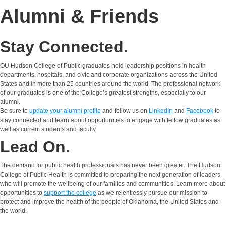
Alumni & Friends
Stay Connected.
OU Hudson College of Public graduates hold leadership positions in health
departments, hospitals, and civic and corporate organizations across the United
States and in more than 25 countries around the world. The professional network
of our graduates is one of the College’s greatest strengths, especially to our
alumni.
Be sure to
update your alumni profile
and follow us on
LinkedIn
and
Facebook
to
stay connected and learn about opportunities to engage with fellow graduates as
well as current students and faculty.
Lead On.
The demand for public health professionals has never been greater. The Hudson
College of Public Health is committed to preparing the next generation of leaders
who will promote the wellbeing of our families and communities. Learn more about
opportunities to
support the college
as we relentlessly pursue our mission to
protect and improve the health of the people of Oklahoma, the United States and
the world.