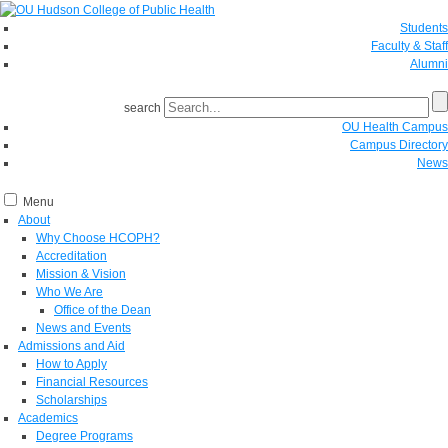
Students
Faculty & Staff
Alumni
search
OU Health Campus
Campus Directory
News
Menu
About
Why Choose HCOPH?
Accreditation
Mission & Vision
Who We Are
Office of the Dean
News and Events
Admissions and Aid
How to Apply
Financial Resources
Scholarships
Academics
Degree Programs