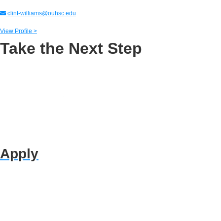
clint-williams@ouhsc.edu
View Profile >
Take the Next Step
Apply