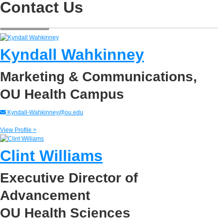
Contact Us
Kyndall Wahkinney
Marketing & Communications,
OU Health Campus
Kyndall-Wahkinney@ou.edu
View Profile >
Clint Williams
Executive Director of
Advancement
OU Health Sciences