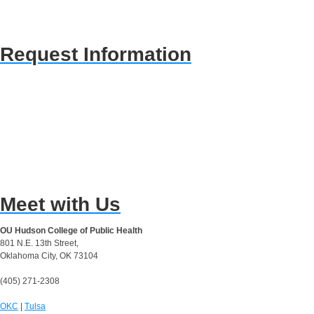
Request Information
Meet with Us
OU Hudson College of Public Health
801 N.E. 13th Street,
Oklahoma City, OK 73104
(405) 271-2308
OKC
|
Tulsa