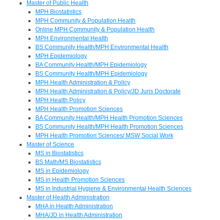
Master of Public Health
MPH Biostatistics
MPH Community & Population Health
Online MPH Community & Population Health
MPH Environmental Health
BS Community Health/MPH Environmental Health
MPH Epidemiology
BA Community Health/MPH Epidemiology
BS Community Health/MPH Epidemiology
MPH Health Administration & Policy
MPH Health Administration & Policy/JD Juris Doctorate
MPH Health Policy
MPH Health Promotion Sciences
BA Community Health/MPH Health Promotion Sciences
BS Community Health/MPH Health Promotion Sciences
MPH Health Promotion Sciences/ MSW Social Work
Master of Science
MS in Biostatistics
BS Math/MS Biostatistics
MS in Epidemiology
MS in Health Promotion Sciences
MS in Industrial Hygiene & Environmental Health Sciences
Master of Health Administration
MHA in Health Administration
MHA/JD in Health Administration