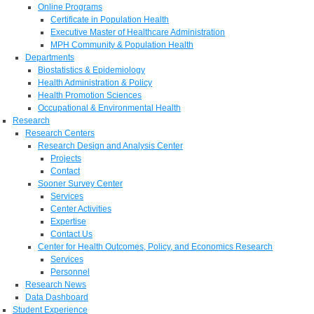
Online Programs
Certificate in Population Health
Executive Master of Healthcare Administration
MPH Community & Population Health
Departments
Biostatistics & Epidemiology
Health Administration & Policy
Health Promotion Sciences
Occupational & Environmental Health
Research
Research Centers
Research Design and Analysis Center
Projects
Contact
Sooner Survey Center
Services
Center Activities
Expertise
Contact Us
Center for Health Outcomes, Policy, and Economics Research
Services
Personnel
Research News
Data Dashboard
Student Experience