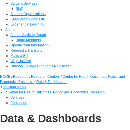
Student Services
Staff
Student Organizations
Graduate Student Life
Experiential Learning
Alumni
Alumni Advisory Board
Board Members
Update Your Information
Request a Transcript
Make a Gift
Ways to Give
Hudson College Highlights Newsletter
HOME
/
Research
/
Research Centers
/
Center for Health Outcomes, Policy, and
Economics Research
/
Data & Dashboards
Section Menu
Center for Health Outcomes, Policy, and Economics Research
Services
Personnel
Data & Dashboards