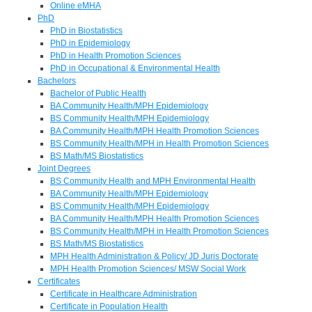
Online eMHA
PhD
PhD in Biostatistics
PhD in Epidemiology
PhD in Health Promotion Sciences
PhD in Occupational & Environmental Health
Bachelors
Bachelor of Public Health
BA Community Health/MPH Epidemiology
BS Community Health/MPH Epidemiology
BA Community Health/MPH Health Promotion Sciences
BS Community Health/MPH in Health Promotion Sciences
BS Math/MS Biostatistics
Joint Degrees
BS Community Health and MPH Environmental Health
BA Community Health/MPH Epidemiology
BS Community Health/MPH Epidemiology
BA Community Health/MPH Health Promotion Sciences
BS Community Health/MPH in Health Promotion Sciences
BS Math/MS Biostatistics
MPH Health Administration & Policy/ JD Juris Doctorate
MPH Health Promotion Sciences/ MSW Social Work
Certificates
Certificate in Healthcare Administration
Certificate in Population Health