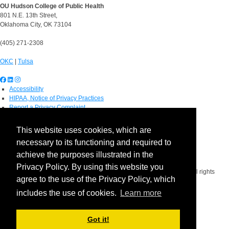
OU Hudson College of Public Health
801 N.E. 13th Street,
Oklahoma City, OK 73104
(405) 271-2308
OKC
|
Tulsa
Accessibility
HIPAA, Notice of Privacy Practices
Report a Privacy Complaint
OU Job Search
Contact Directory
This website uses cookies, which are
Visitors
necessary to its functioning and required to
IT Support
OU Report It!
achieve the purposes illustrated in the
Privacy Policy. By using this website you
Copyright 2026 The Board of Regents of the University of Oklahoma. All rights
agree to the use of the Privacy Policy, which
reserved.
Policies
includes the use of cookies.
Learn more
Legal Notices
Copyright
Equal Opportunity Employer
Got it!