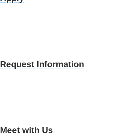
Request Information
Meet with Us