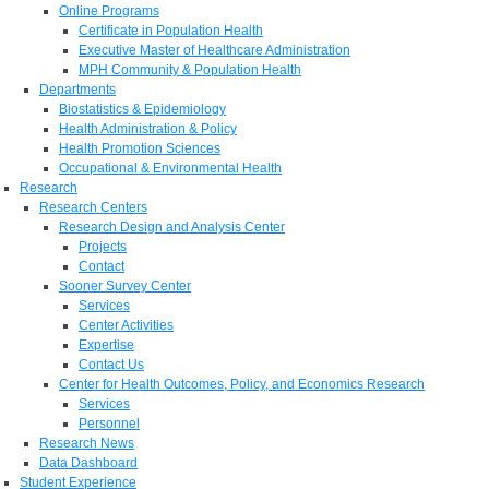
Online Programs
Certificate in Population Health
Executive Master of Healthcare Administration
MPH Community & Population Health
Departments
Biostatistics & Epidemiology
Health Administration & Policy
Health Promotion Sciences
Occupational & Environmental Health
Research
Research Centers
Research Design and Analysis Center
Projects
Contact
Sooner Survey Center
Services
Center Activities
Expertise
Contact Us
Center for Health Outcomes, Policy, and Economics Research
Services
Personnel
Research News
Data Dashboard
Student Experience