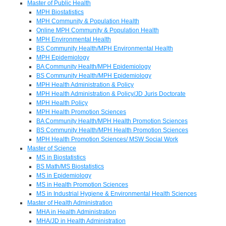
Master of Public Health
MPH Biostatistics
MPH Community & Population Health
Online MPH Community & Population Health
MPH Environmental Health
BS Community Health/MPH Environmental Health
MPH Epidemiology
BA Community Health/MPH Epidemiology
BS Community Health/MPH Epidemiology
MPH Health Administration & Policy
MPH Health Administration & Policy/JD Juris Doctorate
MPH Health Policy
MPH Health Promotion Sciences
BA Community Health/MPH Health Promotion Sciences
BS Community Health/MPH Health Promotion Sciences
MPH Health Promotion Sciences/ MSW Social Work
Master of Science
MS in Biostatistics
BS Math/MS Biostatistics
MS in Epidemiology
MS in Health Promotion Sciences
MS in Industrial Hygiene & Environmental Health Sciences
Master of Health Administration
MHA in Health Administration
MHA/JD in Health Administration