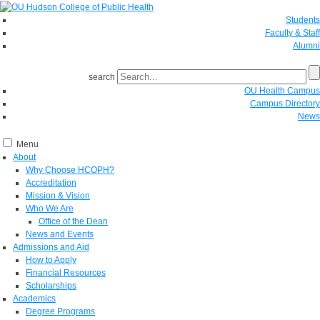
Students
Faculty & Staff
Alumni
search
OU Health Campus
Campus Directory
News
Menu
About
Why Choose HCOPH?
Accreditation
Mission & Vision
Who We Are
Office of the Dean
News and Events
Admissions and Aid
How to Apply
Financial Resources
Scholarships
Academics
Degree Programs