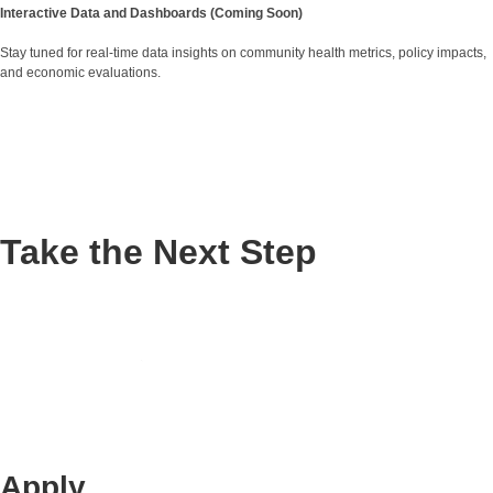
Interactive Data and Dashboards (Coming Soon)
Stay tuned for real-time data insights on community health metrics, policy impacts,
and economic evaluations.
Take the Next Step
Apply