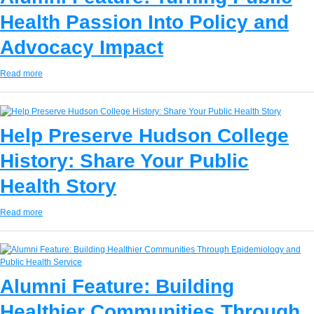
Health Passion Into Policy and
Advocacy Impact
Read more
Help Preserve Hudson College
History: Share Your Public
Health Story
Read more
Alumni Feature: Building
Healthier Communities Through