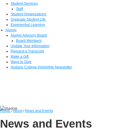
Student Services
Staff
Student Organizations
Graduate Student Life
Experiential Learning
Alumni
Alumni Advisory Board
Board Members
Update Your Information
Request a Transcript
Make a Gift
Ways to Give
Hudson College Highlights Newsletter
HOME
/
About
/
News and Events
News and Events