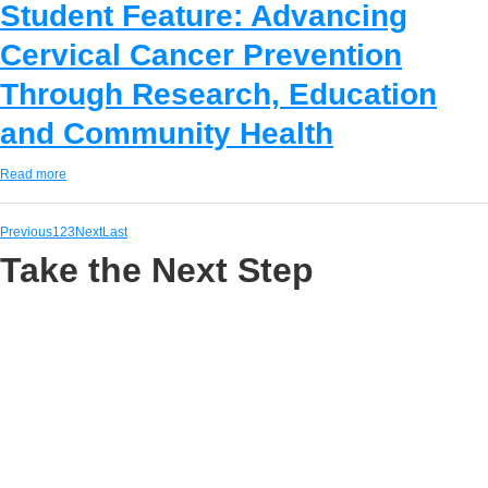
Student Feature: Advancing
Cervical Cancer Prevention
Through Research, Education
and Community Health
Read more
Previous
1
2
3
Next
Last
Take the Next Step