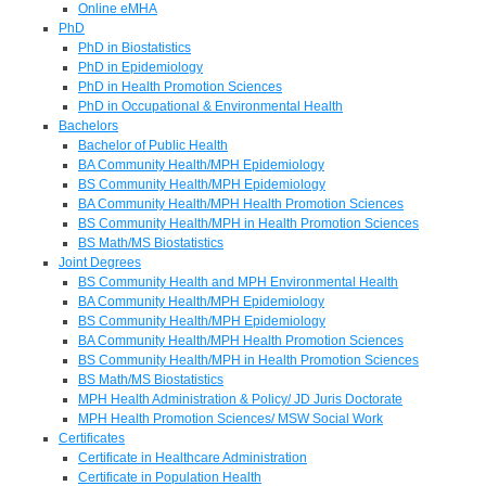
Online eMHA
PhD
PhD in Biostatistics
PhD in Epidemiology
PhD in Health Promotion Sciences
PhD in Occupational & Environmental Health
Bachelors
Bachelor of Public Health
BA Community Health/MPH Epidemiology
BS Community Health/MPH Epidemiology
BA Community Health/MPH Health Promotion Sciences
BS Community Health/MPH in Health Promotion Sciences
BS Math/MS Biostatistics
Joint Degrees
BS Community Health and MPH Environmental Health
BA Community Health/MPH Epidemiology
BS Community Health/MPH Epidemiology
BA Community Health/MPH Health Promotion Sciences
BS Community Health/MPH in Health Promotion Sciences
BS Math/MS Biostatistics
MPH Health Administration & Policy/ JD Juris Doctorate
MPH Health Promotion Sciences/ MSW Social Work
Certificates
Certificate in Healthcare Administration
Certificate in Population Health