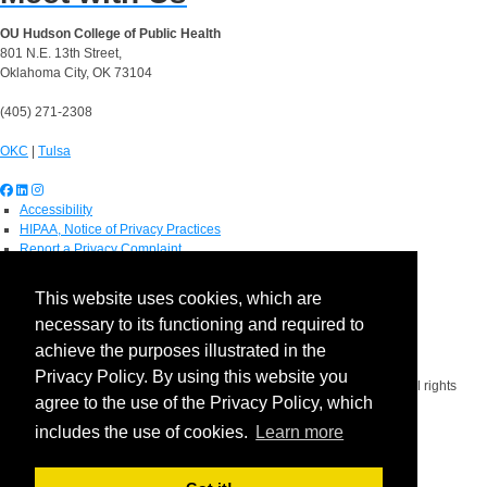
OU Hudson College of Public Health
801 N.E. 13th Street,
Oklahoma City, OK 73104
(405) 271-2308
OKC
|
Tulsa
Accessibility
HIPAA, Notice of Privacy Practices
Report a Privacy Complaint
OU Job Search
Contact Directory
This website uses cookies, which are
Visitors
necessary to its functioning and required to
IT Support
OU Report It!
achieve the purposes illustrated in the
Privacy Policy. By using this website you
Copyright 2026 The Board of Regents of the University of Oklahoma. All rights
agree to the use of the Privacy Policy, which
reserved.
Policies
includes the use of cookies.
Learn more
Legal Notices
Copyright
Equal Opportunity Employer