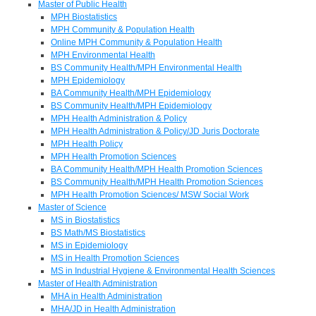
Master of Public Health
MPH Biostatistics
MPH Community & Population Health
Online MPH Community & Population Health
MPH Environmental Health
BS Community Health/MPH Environmental Health
MPH Epidemiology
BA Community Health/MPH Epidemiology
BS Community Health/MPH Epidemiology
MPH Health Administration & Policy
MPH Health Administration & Policy/JD Juris Doctorate
MPH Health Policy
MPH Health Promotion Sciences
BA Community Health/MPH Health Promotion Sciences
BS Community Health/MPH Health Promotion Sciences
MPH Health Promotion Sciences/ MSW Social Work
Master of Science
MS in Biostatistics
BS Math/MS Biostatistics
MS in Epidemiology
MS in Health Promotion Sciences
MS in Industrial Hygiene & Environmental Health Sciences
Master of Health Administration
MHA in Health Administration
MHA/JD in Health Administration