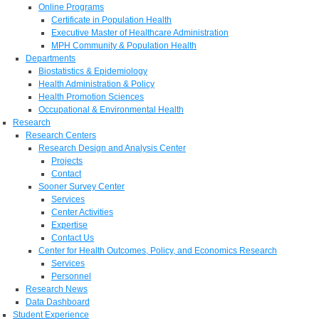
Online Programs
Certificate in Population Health
Executive Master of Healthcare Administration
MPH Community & Population Health
Departments
Biostatistics & Epidemiology
Health Administration & Policy
Health Promotion Sciences
Occupational & Environmental Health
Research
Research Centers
Research Design and Analysis Center
Projects
Contact
Sooner Survey Center
Services
Center Activities
Expertise
Contact Us
Center for Health Outcomes, Policy, and Economics Research
Services
Personnel
Research News
Data Dashboard
Student Experience