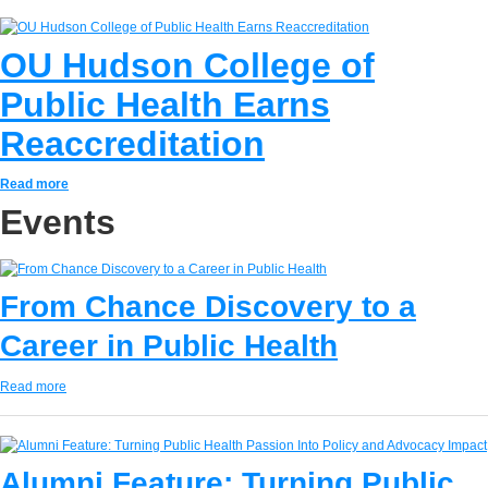
OU Hudson College of
Public Health Earns
Reaccreditation
Read more
Events
From Chance Discovery to a
Career in Public Health
Read more
Alumni Feature: Turning Public