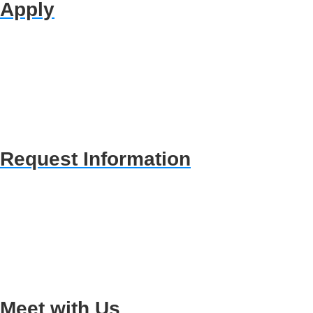
Apply
Request Information
Meet with Us