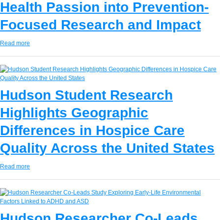
Health Passion into Prevention-
Focused Research and Impact
Read more
Hudson Student Research
Highlights Geographic
Differences in Hospice Care
Quality Across the United States
Read more
Hudson Researcher Co-Leads