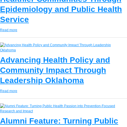
Epidemiology and Public Health
Service
Read more
Advancing Health Policy and
Community Impact Through
Leadership Oklahoma
Read more
Alumni Feature: Turning Public