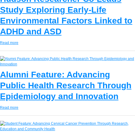
Study Exploring Early-Life
Environmental Factors Linked to
ADHD and ASD
Read more
Alumni Feature: Advancing
Public Health Research Through
Epidemiology and Innovation
Read more