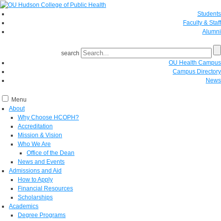
Students
Faculty & Staff
Alumni
search
OU Health Campus
Campus Directory
News
Menu
About
Why Choose HCOPH?
Accreditation
Mission & Vision
Who We Are
Office of the Dean
News and Events
Admissions and Aid
How to Apply
Financial Resources
Scholarships
Academics
Degree Programs